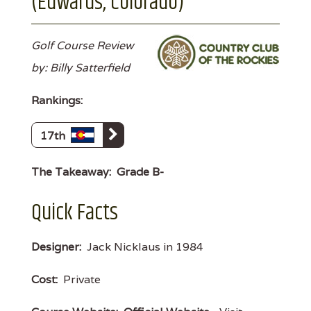
(Edwards, Colorado)
Golf Course Review
by: Billy Satterfield
Rankings:
17th
The Takeaway:
Grade B-
Quick Facts
Designer:
Jack Nicklaus in 1984
Cost:
Private