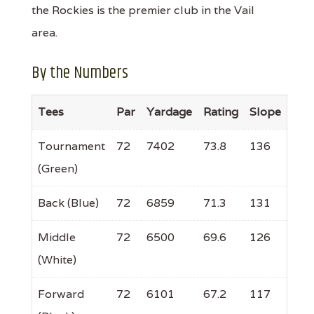
the Rockies is the premier club in the Vail
area.
By the Numbers
Tees
Par
Yardage
Rating
Slope
Tournament
72
7402
73.8
136
(Green)
Back (Blue)
72
6859
71.3
131
Middle
72
6500
69.6
126
(White)
Forward
72
6101
67.2
117