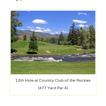
12th Hole at Country Club of the Rockies
(477 Yard Par 4)