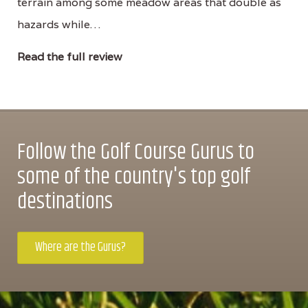
terrain among some meadow areas that double as
hazards while…
Read the full review
Follow the Golf Course Gurus to
some of the country's top golf
destinations
Where are the Gurus?