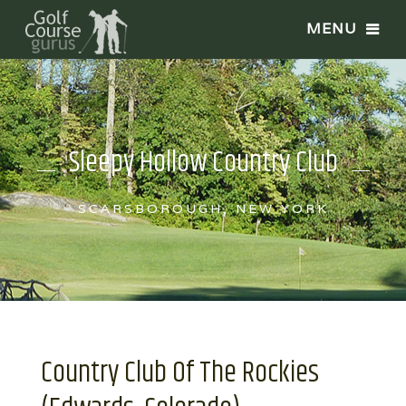
Sleepy Hollow Country Club
SCARSBOROUGH, NEW YORK
Country Club Of The Rockies