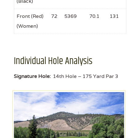
(Black)
Front (Red)
72
5369
70.1
131
(Women)
Individual Hole Analysis
Signature Hole:
14th Hole – 175 Yard Par 3