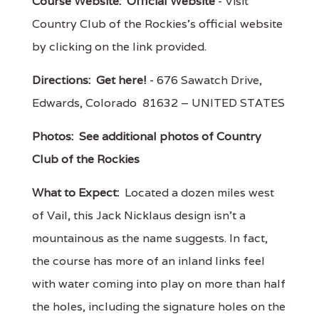
Course Website:
Official Website
- Visit
Country Club of the Rockies's official website
by clicking on the link provided.
Directions:
Get here!
- 676 Sawatch Drive,
Edwards, Colorado 81632 – UNITED STATES
Photos:
See additional photos of Country
Club of the Rockies
What to Expect:
Located a dozen miles west
of Vail, this Jack Nicklaus design isn't a
mountainous as the name suggests. In fact,
the course has more of an inland links feel
with water coming into play on more than half
the holes, including the signature holes on the