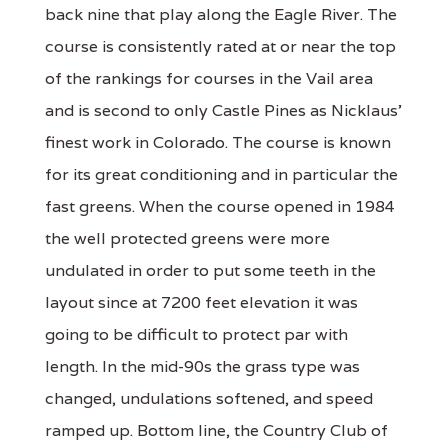
back nine that play along the Eagle River. The
course is consistently rated at or near the top
of the rankings for courses in the Vail area
and is second to only Castle Pines as Nicklaus'
finest work in Colorado. The course is known
for its great conditioning and in particular the
fast greens. When the course opened in 1984
the well protected greens were more
undulated in order to put some teeth in the
layout since at 7200 feet elevation it was
going to be difficult to protect par with
length. In the mid-90s the grass type was
changed, undulations softened, and speed
ramped up. Bottom line, the Country Club of