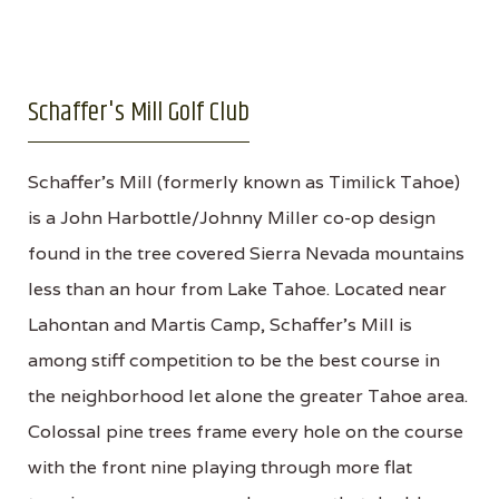
Schaffer's Mill Golf Club
Schaffer's Mill (formerly known as Timilick Tahoe)
is a John Harbottle/Johnny Miller co-op design
found in the tree covered Sierra Nevada mountains
less than an hour from Lake Tahoe. Located near
Lahontan and Martis Camp, Schaffer's Mill is
among stiff competition to be the best course in
the neighborhood let alone the greater Tahoe area.
Colossal pine trees frame every hole on the course
with the front nine playing through more flat