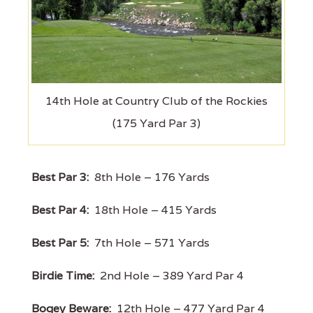
14th Hole at Country Club of the Rockies
(175 Yard Par 3)
Best Par 3:
8th Hole – 176 Yards
Best Par 4:
18th Hole – 415 Yards
Best Par 5:
7th Hole – 571 Yards
Birdie Time:
2nd Hole – 389 Yard Par 4
Bogey Beware:
12th Hole – 477 Yard Par 4