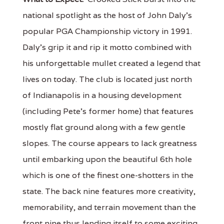
national spotlight as the host of John Daly’s
popular PGA Championship victory in 1991.
Daly’s grip it and rip it motto combined with
his unforgettable mullet created a legend that
lives on today. The club is located just north
of Indianapolis in a housing development
(including Pete’s former home) that features
mostly flat ground along with a few gentle
slopes. The course appears to lack greatness
until embarking upon the beautiful 6th hole
which is one of the finest one-shotters in the
state. The back nine features more creativity,
memorability, and terrain movement than the
front nine thus lending itself to some exciting