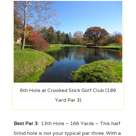
6th Hole at Crooked Stick Golf Club (189
Yard Par 3)
Best Par 3:
13th Hole – 166 Yards – This half
blind hole is not your typical par three. With a