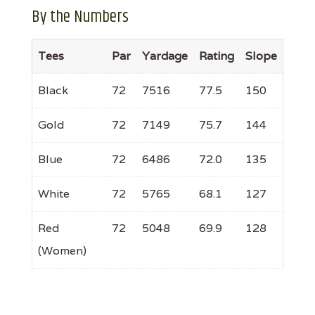
By the Numbers
Tees
Par
Yardage
Rating
Slope
Black
72
7516
77.5
150
Gold
72
7149
75.7
144
Blue
72
6486
72.0
135
White
72
5765
68.1
127
Red
72
5048
69.9
128
(Women)