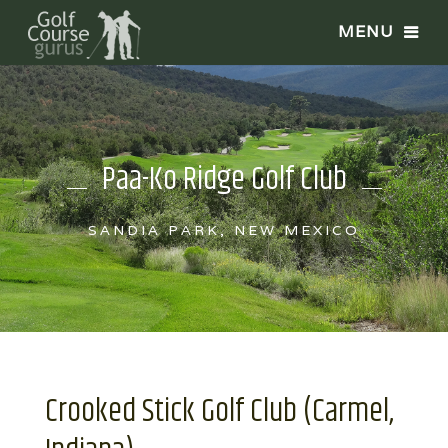
Paa-Ko Ridge Golf Club
SANDIA PARK, NEW MEXICO
Crooked Stick Golf Club (Carmel,