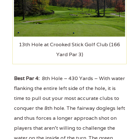
13th Hole at Crooked Stick Golf Club (166
Yard Par 3)
Best Par 4:
8th Hole – 430 Yards – With water
flanking the entire left side of the hole, it is
time to pull out your most accurate clubs to
conquer the 8th hole. The fairway doglegs left
and thus forces a longer approach shot on
players that aren't willing to challenge the
water on the inside of the turn. The green