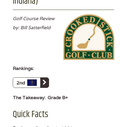
Indiana)
Golf Course Review
by: Bill Satterfield
Rankings:
2nd
The Takeaway:
Grade B+
Quick Facts