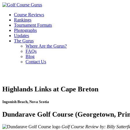
Course Reviews
Rankings
Tournament Formats
Photographs
Updates
The Gurus
Where Are the Gurus?
FAQs
Blog
Contact Us
Highlands Links at Cape Breton
Ingonish Beach, Nova Scotia
Dundarave Golf Course (Georgetown, Prin
Golf Course Review by: Billy Satterfi