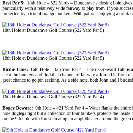
Best Par 5:
18th Hole – 522 Yards – Dundarave's closing hole gives pl
particularly with a relatively wide fairway to play from. If you successf
protected by a trio of orange bunkers. With patrons enjoying a drink 
18th Hole at Dundarave Golf Course (522 Yard Par 5)
18th Hole at Dundarave Golf Course (522 Yard Par 5)
Birdie Time:
16th Hole – 325 Yard Par 4 – The risk/reward 16th is a g
clear the bunkers and find that channel of fairway afforded in front of 
great chance to go pin seeking. As a side note, both John and I birdied
16th Hole at Dundarave Golf Course (325 Yard Par 4)
Bogey Beware:
9th Hole – 421 Yard Par 4 – Water flanks the entire le
hole doglegs right but a collection of four bunkers protects the inside
on the 9th hole with forest creating an amphitheater around the green 