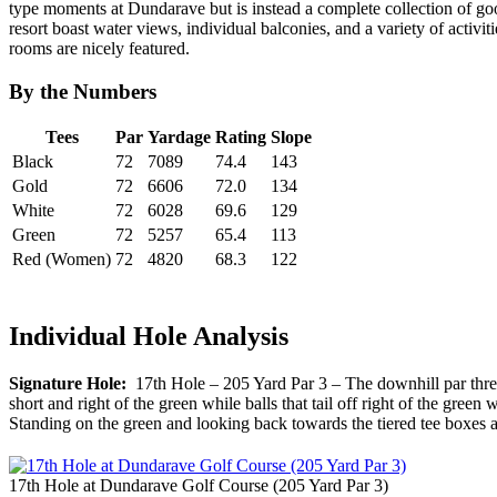
type moments at Dundarave but is instead a complete collection of good
resort boast water views, individual balconies, and a variety of activit
rooms are nicely featured.
By the Numbers
Tees
Par
Yardage
Rating
Slope
Black
72
7089
74.4
143
Gold
72
6606
72.0
134
White
72
6028
69.6
129
Green
72
5257
65.4
113
Red (Women)
72
4820
68.3
122
Individual Hole Analysis
Signature Hole:
17th Hole – 205 Yard Par 3 – The downhill par three 
short and right of the green while balls that tail off right of the green
Standing on the green and looking back towards the tiered tee boxes 
17th Hole at Dundarave Golf Course (205 Yard Par 3)