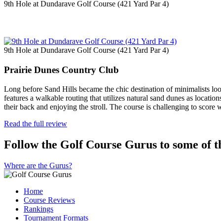
9th Hole at Dundarave Golf Course (421 Yard Par 4)
9th Hole at Dundarave Golf Course (421 Yard Par 4)
Prairie Dunes Country Club
Long before Sand Hills became the chic destination of minimalists lo
features a walkable routing that utilizes natural sand dunes as location
their back and enjoying the stroll. The course is challenging to score
Read the full review
Follow the Golf Course Gurus to some of th
Where are the Gurus?
Home
Course Reviews
Rankings
Tournament Formats