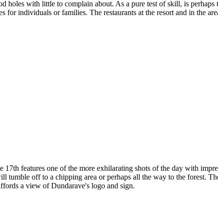
 holes with little to complain about. As a pure test of skill, is perha
ies for individuals or families. The restaurants at the resort and in the 
17th features one of the more exhilarating shots of the day with impres
 will tumble off to a chipping area or perhaps all the way to the forest. Th
affords a view of Dundarave's logo and sign.