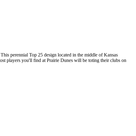
 This perennial Top 25 design located in the middle of Kansas
st players you'll find at Prairie Dunes will be toting their clubs on