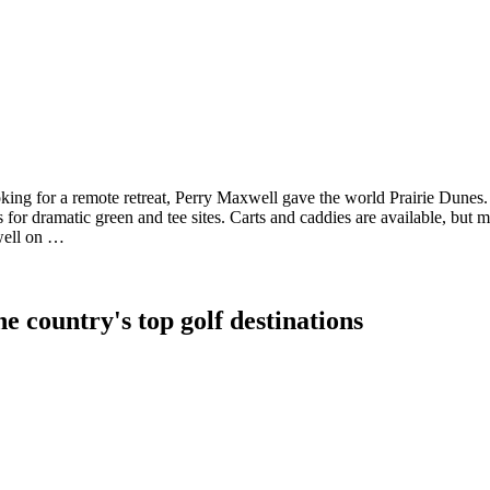
oking for a remote retreat, Perry Maxwell gave the world Prairie Dunes.
s for dramatic green and tee sites. Carts and caddies are available, but mo
 well on …
e country's top golf destinations