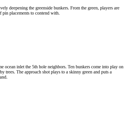
tively deepening the greenside bunkers. From the green, players are
f pin placements to contend with.
me ocean inlet the 5th hole neighbors. Ten bunkers come into play on
 by trees. The approach shot plays to a skinny green and puts a
land.