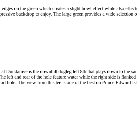
 edges on the green which creates a slight bowl effect while also effec
pressive backdrop to enjoy. The large green provides a wide selection o
at Dundarave is the downhill dogleg left 8th that plays down to the sa
 left and rear of the hole feature water while the right side is flanked
rt hole. The view from this tee is one of the best on Prince Edward Is