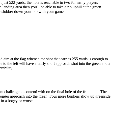
 just 522 yards, the hole is reachable in two for many players
 landing area then you'll be able to take a rip uphill at the green
 to slobber down your bib with your game.
 aim at the flag where a tee shot that carries 255 yards is enough to
 to the left will have a fairly short approach shot into the green and a
rability.
ra challenge to contend with on the final hole of the front nine. The
e a longer approach into the green. Four more bunkers show up greenside
t in a bogey or worse.