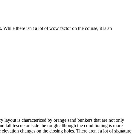
ile there isn't a lot of wow factor on the course, it is an
y layout is characterized by orange sand bunkers that are not only
nd tall fescue outside the rough although the conditioning is more
elevation changes on the closing holes. There aren't a lot of signature