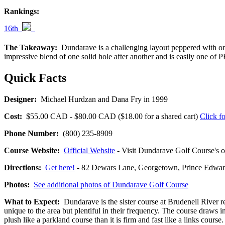
Rankings:
16th
The Takeaway:
Dundarave is a challenging layout peppered with oran
impressive blend of one solid hole after another and is easily one of 
Quick Facts
Designer:
Michael Hurdzan and Dana Fry in 1999
Cost:
$55.00 CAD - $80.00 CAD ($18.00 for a shared cart)
Click fo
Phone Number:
(800) 235-8909
Course Website:
Official Website
- Visit Dundarave Golf Course's of
Directions:
Get here!
- 82 Dewars Lane, Georgetown, Prince Ed
Photos:
See additional photos of Dundarave Golf Course
What to Expect:
Dundarave is the sister course at Brudenell River r
unique to the area but plentiful in their frequency. The course draws 
plush like a parkland course than it is firm and fast like a links cou