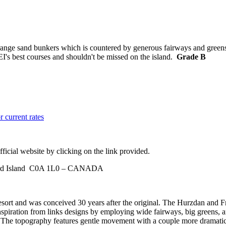
ge sand bunkers which is countered by generous fairways and greens. Wh
PEI's best courses and shouldn't be missed on the island.
Grade B
r current rates
ficial website by clicking on the link provided.
ward Island C0A 1L0 – CANADA
esort and was conceived 30 years after the original. The Hurzdan and Fr
inspiration from links designs by employing wide fairways, big greens, a
rse. The topography features gentle movement with a couple more dramatic 