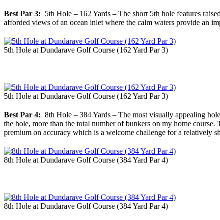
Best Par 3:
5th Hole – 162 Yards – The short 5th hole features raised
afforded views of an ocean inlet where the calm waters provide an im
5th Hole at Dundarave Golf Course (162 Yard Par 3)
5th Hole at Dundarave Golf Course (162 Yard Par 3)
Best Par 4:
8th Hole – 384 Yards – The most visually appealing hole 
the hole, more than the total number of bunkers on my home course. The
premium on accuracy which is a welcome challenge for a relatively sho
8th Hole at Dundarave Golf Course (384 Yard Par 4)
8th Hole at Dundarave Golf Course (384 Yard Par 4)