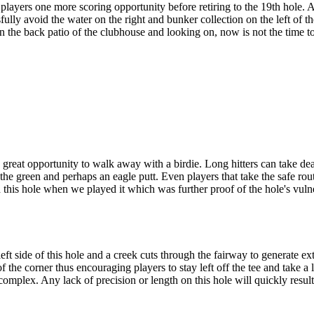
ayers one more scoring opportunity before retiring to the 19th hole. At
ully avoid the water on the right and bunker collection on the left of the
on the back patio of the clubhouse and looking on, now is not the time
reat opportunity to walk away with a birdie. Long hitters can take dead
the green and perhaps an eagle putt. Even players that take the safe route
 this hole when we played it which was further proof of the hole's vulne
ft side of this hole and a creek cuts through the fairway to generate ext
 of the corner thus encouraging players to stay left off the tee and tak
complex. Any lack of precision or length on this hole will quickly resul