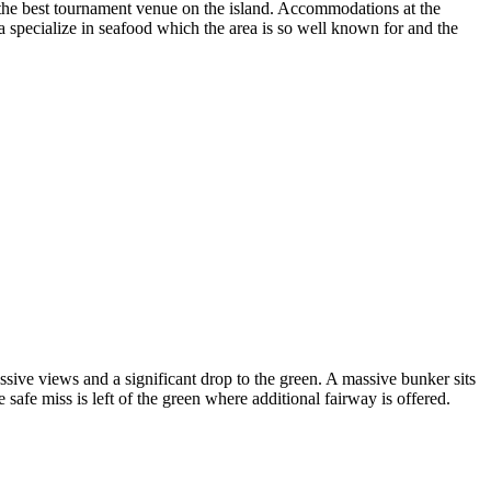
ps the best tournament venue on the island. Accommodations at the
area specialize in seafood which the area is so well known for and the
sive views and a significant drop to the green. A massive bunker sits
e safe miss is left of the green where additional fairway is offered.