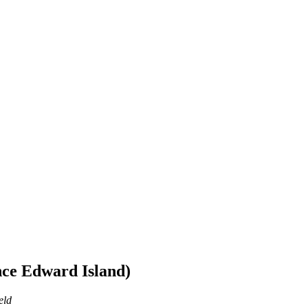
ce Edward Island)
eld