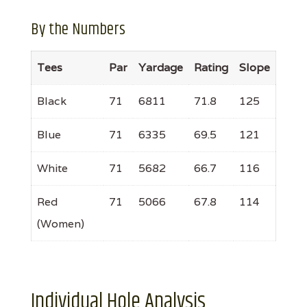
By the Numbers
Tees
Par
Yardage
Rating
Slope
Black
71
6811
71.8
125
Blue
71
6335
69.5
121
White
71
5682
66.7
116
Red
71
5066
67.8
114
(Women)
Individual Hole Analysis