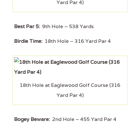
Yard Par 4)
Best Par 5:
9th Hole – 538 Yards
Birdie Time:
18th Hole – 316 Yard Par 4
18th Hole at Eaglewood Golf Course (316
Yard Par 4)
Bogey Beware:
2nd Hole – 455 Yard Par 4