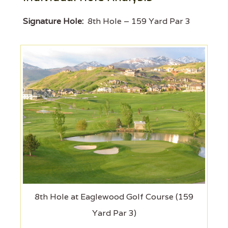
Signature Hole:
8th Hole – 159 Yard Par 3
8th Hole at Eaglewood Golf Course (159
Yard Par 3)