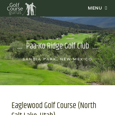
Paa-Ko Ridge Golf Club
SANDIA PARK, NEW MEXICO
Eaglewood Golf Course (North