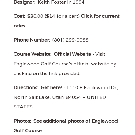
Designer:
Keith Foster in 1994
Cost:
$30.00 ($14 for a cart)
Click for current
rates
Phone Number:
(801) 299-0088
Course Website:
Official Website
- Visit
Eaglewood Golf Course's official website by
clicking on the link provided.
Directions:
Get here!
- 1110 E Eaglewood Dr,
North Salt Lake, Utah 84054 – UNITED
STATES
Photos:
See additional photos of Eaglewood
Golf Course