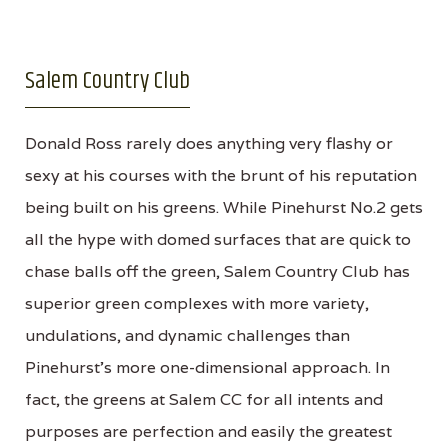
Salem Country Club
Donald Ross rarely does anything very flashy or
sexy at his courses with the brunt of his reputation
being built on his greens. While Pinehurst No.2 gets
all the hype with domed surfaces that are quick to
chase balls off the green, Salem Country Club has
superior green complexes with more variety,
undulations, and dynamic challenges than
Pinehurst's more one-dimensional approach. In
fact, the greens at Salem CC for all intents and
purposes are perfection and easily the greatest