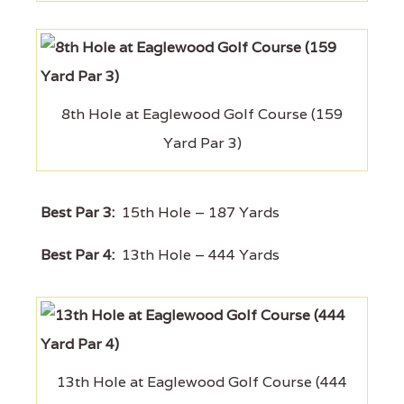
8th Hole at Eaglewood Golf Course (159
Yard Par 3)
Best Par 3:
15th Hole – 187 Yards
Best Par 4:
13th Hole – 444 Yards
13th Hole at Eaglewood Golf Course (444