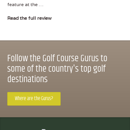
feature at the …
Read the full review
Follow the Golf Course Gurus to
some of the country's top golf
destinations
Where are the Gurus?