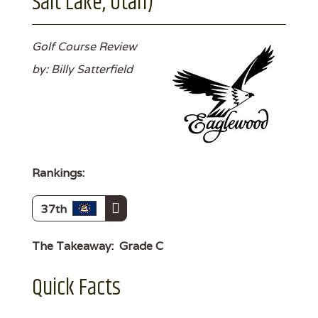
Salt Lake, Utah)
Golf Course Review
by: Billy Satterfield
Rankings:
37th
The Takeaway:
Grade C
Quick Facts