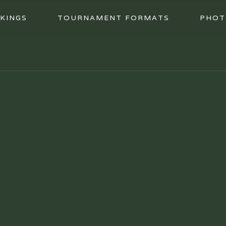
KINGS
TOURNAMENT FORMATS
PHOT