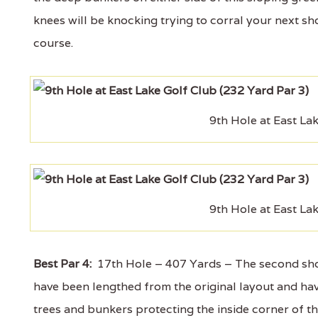
knees will be knocking trying to corral your next sho
course.
9th Hole at East La
9th Hole at East La
Best Par 4:
17th Hole – 407 Yards – The second shorte
have been lengthed from the original layout and have
trees and bunkers protecting the inside corner of th