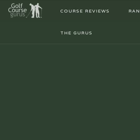
COURSE REVIEWS
RAN
THE GURUS