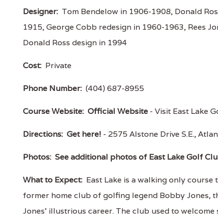
Designer:
Tom Bendelow in 1906-1908, Donald Ross
1915, George Cobb redesign in 1960-1963, Rees Jon
Donald Ross design in 1994
Cost:
Private
Phone Number:
(404) 687-8955
Course Website:
Official Website
- Visit East Lake G
Directions:
Get here!
- 2575 Alstone Drive S.E., At
Photos:
See additional photos of East Lake Golf Cl
What to Expect:
East Lake is a walking only course t
former home club of golfing legend Bobby Jones, t
Jones’ illustrious career. The club used to welcome