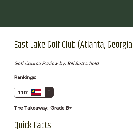
East Lake Golf Club (Atlanta, Georgia
Golf Course Review by: Bill Satterfield
Rankings:
11th
The Takeaway:
Grade B+
Quick Facts