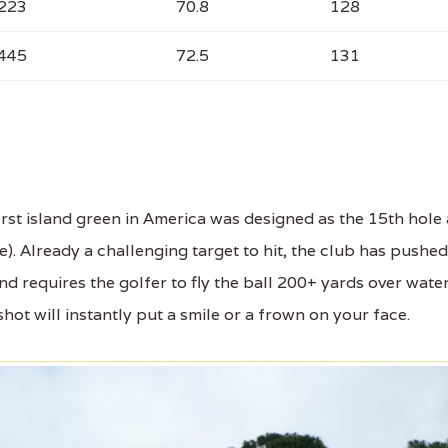
223
70.8
128
445
72.5
131
st island green in America was designed as the 15th hole 
le). Already a challenging target to hit, the club has pushed
d requires the golfer to fly the ball 200+ yards over wate
shot will instantly put a smile or a frown on your face.