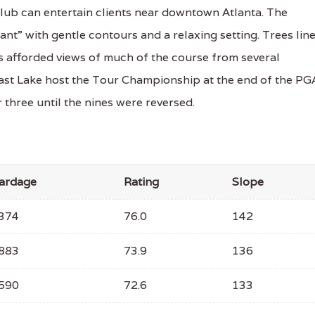
ub can entertain clients near downtown Atlanta. The
nt” with gentle contours and a relaxing setting. Trees lin
is afforded views of much of the course from several
East Lake host the Tour Championship at the end of the PG
 three until the nines were reversed.
ardage
Rating
Slope
374
76.0
142
883
73.9
136
590
72.6
133