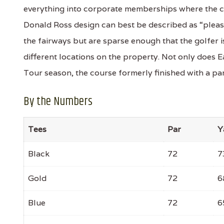
everything into corporate memberships where the cl
Donald Ross design can best be described as “pleasa
the fairways but are sparse enough that the golfer 
different locations on the property. Not only does 
Tour season, the course formerly finished with a par
By the Numbers
Tees
Par
Y
Black
72
7
Gold
72
6
Blue
72
6