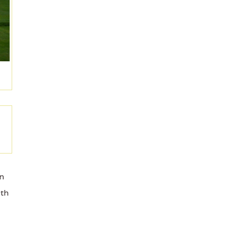
on
9th