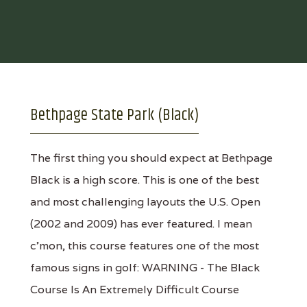
Bethpage State Park (Black)
The first thing you should expect at Bethpage
Black is a high score. This is one of the best
and most challenging layouts the U.S. Open
(2002 and 2009) has ever featured. I mean
c'mon, this course features one of the most
famous signs in golf: WARNING - The Black
Course Is An Extremely Difficult Course