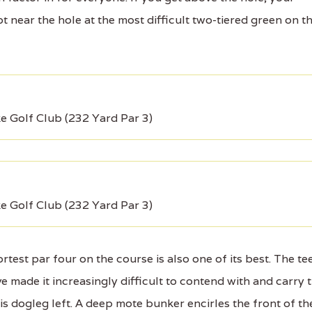
t near the hole at the most difficult two-tiered green on t
ke Golf Club (232 Yard Par 3)
ke Golf Club (232 Yard Par 3)
st par four on the course is also one of its best. The te
 made it increasingly difficult to contend with and carry 
is dogleg left. A deep mote bunker encirles the front of th