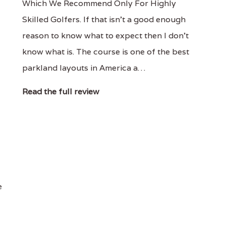
Which We Recommend Only For Highly
Skilled Golfers. If that isn't a good enough
reason to know what to expect then I don't
know what is. The course is one of the best
parkland layouts in America a…
Read the full review
e