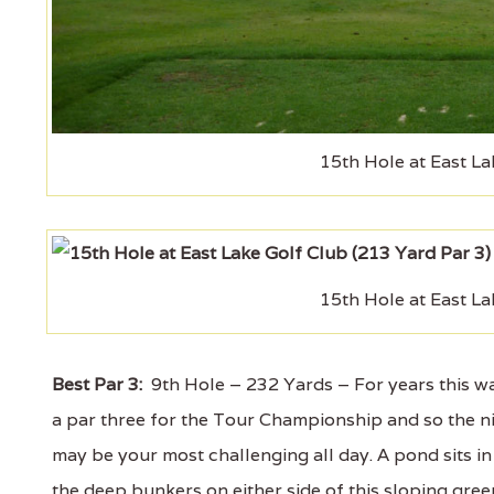
15th Hole at East La
15th Hole at East La
Best Par 3:
9th Hole – 232 Yards – For years this was
a par three for the Tour Championship and so the nin
may be your most challenging all day. A pond sits in 
the deep bunkers on either side of this sloping green