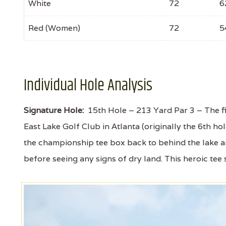
White
72
6
Red (Women)
72
5
Individual Hole Analysis
Signature Hole:
15th Hole – 213 Yard Par 3 – The fir
East Lake Golf Club in Atlanta (originally the 6th ho
the championship tee box back to behind the lake an
before seeing any signs of dry land. This heroic tee 