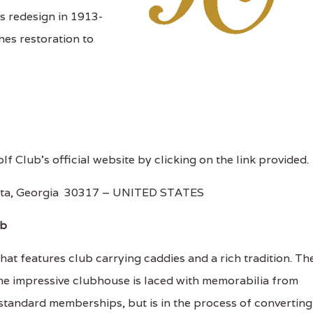
 redesign in 1913-
es restoration to
olf Club's official website by clicking on the link provided.
lanta, Georgia 30317 – UNITED STATES
ub
hat features club carrying caddies and a rich tradition. Th
he impressive clubhouse is laced with memorabilia from
 standard memberships, but is in the process of converting