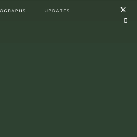
OGRAPHS
UPDATES