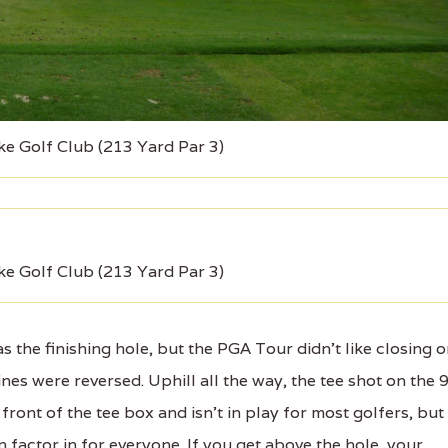
ke Golf Club (213 Yard Par 3)
ke Golf Club (213 Yard Par 3)
 the finishing hole, but the PGA Tour didn't like closing 
es were reversed. Uphill all the way, the tee shot on the 
front of the tee box and isn't in play for most golfers, but
 factor in for everyone. If you get above the hole, your