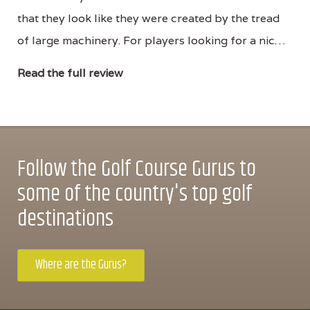
that they look like they were created by the tread
of large machinery. For players looking for a nic…
Read the full review
Follow the Golf Course Gurus to
some of the country's top golf
destinations
Where are the Gurus?