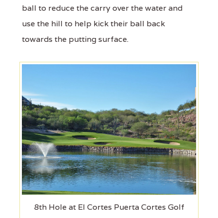
ball to reduce the carry over the water and
use the hill to help kick their ball back
towards the putting surface.
8th Hole at El Cortes Puerta Cortes Golf