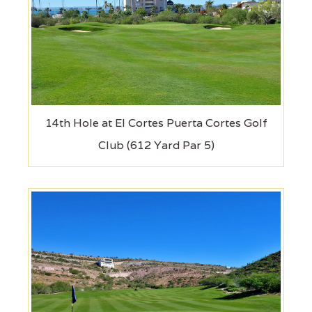
14th Hole at El Cortes Puerta Cortes Golf
Club (612 Yard Par 5)