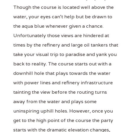
Though the course is located well above the
water, your eyes can’t help but be drawn to
the aqua blue whenever given a chance.
Unfortunately those views are hindered at
times by the refinery and large oil tankers that
take your visual trip to paradise and yank you
back to reality. The course starts out with a
downhill hole that plays towards the water
with power lines and refinery infrastructure
tainting the view before the routing turns
away from the water and plays some
uninspiring uphill holes. However, once you
get to the high point of the course the party
starts with the dramatic elevation changes,