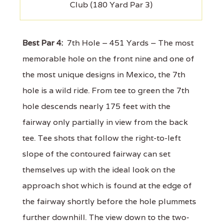
Club (180 Yard Par 3)
Best Par 4:
7th Hole – 451 Yards – The most
memorable hole on the front nine and one of
the most unique designs in Mexico, the 7th
hole is a wild ride. From tee to green the 7th
hole descends nearly 175 feet with the
fairway only partially in view from the back
tee. Tee shots that follow the right-to-left
slope of the contoured fairway can set
themselves up with the ideal look on the
approach shot which is found at the edge of
the fairway shortly before the hole plummets
further downhill. The view down to the two-