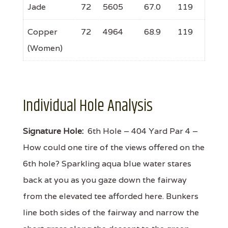
Jade
72
5605
67.0
119
Copper
72
4964
68.9
119
(Women)
Individual Hole Analysis
Signature Hole:
6th Hole – 404 Yard Par 4 –
How could one tire of the views offered on the
6th hole? Sparkling aqua blue water stares
back at you as you gaze down the fairway
from the elevated tee afforded here. Bunkers
line both sides of the fairway and narrow the