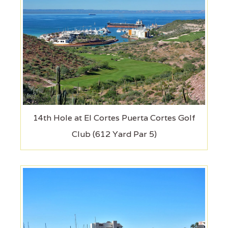
14th Hole at El Cortes Puerta Cortes Golf
Club (612 Yard Par 5)