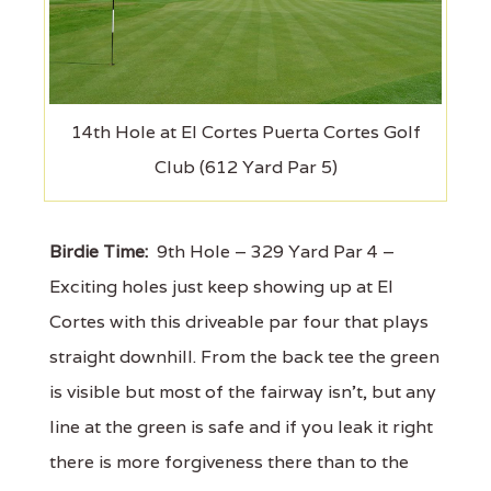
14th Hole at El Cortes Puerta Cortes Golf
Club (612 Yard Par 5)
Birdie Time:
9th Hole – 329 Yard Par 4 –
Exciting holes just keep showing up at El
Cortes with this driveable par four that plays
straight downhill. From the back tee the green
is visible but most of the fairway isn’t, but any
line at the green is safe and if you leak it right
there is more forgiveness there than to the