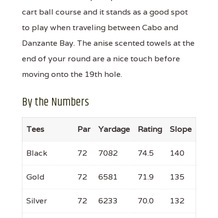
cart ball course and it stands as a good spot
to play when traveling between Cabo and
Danzante Bay. The anise scented towels at the
end of your round are a nice touch before
moving onto the 19th hole.
By the Numbers
Tees
Par
Yardage
Rating
Slope
Black
72
7082
74.5
140
Gold
72
6581
71.9
135
Silver
72
6233
70.0
132