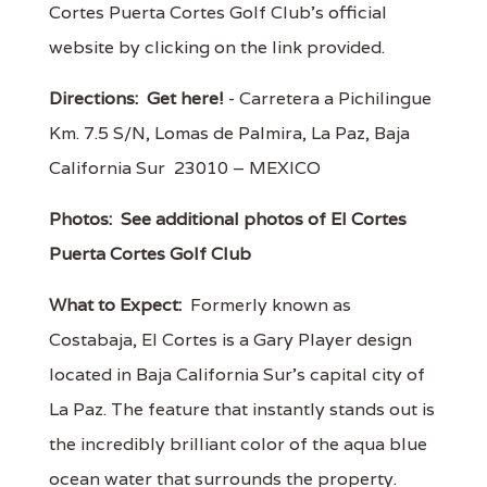
Cortes Puerta Cortes Golf Club's official
website by clicking on the link provided.
Directions:
Get here!
- Carretera a Pichilingue
Km. 7.5 S/N, Lomas de Palmira, La Paz, Baja
California Sur 23010 – MEXICO
Photos:
See additional photos of El Cortes
Puerta Cortes Golf Club
What to Expect:
Formerly known as
Costabaja, El Cortes is a Gary Player design
located in Baja California Sur’s capital city of
La Paz. The feature that instantly stands out is
the incredibly brilliant color of the aqua blue
ocean water that surrounds the property.