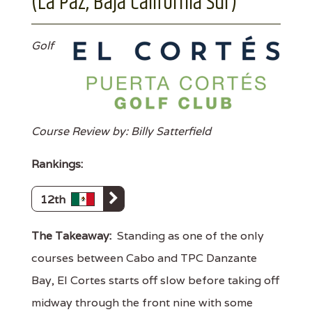
(La Paz, Baja California Sur)
Golf
Course Review by: Billy Satterfield
Rankings:
12th
The Takeaway:
Standing as one of the only
courses between Cabo and TPC Danzante
Bay, El Cortes starts off slow before taking off
midway through the front nine with some