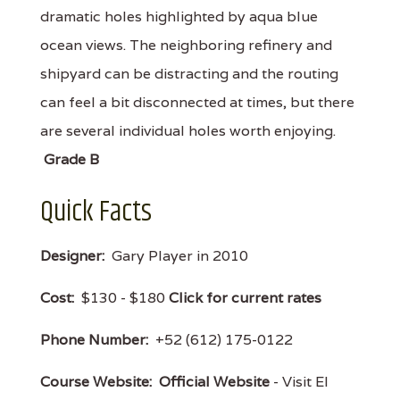
dramatic holes highlighted by aqua blue
ocean views. The neighboring refinery and
shipyard can be distracting and the routing
can feel a bit disconnected at times, but there
are several individual holes worth enjoying.
Grade B
Quick Facts
Designer:
Gary Player in 2010
Cost:
$130 - $180
Click for current rates
Phone Number:
+52 (612) 175-0122
Course Website:
Official Website
- Visit El