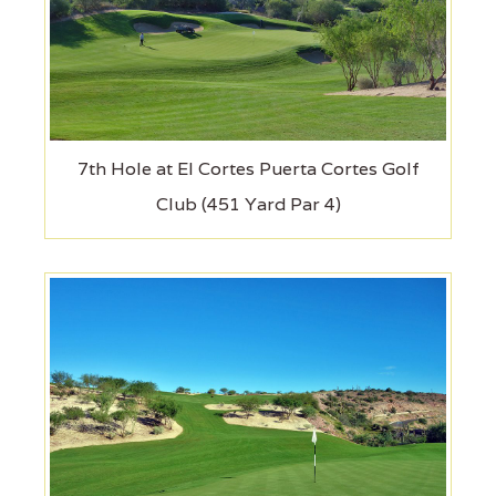
7th Hole at El Cortes Puerta Cortes Golf
Club (451 Yard Par 4)