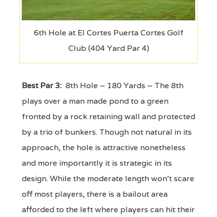
6th Hole at El Cortes Puerta Cortes Golf
Club (404 Yard Par 4)
Best Par 3:
8th Hole – 180 Yards – The 8th
plays over a man made pond to a green
fronted by a rock retaining wall and protected
by a trio of bunkers. Though not natural in its
approach, the hole is attractive nonetheless
and more importantly it is strategic in its
design. While the moderate length won’t scare
off most players, there is a bailout area
afforded to the left where players can hit their