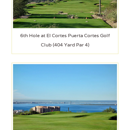
6th Hole at El Cortes Puerta Cortes Golf
Club (404 Yard Par 4)