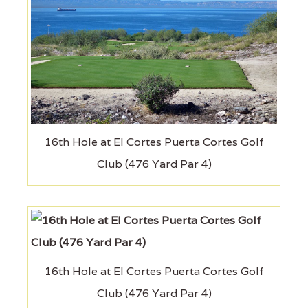
16th Hole at El Cortes Puerta Cortes Golf
Club (476 Yard Par 4)
16th Hole at El Cortes Puerta Cortes Golf
Club (476 Yard Par 4)