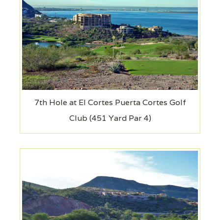
7th Hole at El Cortes Puerta Cortes Golf
Club (451 Yard Par 4)