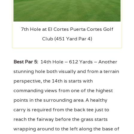
7th Hole at El Cortes Puerta Cortes Golf
Club (451 Yard Par 4)
Best Par 5:
14th Hole – 612 Yards – Another
stunning hole both visually and from a terrain
perspective, the 14th is starts with
commanding views from one of the highest
points in the surrounding area. A healthy
carry is required from the back tee just to
reach the fairway before the grass starts
wrapping around to the left along the base of