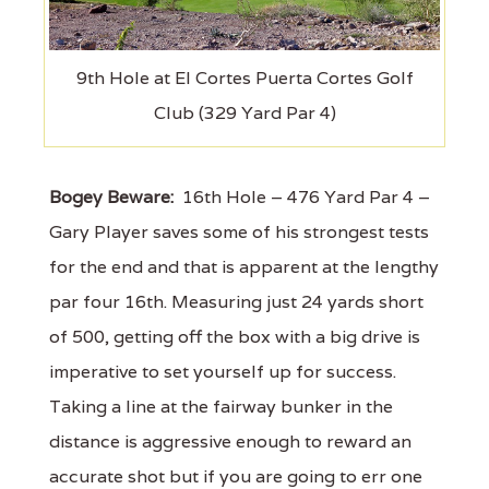
9th Hole at El Cortes Puerta Cortes Golf
Club (329 Yard Par 4)
Bogey Beware:
16th Hole – 476 Yard Par 4 –
Gary Player saves some of his strongest tests
for the end and that is apparent at the lengthy
par four 16th. Measuring just 24 yards short
of 500, getting off the box with a big drive is
imperative to set yourself up for success.
Taking a line at the fairway bunker in the
distance is aggressive enough to reward an
accurate shot but if you are going to err one