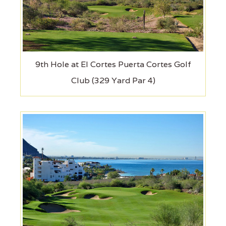
9th Hole at El Cortes Puerta Cortes Golf
Club (329 Yard Par 4)