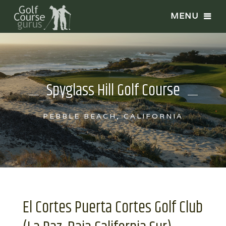
Spyglass Hill Golf Course
PEBBLE BEACH, CALIFORNIA
El Cortes Puerta Cortes Golf Club