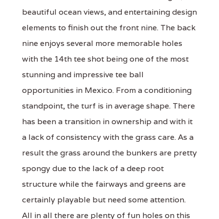
beautiful ocean views, and entertaining design
elements to finish out the front nine. The back
nine enjoys several more memorable holes
with the 14th tee shot being one of the most
stunning and impressive tee ball
opportunities in Mexico. From a conditioning
standpoint, the turf is in average shape. There
has been a transition in ownership and with it
a lack of consistency with the grass care. As a
result the grass around the bunkers are pretty
spongy due to the lack of a deep root
structure while the fairways and greens are
certainly playable but need some attention.
All in all there are plenty of fun holes on this