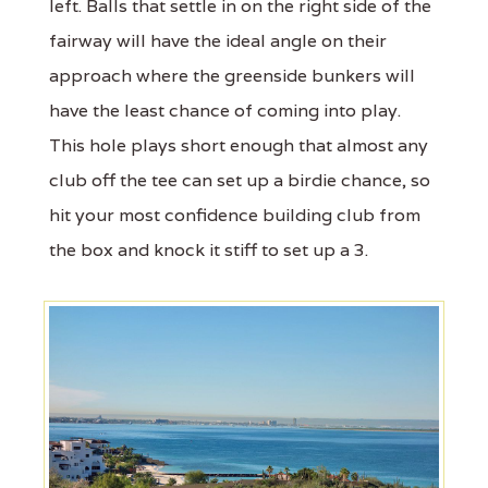
left. Balls that settle in on the right side of the
fairway will have the ideal angle on their
approach where the greenside bunkers will
have the least chance of coming into play.
This hole plays short enough that almost any
club off the tee can set up a birdie chance, so
hit your most confidence building club from
the box and knock it stiff to set up a 3.