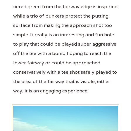
tiered green from the fairway edge is inspiring
while a trio of bunkers protect the putting
surface from making the approach shot too
simple. It really is an interesting and fun hole
to play that could be played super aggressive
off the tee with a bomb hoping to reach the
lower fairway or could be approached
conservatively with a tee shot safely played to
the area of the fairway that is visible; either
way, it is an engaging experience.