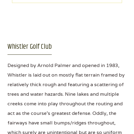
Whistler Golf Club
Designed by Arnold Palmer and opened in 1983,
Whistler is laid out on mostly flat terrain framed by
relatively thick rough and featuring a scattering of
trees and water hazards. Nine lakes and multiple
creeks come into play throughout the routing and
act as the course’s greatest defense. Oddly, the
fairways have small bumps/ridges throughout,
which surely are unintentional but are so uniform