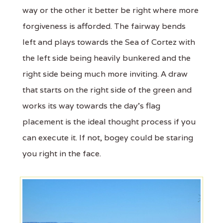
way or the other it better be right where more
forgiveness is afforded. The fairway bends
left and plays towards the Sea of Cortez with
the left side being heavily bunkered and the
right side being much more inviting. A draw
that starts on the right side of the green and
works its way towards the day’s flag
placement is the ideal thought process if you
can execute it. If not, bogey could be staring
you right in the face.