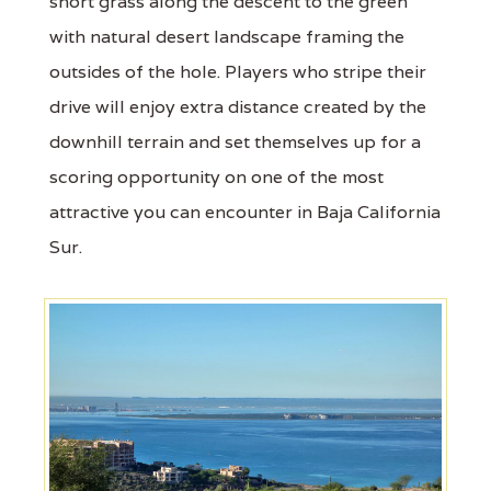
short grass along the descent to the green
with natural desert landscape framing the
outsides of the hole. Players who stripe their
drive will enjoy extra distance created by the
downhill terrain and set themselves up for a
scoring opportunity on one of the most
attractive you can encounter in Baja California
Sur.