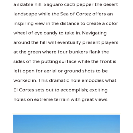
a sizable hill. Saguaro cacti pepper the desert
landscape while the Sea of Cortez offers an
inspiring view in the distance to create a color
wheel of eye candy to take in. Navigating
around the hill will eventually present players
at the green where four bunkers flank the
sides of the putting surface while the front is
left open for aerial or ground shots to be
worked in. This dramatic hole embodies what
El Cortes sets out to accomplish; exciting
holes on extreme terrain with great views.