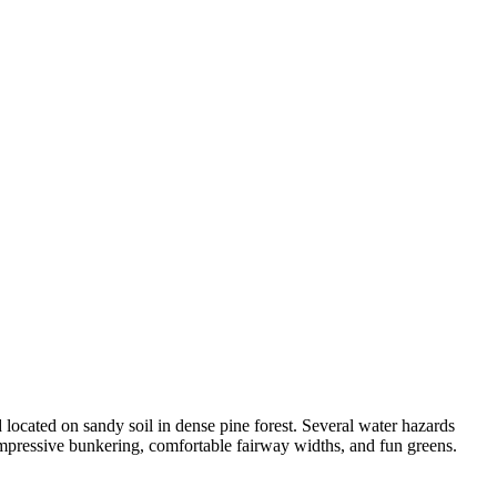
 located on sandy soil in dense pine forest. Several water hazards
impressive bunkering, comfortable fairway widths, and fun greens.