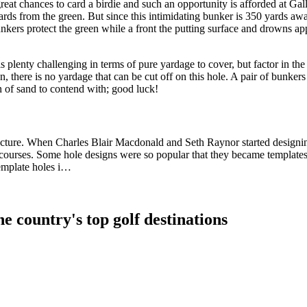
at chances to card a birdie and such an opportunity is afforded at Gal
 yards from the green. But since this intimidating bunker is 350 yards a
unkers protect the green while a front the putting surface and drowns ap
 plenty challenging in terms of pure yardage to cover, but factor in th
n, there is no yardage that can be cut off on this hole. A pair of bunkers
on of sand to contend with; good luck!
ecture. When Charles Blair Macdonald and Seth Raynor started designing
ourses. Some hole designs were so popular that they became templates 
template holes i…
e country's top golf destinations