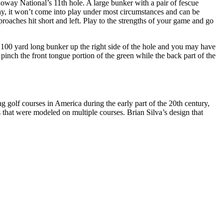
loway National’s 11th hole. A large bunker with a pair of fescue
way, it won’t come into play under most circumstances and can be
proaches hit short and left. Play to the strengths of your game and go
e 100 yard long bunker up the right side of the hole and you may have
 pinch the front tongue portion of the green while the back part of the
 golf courses in America during the early part of the 20th century,
that were modeled on multiple courses. Brian Silva’s design that