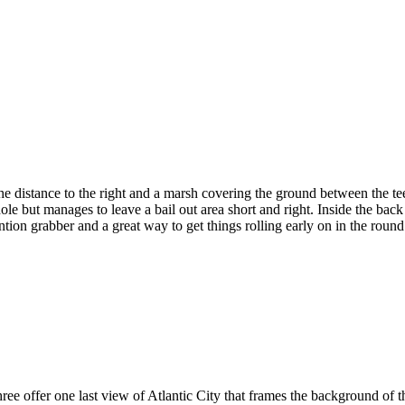
 distance to the right and a marsh covering the ground between the tee 
hole but manages to leave a bail out area short and right. Inside the bac
ntion grabber and a great way to get things rolling early on in the round
e offer one last view of Atlantic City that frames the background of th