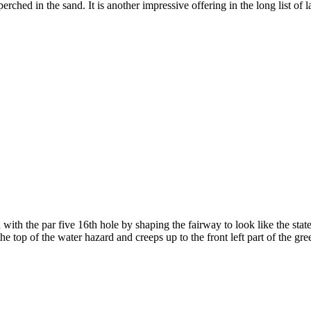
s perched in the sand. It is another impressive offering in the long list o
h the par five 16th hole by shaping the fairway to look like the state 
 top of the water hazard and creeps up to the front left part of the gree