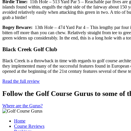
Birdie Time:
11th Hole – 513 Yard Par 5 – Reachable par fives are gre
islands found within, engulfs the right side of the fairway about 150
avoided relatively easily when attacking this green in two. A trio of b
grab a birdie!
Bogey Beware:
13th Hole – 474 Yard Par 4 – This lengthy par four is
bitten off more than you can chew. Relatively straight from tee to gree
green widens up considerably. In the end, this is a long hole with a t
Black Creek Golf Club
Black Creek is a throwback in time with regards to golf course archit
they implemented many of the successful features found in European c
opened at the beginning of the 21st century features several of these 
Read the full review
Follow the Golf Course Gurus to some of th
Where are the Gurus?
Home
Course Reviews