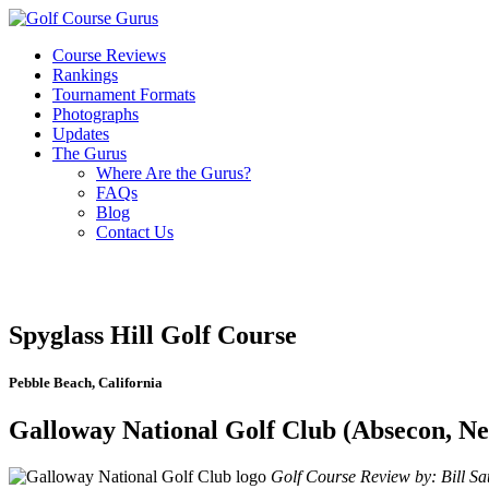
Course Reviews
Rankings
Tournament Formats
Photographs
Updates
The Gurus
Where Are the Gurus?
FAQs
Blog
Contact Us
Spyglass Hill Golf Course
Pebble Beach, California
Galloway National Golf Club (Absecon, Ne
Golf Course Review by: Bill Sat