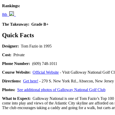
Rankings:
8th
The Takeaway:
Grade B+
Quick Facts
Designer:
Tom Fazio in 1995
Cost:
Private
Phone Number:
(609) 748-1011
Course Website:
Official Website
- Visit Galloway National Golf Clu
Directions:
Get here!
- 270 S. New York Rd., Absecon, New Jer
Photos:
See additional photos of Galloway National Golf Club
What to Expect:
Galloway National is one of Tom Fazio’s Top 100 cour
come into play and views of the Atlantic City skyline are afforded on
The club encourages taking a caddy and going for a walk, but carts are