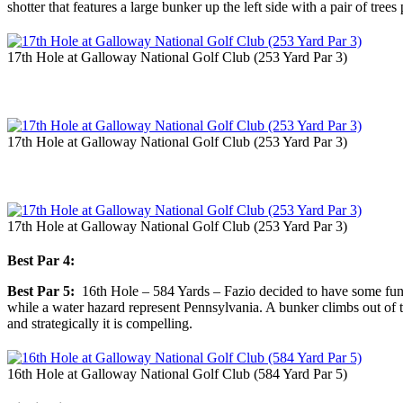
shotter that features a large bunker up the left side with a pair of tree
17th Hole at Galloway National Golf Club (253 Yard Par 3)
17th Hole at Galloway National Golf Club (253 Yard Par 3)
17th Hole at Galloway National Golf Club (253 Yard Par 3)
Best Par 4:
Best Par 5:
16th Hole – 584 Yards – Fazio decided to have some fun wit
while a water hazard represent Pennsylvania. A bunker climbs out of the
and strategically it is compelling.
16th Hole at Galloway National Golf Club (584 Yard Par 5)