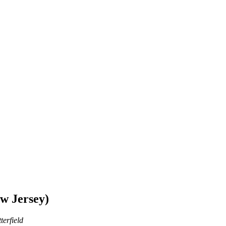
w Jersey)
terfield