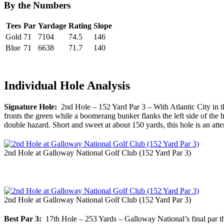
By the Numbers
Tees
Par
Yardage
Rating
Slope
Gold
71
7104
74.5
146
Blue
71
6638
71.7
140
Individual Hole Analysis
Signature Hole:
2nd Hole – 152 Yard Par 3 – With Atlantic City in the
fronts the green while a boomerang bunker flanks the left side of the 
double hazard. Short and sweet at about 150 yards, this hole is an atte
2nd Hole at Galloway National Golf Club (152 Yard Par 3)
2nd Hole at Galloway National Golf Club (152 Yard Par 3)
Best Par 3:
17th Hole – 253 Yards – Galloway National’s final par thre