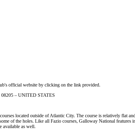
b's official website by clicking on the link provided.
sey 08205 – UNITED STATES
ses located outside of Atlantic City. The course is relatively flat and
 some of the holes. Like all Fazio courses, Galloway National features 
 available as well.