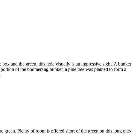
box and the green, this hole visually is an impressive sight. A bunker
k portion of the boomerang bunker, a pine tree was planted to form a
.
e green. Plenty of room is offered short of the green on this long one-