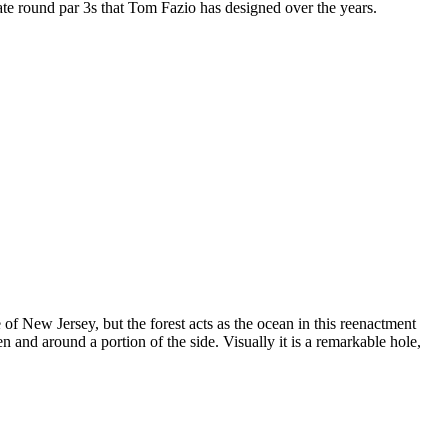
f late round par 3s that Tom Fazio has designed over the years.
of New Jersey, but the forest acts as the ocean in this reenactment
n and around a portion of the side. Visually it is a remarkable hole,