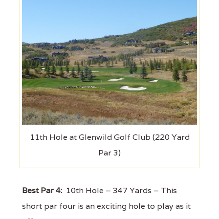
11th Hole at Glenwild Golf Club (220 Yard
Par 3)
Best Par 4:
10th Hole – 347 Yards – This
short par four is an exciting hole to play as it