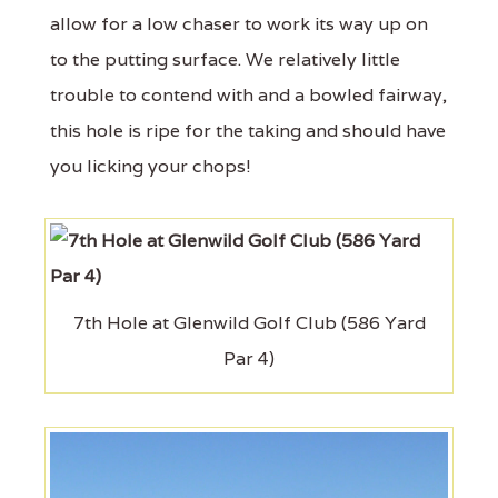
allow for a low chaser to work its way up on
to the putting surface. We relatively little
trouble to contend with and a bowled fairway,
this hole is ripe for the taking and should have
you licking your chops!
7th Hole at Glenwild Golf Club (586 Yard
Par 4)