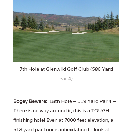
7th Hole at Glenwild Golf Club (586 Yard
Par 4)
Bogey Beware:
18th Hole – 519 Yard Par 4 –
There is no way around it; this is a TOUGH
finishing hole! Even at 7000 feet elevation, a
518 yard par four is intimidating to look at.