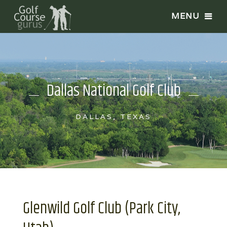
Dallas National Golf Club
DALLAS, TEXAS
Glenwild Golf Club (Park City,