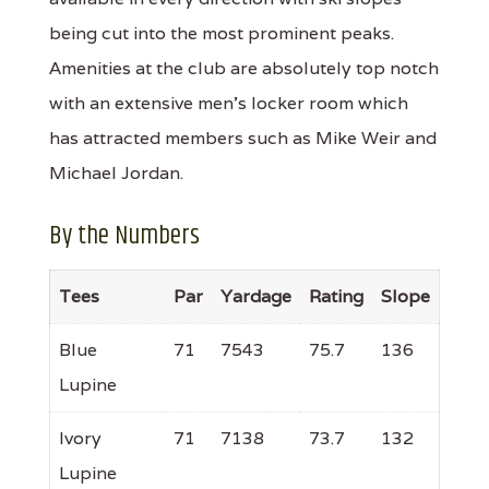
being cut into the most prominent peaks.
Amenities at the club are absolutely top notch
with an extensive men's locker room which
has attracted members such as Mike Weir and
Michael Jordan.
By the Numbers
Tees
Par
Yardage
Rating
Slope
Blue
71
7543
75.7
136
Lupine
Ivory
71
7138
73.7
132
Lupine