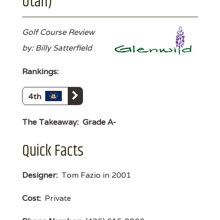
Utah)
Golf Course Review
by: Billy Satterfield
Rankings:
4th
The Takeaway:
Grade A-
Quick Facts
Designer:
Tom Fazio in 2001
Cost:
Private