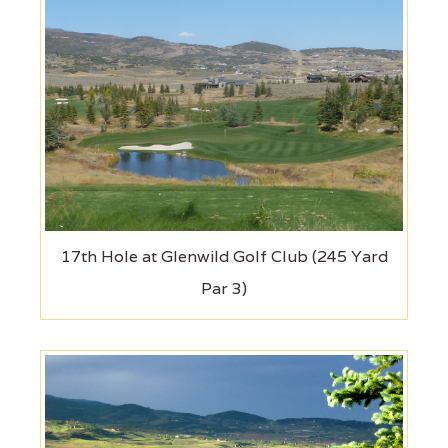
17th Hole at Glenwild Golf Club (245 Yard
Par 3)