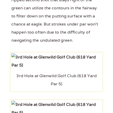
green can utilize the contours in the fairway
to filter down on the putting surface with a
chance at eagle. But strokes under par won't
happen too often due to the difficulty of
navigating the undulated green.
3rd Hole at Glenwild Golf Club (618 Yard
Par 5)