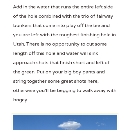
Add in the water that runs the entire left side
of the hole combined with the trio of fairway
bunkers that come into play off the tee and
you are left with the toughest finishing hole in
Utah. There is no opportunity to cut some
length off this hole and water will sink
approach shots that finish short and left of
the green. Put on your big boy pants and
string together some great shots here,
otherwise you'll be begging to walk away with
bogey.