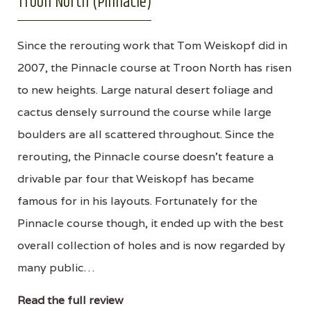
Troon North (Pinnacle)
Since the rerouting work that Tom Weiskopf did in
2007, the Pinnacle course at Troon North has risen
to new heights. Large natural desert foliage and
cactus densely surround the course while large
boulders are all scattered throughout. Since the
rerouting, the Pinnacle course doesn't feature a
drivable par four that Weiskopf has became
famous for in his layouts. Fortunately for the
Pinnacle course though, it ended up with the best
overall collection of holes and is now regarded by
many public…
Read the full review