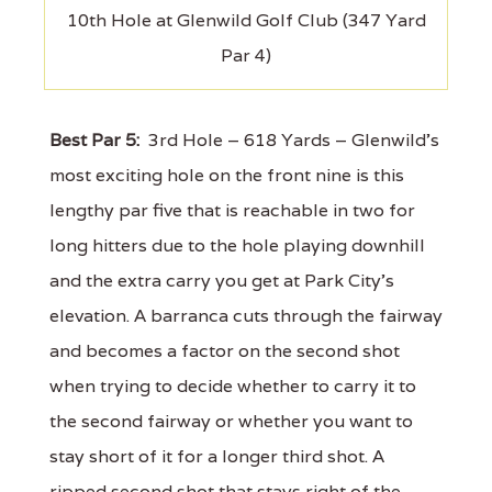
10th Hole at Glenwild Golf Club (347 Yard
Par 4)
Best Par 5:
3rd Hole – 618 Yards – Glenwild's
most exciting hole on the front nine is this
lengthy par five that is reachable in two for
long hitters due to the hole playing downhill
and the extra carry you get at Park City's
elevation. A barranca cuts through the fairway
and becomes a factor on the second shot
when trying to decide whether to carry it to
the second fairway or whether you want to
stay short of it for a longer third shot. A
ripped second shot that stays right of the