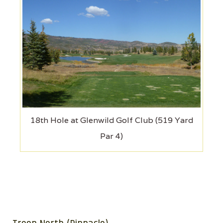
18th Hole at Glenwild Golf Club (519 Yard
Par 4)