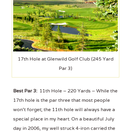
17th Hole at Glenwild Golf Club (245 Yard
Par 3)
Best Par 3:
11th Hole – 220 Yards – While the
17th hole is the par three that most people
won't forget; the 11th hole will always have a
special place in my heart. On a beautiful July
day in 2006, my well struck 4-iron carried the