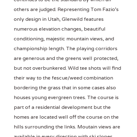
others are judged. Representing Tom Fazio's
only design in Utah, Glenwild features
numerous elevation changes, beautiful
conditioning, majestic mountain views, and
championship length. The playing corridors
are generous and the greens well protected,
but not overbunkered. Wild tee shots will find
their way to the fescue/weed combination
bordering the grass that in some cases also
houses young evergreen trees. The course is
part of a residential development but the
homes are located well off the course on the
hills surrounding the links. Moutain views are
available in every direction with ski slopes