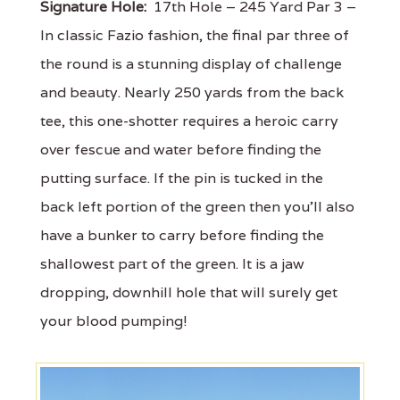
Signature Hole:
17th Hole – 245 Yard Par 3 –
In classic Fazio fashion, the final par three of
the round is a stunning display of challenge
and beauty. Nearly 250 yards from the back
tee, this one-shotter requires a heroic carry
over fescue and water before finding the
putting surface. If the pin is tucked in the
back left portion of the green then you'll also
have a bunker to carry before finding the
shallowest part of the green. It is a jaw
dropping, downhill hole that will surely get
your blood pumping!