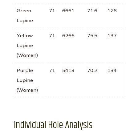
Green
71
6661
71.6
128
Lupine
Yellow
71
6266
75.5
137
Lupine
(Women)
Purple
71
5413
70.2
134
Lupine
(Women)
Individual Hole Analysis