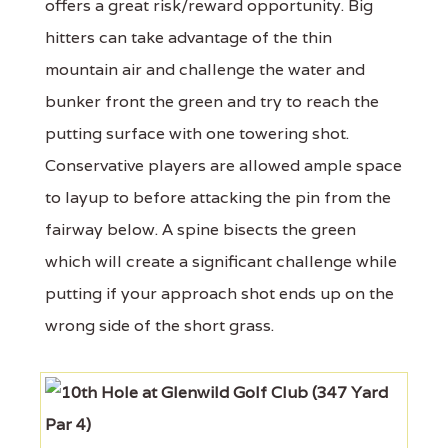
offers a great risk/reward opportunity. Big
hitters can take advantage of the thin
mountain air and challenge the water and
bunker front the green and try to reach the
putting surface with one towering shot.
Conservative players are allowed ample space
to layup to before attacking the pin from the
fairway below. A spine bisects the green
which will create a significant challenge while
putting if your approach shot ends up on the
wrong side of the short grass.