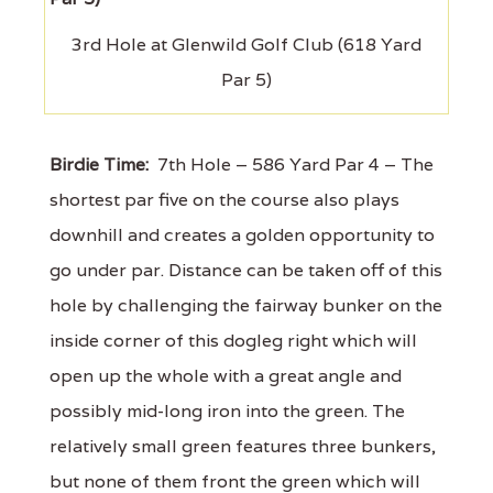
3rd Hole at Glenwild Golf Club (618 Yard
Par 5)
Birdie Time:
7th Hole – 586 Yard Par 4 – The
shortest par five on the course also plays
downhill and creates a golden opportunity to
go under par. Distance can be taken off of this
hole by challenging the fairway bunker on the
inside corner of this dogleg right which will
open up the whole with a great angle and
possibly mid-long iron into the green. The
relatively small green features three bunkers,
but none of them front the green which will