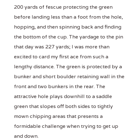
200 yards of fescue protecting the green
before landing less than a foot from the hole,
hopping, and then spinning back and finding
the bottom of the cup. The yardage to the pin
that day was 227 yards; I was more than
excited to card my first ace from such a
lengthy distance. The green is protected by a
bunker and short boulder retaining wall in the
front and two bunkers in the rear. The
attractive hole plays downhill to a saddle
green that slopes off both sides to tightly
mown chipping areas that presents a
formidable challenge when trying to get up
and down.