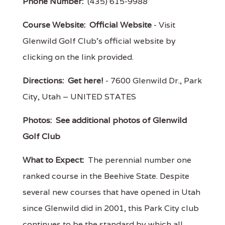
Phone Number:
(435) 615-9988
Course Website:
Official Website
- Visit
Glenwild Golf Club's official website by
clicking on the link provided.
Directions:
Get here!
- 7600 Glenwild Dr., Park
City, Utah – UNITED STATES
Photos:
See additional photos of Glenwild
Golf Club
What to Expect:
The perennial number one
ranked course in the Beehive State. Despite
several new courses that have opened in Utah
since Glenwild did in 2001, this Park City club
continues to be the standard by which all