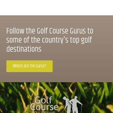
Follow the Golf Course Gurus to
some of the country's top golf
destinations
Where are the Gurus?