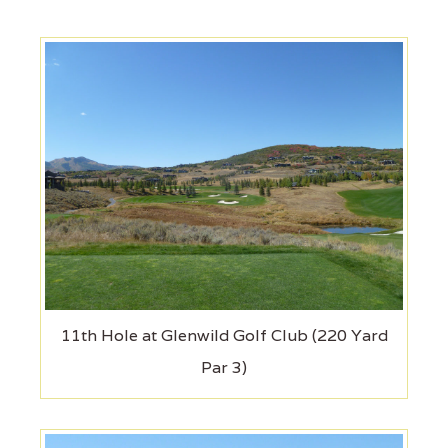
11th Hole at Glenwild Golf Club (220 Yard
Par 3)