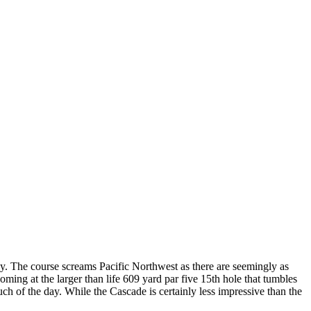
sy. The course screams Pacific Northwest as there are seemingly as
ming at the larger than life 609 yard par five 15th hole that tumbles
 of the day. While the Cascade is certainly less impressive than the