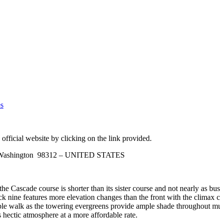
es
official website by clicking on the link provided.
n, Washington 98312 – UNITED STATES
e Cascade course is shorter than its sister course and not nearly as bu
ck nine features more elevation changes than the front with the climax co
le walk as the towering evergreens provide ample shade throughout much
 hectic atmosphere at a more affordable rate.