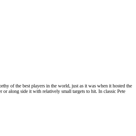
orthy of the best players in the world, just as it was when it hosted the
along side it with relatively small targets to hit. In classic Pete