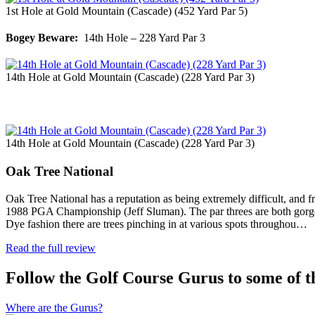
1st Hole at Gold Mountain (Cascade) (452 Yard Par 5)
Bogey Beware:
14th Hole – 228 Yard Par 3
14th Hole at Gold Mountain (Cascade) (228 Yard Par 3)
14th Hole at Gold Mountain (Cascade) (228 Yard Par 3)
Oak Tree National
Oak Tree National has a reputation as being extremely difficult, and fra
1988 PGA Championship (Jeff Sluman). The par threes are both gorgeous a
Dye fashion there are trees pinching in at various spots throughou…
Read the full review
Follow the Golf Course Gurus to some of th
Where are the Gurus?