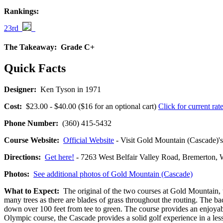
Rankings:
23rd
The Takeaway:
Grade C+
Quick Facts
Designer:
Ken Tyson in 1971
Cost:
$23.00 - $40.00 ($16 for an optional cart)
Click for current rat
Phone Number:
(360) 415-5432
Course Website:
Official Website
- Visit Gold Mountain (Cascade)'s 
Directions:
Get here!
- 7263 West Belfair Valley Road, Bremerto
Photos:
See additional photos of Gold Mountain (Cascade)
What to Expect:
The original of the two courses at Gold Mountain, th
many trees as there are blades of grass throughout the routing. The ba
down over 100 feet from tee to green. The course provides an enjoyab
Olympic course, the Cascade provides a solid golf experience in a less