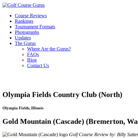
Course Reviews
Rankings
Tournament Formats
Photographs
Updates
The Gurus
Where Are the Gurus?
FAQs
Blog
Contact Us
Olympia Fields Country Club (North)
Olympia Fields, Illinois
Gold Mountain (Cascade) (Bremerton, Wa
Golf Course Review by: Billy Satter