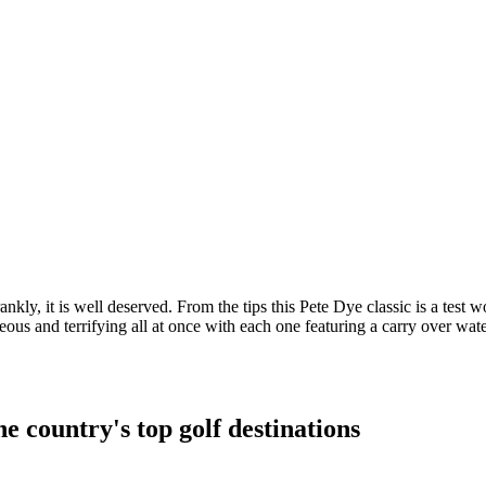
nkly, it is well deserved. From the tips this Pete Dye classic is a test w
nd terrifying all at once with each one featuring a carry over water or 
e country's top golf destinations