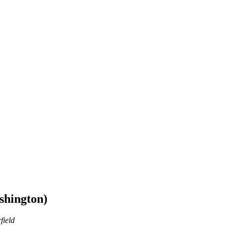
shington)
field