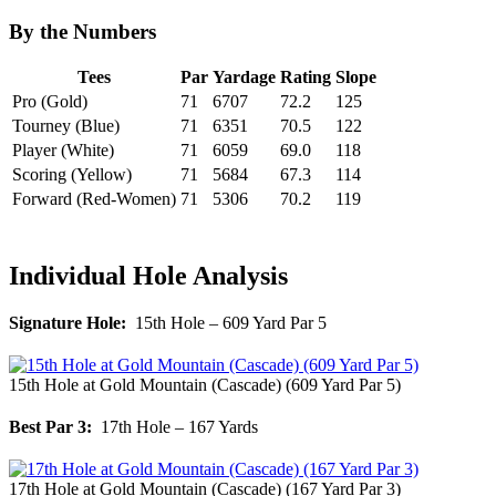
By the Numbers
Tees
Par
Yardage
Rating
Slope
Pro (Gold)
71
6707
72.2
125
Tourney (Blue)
71
6351
70.5
122
Player (White)
71
6059
69.0
118
Scoring (Yellow)
71
5684
67.3
114
Forward (Red-Women)
71
5306
70.2
119
Individual Hole Analysis
Signature Hole:
15th Hole – 609 Yard Par 5
15th Hole at Gold Mountain (Cascade) (609 Yard Par 5)
Best Par 3:
17th Hole – 167 Yards
17th Hole at Gold Mountain (Cascade) (167 Yard Par 3)