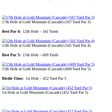
17th Hole at Gold Mountain (Cascade) (167 Yard Par 3)
Best Par 4:
12th Hole – 341 Yards
12th Hole at Gold Mountain (Cascade) (341 Yard Par 4)
Best Par 5:
15th Hole – 609 Yards
15th Hole at Gold Mountain (Cascade) (609 Yard Par 5)
Birdie Time:
1st Hole – 452 Yard Par 5
1st Hole at Gold Mountain (Cascade) (452 Yard Par 5)