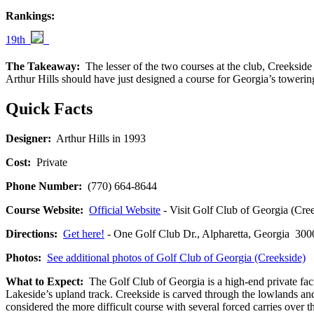
Rankings:
19th
The Takeaway:
The lesser of the two courses at the club, Creekside
Arthur Hills should have just designed a course for Georgia’s tower
Quick Facts
Designer:
Arthur Hills in 1993
Cost:
Private
Phone Number:
(770) 664-8644
Course Website:
Official Website
- Visit Golf Club of Georgia (Creek
Directions:
Get here!
- One Golf Club Dr., Alpharetta, Georgia 
Photos:
See additional photos of Golf Club of Georgia (Creekside)
What to Expect:
The Golf Club of Georgia is a high-end private facil
Lakeside’s upland track. Creekside is carved through the lowlands an
considered the more difficult course with several forced carries over t