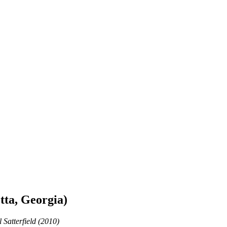
tta, Georgia)
 Satterfield (2010)