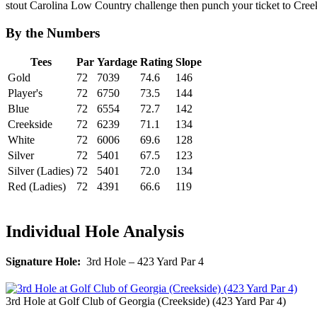
stout Carolina Low Country challenge then punch your ticket to Cree
By the Numbers
Tees
Par
Yardage
Rating
Slope
Gold
72
7039
74.6
146
Player's
72
6750
73.5
144
Blue
72
6554
72.7
142
Creekside
72
6239
71.1
134
White
72
6006
69.6
128
Silver
72
5401
67.5
123
Silver (Ladies)
72
5401
72.0
134
Red (Ladies)
72
4391
66.6
119
Individual Hole Analysis
Signature Hole:
3rd Hole – 423 Yard Par 4
3rd Hole at Golf Club of Georgia (Creekside) (423 Yard Par 4)