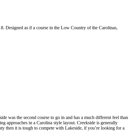
18. Designed as if a course in the Low Country of the Carolinas,
side was the second course to go in and has a much different feel than
g approaches in a Carolina style layout. Creekside is generally
uty then it is tough to compete with Lakeside, if you’re looking for a