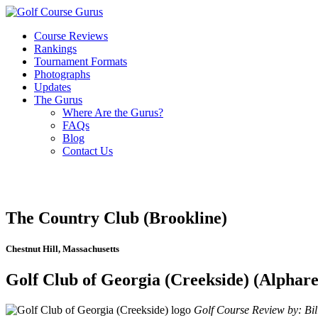
Course Reviews
Rankings
Tournament Formats
Photographs
Updates
The Gurus
Where Are the Gurus?
FAQs
Blog
Contact Us
The Country Club (Brookline)
Chestnut Hill, Massachusetts
Golf Club of Georgia (Creekside) (Alphare
Golf Course Review by: Bill