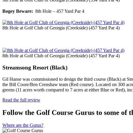
Bogey Beware:
8th Hole – 457 Yard Par 4
8th Hole at Golf Club of Georgia (Creekside) (457 Yard Par 4)
8th Hole at Golf Club of Georgia (Creekside) (457 Yard Par 4)
Streamsong Resort (Black)
Gil Hanse was commissioned to design the third course (Black) at St
the Bill Coore/Ben Crenshaw team (Red course). Located on 300 acres 
greens (11 acres worth compared to 7 acres at either Blue or Red), i
Read the full review
Follow the Golf Course Gurus to some of th
Where are the Gurus?