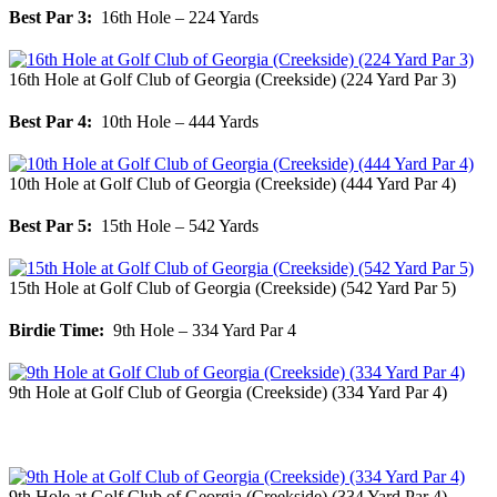
Best Par 3:
16th Hole – 224 Yards
16th Hole at Golf Club of Georgia (Creekside) (224 Yard Par 3)
Best Par 4:
10th Hole – 444 Yards
10th Hole at Golf Club of Georgia (Creekside) (444 Yard Par 4)
Best Par 5:
15th Hole – 542 Yards
15th Hole at Golf Club of Georgia (Creekside) (542 Yard Par 5)
Birdie Time:
9th Hole – 334 Yard Par 4
9th Hole at Golf Club of Georgia (Creekside) (334 Yard Par 4)
9th Hole at Golf Club of Georgia (Creekside) (334 Yard Par 4)