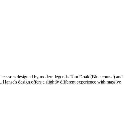
predecessors designed by modern legends Tom Doak (Blue course) and
Hanse's design offers a slightly different experience with massive