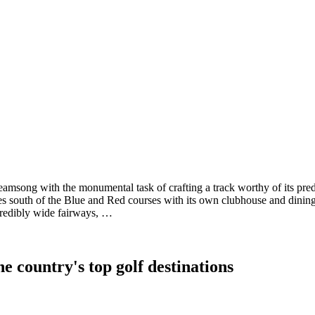
reamsong with the monumental task of crafting a track worthy of its 
south of the Blue and Red courses with its own clubhouse and dining, 
ncredibly wide fairways, …
e country's top golf destinations