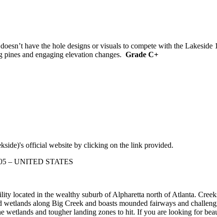
 doesn’t have the hole designs or visuals to compete with the Lakeside 
ing pines and engaging elevation changes.
Grade C+
side)'s official website by clicking on the link provided.
30005 – UNITED STATES
ity located in the wealthy suburb of Alpharetta north of Atlanta. Creek
d wetlands along Big Creek and boasts mounded fairways and challengin
he wetlands and tougher landing zones to hit. If you are looking for bea