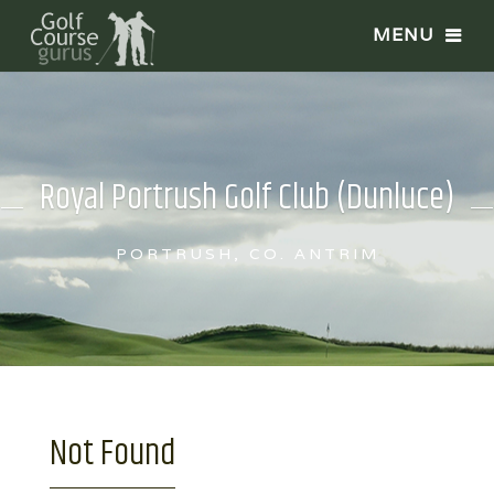
Royal Portrush Golf Club (Dunluce)
PORTRUSH, CO. ANTRIM
Not Found