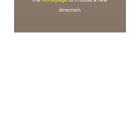
direction.