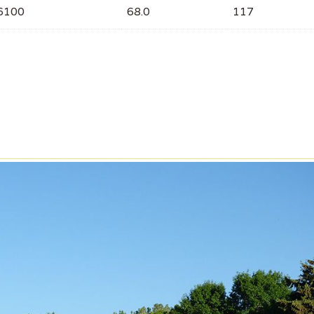
6100
68.0
117