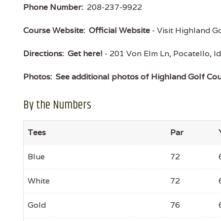
Phone Number:
208-237-9922
Course Website:
Official Website
- Visit Highland Go
Directions:
Get here!
- 201 Von Elm Ln, Pocatello,
Photos:
See additional photos of Highland Golf Co
By the Numbers
Tees
Par
Blue
72
White
72
Gold
76