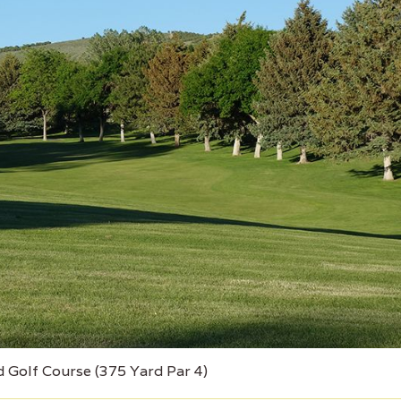
d Golf Course (375 Yard Par 4)