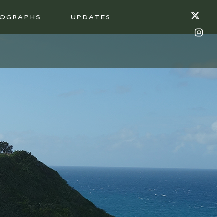
OGRAPHS
UPDATES