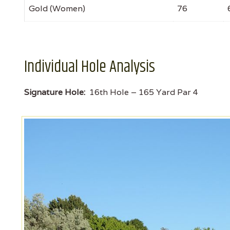
Gold (Women)
76
Individual Hole Analysis
Signature Hole:
16th Hole – 165 Yard Par 4