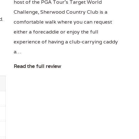
host of the PGA Tour's Target World
Challenge, Sherwood Country Club is a
d.
comfortable walk where you can request
either a forecaddie or enjoy the full
experience of having a club-carrying caddy
a…
Read the full review