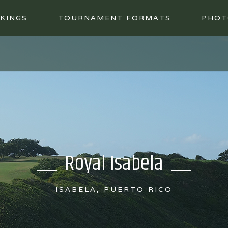
KINGS
TOURNAMENT FORMATS
PHOT
Royal Isabela
ISABELA, PUERTO RICO