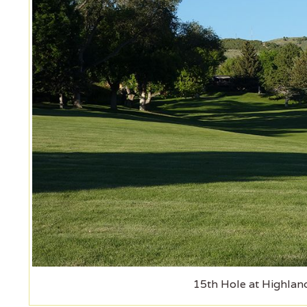
15th Hole at Highlan