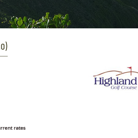
ho)
urrent rates