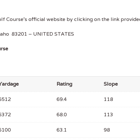
lf Course's official website by clicking on the link provide
 Idaho 83201 – UNITED STATES
urse
Yardage
Rating
Slope
6512
69.4
118
6372
68.0
113
6100
63.1
98