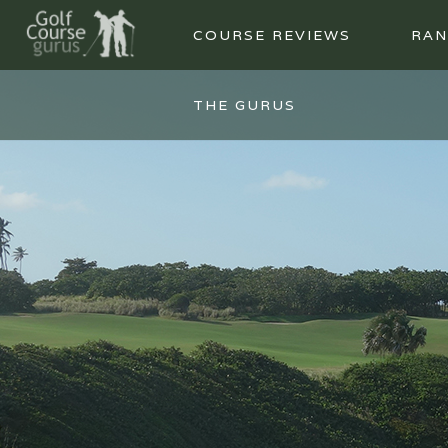
COURSE REVIEWS
RAN
THE GURUS