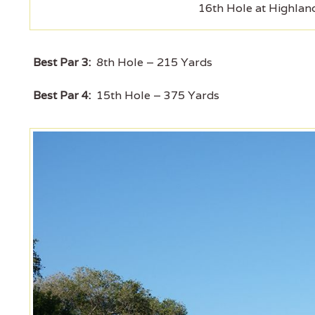
16th Hole at Highlan
Best Par 3:
8th Hole – 215 Yards
Best Par 4:
15th Hole – 375 Yards