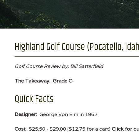
Highland Golf Course (Pocatello, Ida
Golf Course Review by: Bill Satterfield
The Takeaway:
Grade C-
Quick Facts
Designer:
George Von Elm in 1962
Cost:
$25.50 - $29.00 ($12.75 for a cart)
Click for c