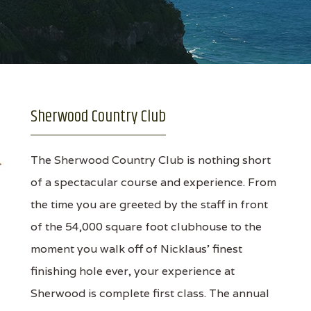
Sherwood Country Club
The Sherwood Country Club is nothing short
of a spectacular course and experience. From
the time you are greeted by the staff in front
of the 54,000 square foot clubhouse to the
moment you walk off of Nicklaus' finest
finishing hole ever, your experience at
Sherwood is complete first class. The annual