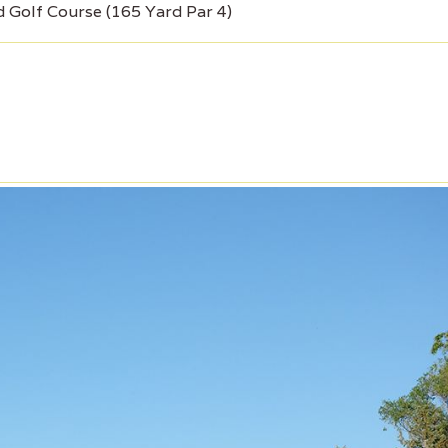
d Golf Course (165 Yard Par 4)