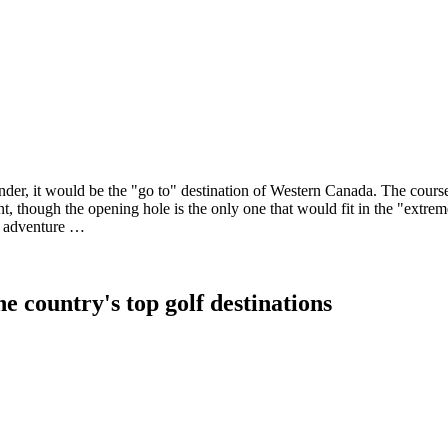
er, it would be the "go to" destination of Western Canada. The course
 though the opening hole is the only one that would fit in the "extreme
an adventure …
e country's top golf destinations