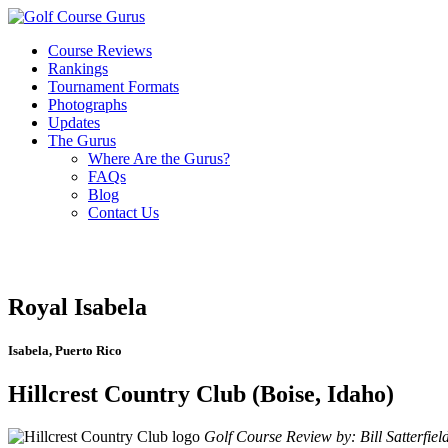
Course Reviews
Rankings
Tournament Formats
Photographs
Updates
The Gurus
Where Are the Gurus?
FAQs
Blog
Contact Us
Royal Isabela
Isabela, Puerto Rico
Hillcrest Country Club (Boise, Idaho)
Golf Course Review by: Bill Satterfiel