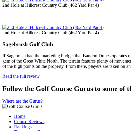
2nd Hole at Hillcrest Country Club (462 Yard Par 4)
2nd Hole at Hillcrest Country Club (462 Yard Par 4)
Sagebrush Golf Club
If Sagebrush had the marketing budget that Bandon Dunes operates und
gem of the Great White North. The terrain features plenty of movement,
of the high points on the property. From there, players are taken on 
Read the full review
Follow the Golf Course Gurus to some of th
Where are the Gurus?
Home
Course Reviews
Rankings