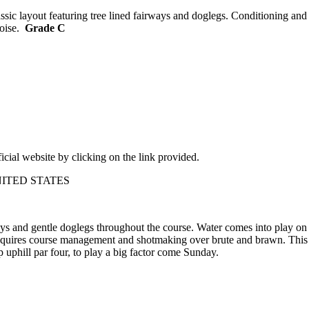
ssic layout featuring tree lined fairways and doglegs. Conditioning and
Boise.
Grade C
ficial website by clicking on the link provided.
– UNITED STATES
ways and gentle doglegs throughout the course. Water comes into play on 
at requires course management and shotmaking over brute and brawn. Th
p uphill par four, to play a big factor come Sunday.