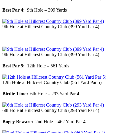
Best Par 4:
9th Hole – 399 Yards
9th Hole at Hillcrest Country Club (399 Yard Par 4)
9th Hole at Hillcrest Country Club (399 Yard Par 4)
Best Par 5:
12th Hole – 561 Yards
12th Hole at Hillcrest Country Club (561 Yard Par 5)
Birdie Time:
6th Hole – 293 Yard Par 4
6th Hole at Hillcrest Country Club (293 Yard Par 4)
Bogey Beware:
2nd Hole – 462 Yard Par 4