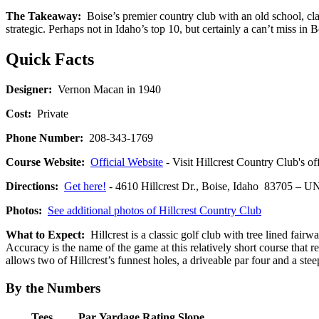
The Takeaway:
Boise’s premier country club with an old school, cla
strategic. Perhaps not in Idaho’s top 10, but certainly a can’t miss in 
Quick Facts
Designer:
Vernon Macan in 1940
Cost:
Private
Phone Number:
208-343-1769
Course Website:
Official Website
- Visit Hillcrest Country Club's of
Directions:
Get here!
- 4610 Hillcrest Dr., Boise, Idaho 83705 
Photos:
See additional photos of Hillcrest Country Club
What to Expect:
Hillcrest is a classic golf club with tree lined fair
Accuracy is the name of the game at this relatively short course th
allows two of Hillcrest’s funnest holes, a driveable par four and a stee
By the Numbers
Tees
Par
Yardage
Rating
Slope