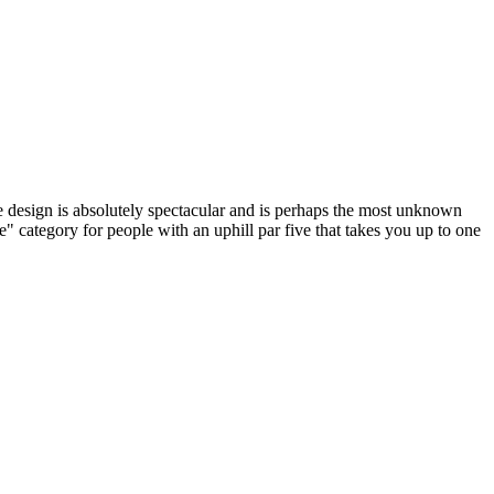
 design is absolutely spectacular and is perhaps the most unknown
" category for people with an uphill par five that takes you up to one