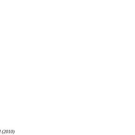
d (2010)