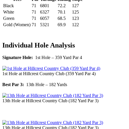
Black
71
6801
72.2
127
White
71
6327
70.1
125
Green
71
6057
68.5
123
Gold (Women)
71
5321
69.9
122
Individual Hole Analysis
Signature Hole:
1st Hole – 359 Yard Par 4
1st Hole at Hillcrest Country Club (359 Yard Par 4)
Best Par 3:
13th Hole – 182 Yards
13th Hole at Hillcrest Country Club (182 Yard Par 3)
13th Hole at Hillcrest Country Club (182 Yard Par 3)