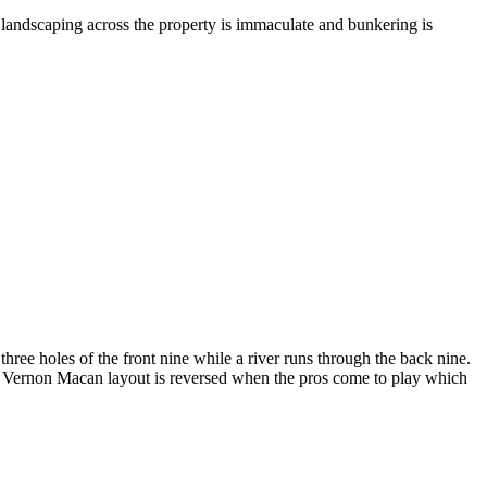
 landscaping across the property is immaculate and bunkering is
three holes of the front nine while a river runs through the back nine.
is Vernon Macan layout is reversed when the pros come to play which