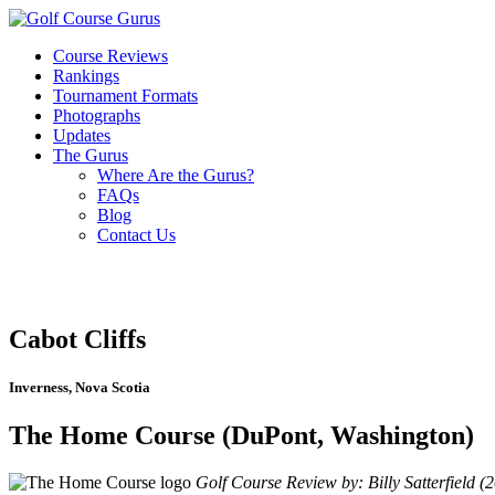
Course Reviews
Rankings
Tournament Formats
Photographs
Updates
The Gurus
Where Are the Gurus?
FAQs
Blog
Contact Us
Cabot Cliffs
Inverness, Nova Scotia
The Home Course (DuPont, Washington)
Golf Course Review by: Billy Satterfield (