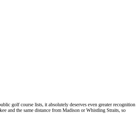
lic golf course lists, it absolutely deserves even greater recognition
kee and the same distance from Madison or Whistling Straits, so