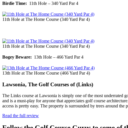
Birdie Time:
11th Hole – 340 Yard Par 4
11th Hole at The Home Course (340 Yard Par 4)
11th Hole at The Home Course (340 Yard Par 4)
Bogey Beware:
13th Hole – 466 Yard Par 4
13th Hole at The Home Course (466 Yard Par 4)
Lawsonia, The Golf Courses of (Links)
The Links course at Lawsonia is simply one of the most underrated golf
and is a must-play for anyone that appreciates golf course architect
access is pretty easy. The property is surrounded by trees around the
Read the full review
Follow the Golf Course Gurus to some of th