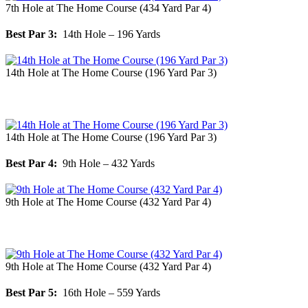
7th Hole at The Home Course (434 Yard Par 4)
Best Par 3:
14th Hole – 196 Yards
14th Hole at The Home Course (196 Yard Par 3)
14th Hole at The Home Course (196 Yard Par 3)
Best Par 4:
9th Hole – 432 Yards
9th Hole at The Home Course (432 Yard Par 4)
9th Hole at The Home Course (432 Yard Par 4)
Best Par 5:
16th Hole – 559 Yards