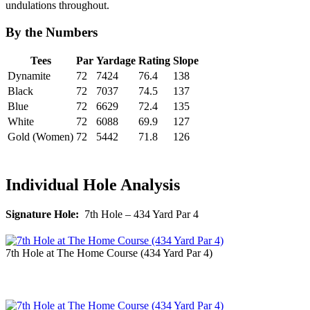
undulations throughout.
By the Numbers
Tees
Par
Yardage
Rating
Slope
Dynamite
72
7424
76.4
138
Black
72
7037
74.5
137
Blue
72
6629
72.4
135
White
72
6088
69.9
127
Gold (Women)
72
5442
71.8
126
Individual Hole Analysis
Signature Hole:
7th Hole – 434 Yard Par 4
7th Hole at The Home Course (434 Yard Par 4)