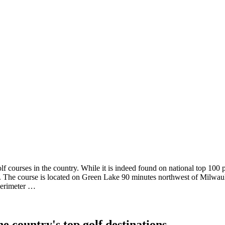
 courses in the country. While it is indeed found on national top 100 pub
ure. The course is located on Green Lake 90 minutes northwest of Milwau
 perimeter …
e country's top golf destinations