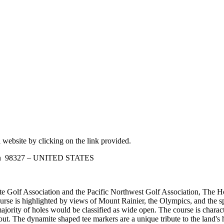
 website by clicking on the link provided.
ton 98327 – UNITED STATES
 Golf Association and the Pacific Northwest Golf Association, The Ho
se is highlighted by views of Mount Rainier, the Olympics, and the spa
majority of holes would be classified as wide open. The course is char
ut. The dynamite shaped tee markers are a unique tribute to the land's hi