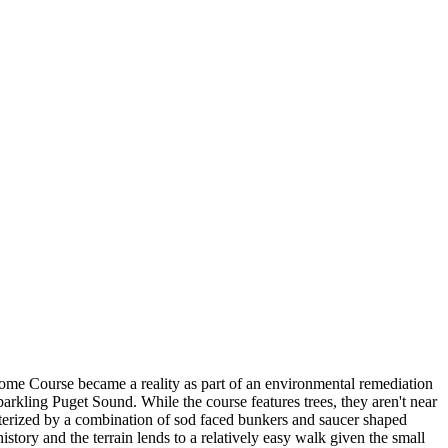
me Course became a reality as part of an environmental remediation
rkling Puget Sound. While the course features trees, they aren't near
acterized by a combination of sod faced bunkers and saucer shaped
story and the terrain lends to a relatively easy walk given the small