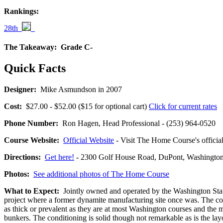
Rankings:
28th
The Takeaway:
Grade C-
Quick Facts
Designer:
Mike Asmundson in 2007
Cost:
$27.00 - $52.00 ($15 for optional cart)
Click for current rates
Phone Number:
Ron Hagen, Head Professional - (253) 964-0520
Course Website:
Official Website
- Visit The Home Course's official
Directions:
Get here!
- 2300 Golf House Road, DuPont, Washing
Photos:
See additional photos of The Home Course
What to Expect:
Jointly owned and operated by the Washington State
project where a former dynamite manufacturing site once was. The cour
as thick or prevalent as they are at most Washington courses and the 
bunkers. The conditioning is solid though not remarkable as is the layo