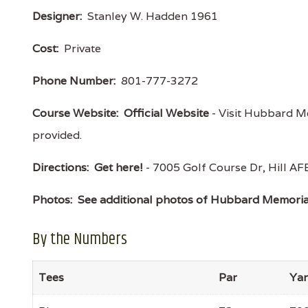
Designer:
Stanley W. Hadden 1961
Cost:
Private
Phone Number:
801-777-3272
Course Website:
Official Website
- Visit Hubbard Me
provided.
Directions:
Get here!
- 7005 Golf Course Dr, Hill 
Photos:
See additional photos of Hubbard Memoria
By the Numbers
Tees
Par
Ya