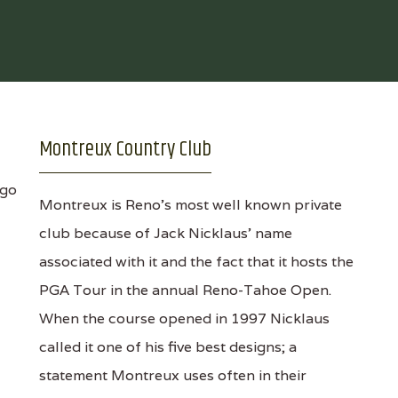
Montreux Country Club
Montreux is Reno's most well known private
club because of Jack Nicklaus' name
associated with it and the fact that it hosts the
PGA Tour in the annual Reno-Tahoe Open.
When the course opened in 1997 Nicklaus
called it one of his five best designs; a
statement Montreux uses often in their