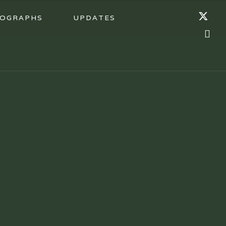
OGRAPHS
UPDATES