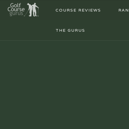
COURSE REVIEWS
RAN
THE GURUS