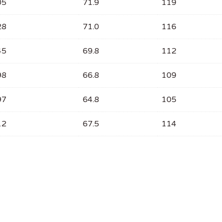
05
71.9
119
28
71.0
116
45
69.8
112
98
66.8
109
97
64.8
105
12
67.5
114