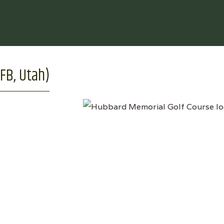
FB, Utah)