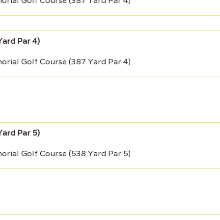
rial Golf Course (387 Yard Par 4)
rial Golf Course (387 Yard Par 4)
rial Golf Course (538 Yard Par 5)