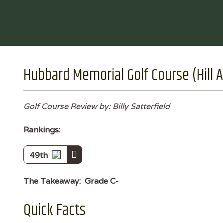
Hubbard Memorial Golf Course (Hill A
Golf Course Review by: Billy Satterfield
Rankings:
49th
The Takeaway:
Grade C-
Quick Facts