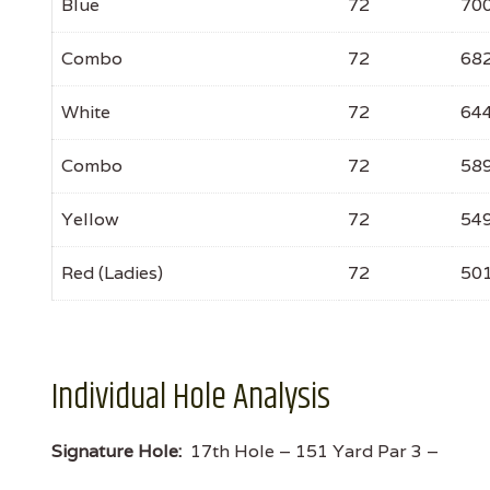
Blue
72
70
Combo
72
68
White
72
64
Combo
72
58
Yellow
72
54
Red (Ladies)
72
50
Individual Hole Analysis
Signature Hole:
17th Hole – 151 Yard Par 3 –