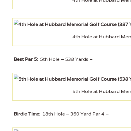
4th Hole at Hubbard Memo
4th Hole at Hubbard Memo
Best Par 5:
5th Hole – 538 Yards –
5th Hole at Hubbard Memo
Birdie Time:
18th Hole – 360 Yard Par 4 –