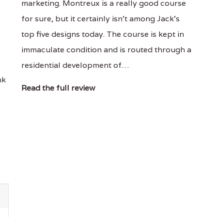
marketing. Montreux is a really good course
for sure, but it certainly isn't among Jack's
top five designs today. The course is kept in
immaculate condition and is routed through a
residential development of…
nk
Read the full review