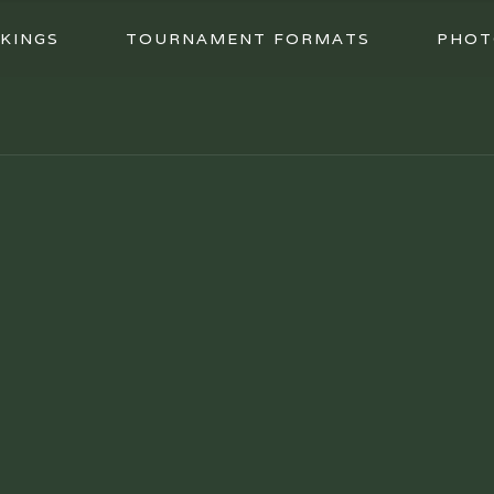
KINGS
TOURNAMENT FORMATS
PHOT