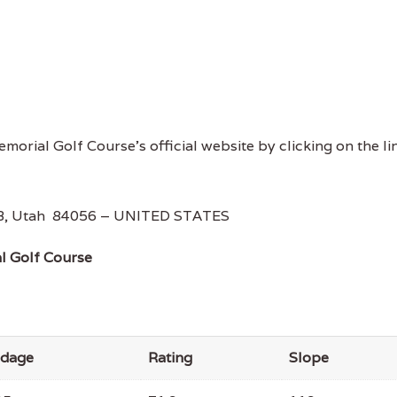
morial Golf Course's official website by clicking on the li
AFB, Utah 84056 – UNITED STATES
l Golf Course
rdage
Rating
Slope