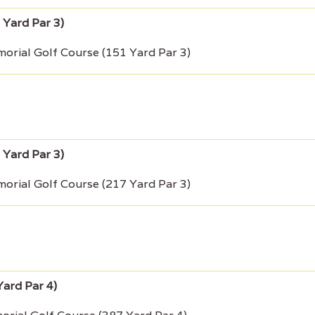
rial Golf Course (151 Yard Par 3)
rial Golf Course (217 Yard Par 3)