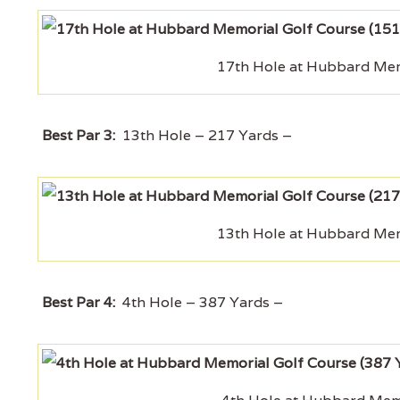
17th Hole at Hubbard Memo
Best Par 3:
13th Hole – 217 Yards –
13th Hole at Hubbard Memo
Best Par 4:
4th Hole – 387 Yards –