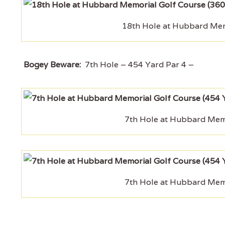
18th Hole at Hubbard Memo
Bogey Beware:
7th Hole – 454 Yard Par 4 –
7th Hole at Hubbard Memo
7th Hole at Hubbard Memo