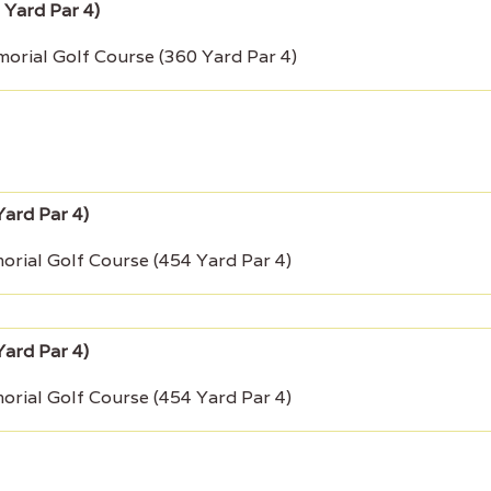
rial Golf Course (360 Yard Par 4)
rial Golf Course (454 Yard Par 4)
rial Golf Course (454 Yard Par 4)