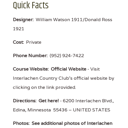
Quick Facts
Designer:
William Watson 1911/Donald Ross
1921
Cost:
Private
Phone Number:
(952) 924-7422
Course Website:
Official Website
- Visit
Interlachen Country Club's official website by
clicking on the link provided.
Directions:
Get here!
- 6200 Interlachen Blvd.,
Edina, Minnesota 55436 – UNITED STATES
Photos:
See additional photos of Interlachen