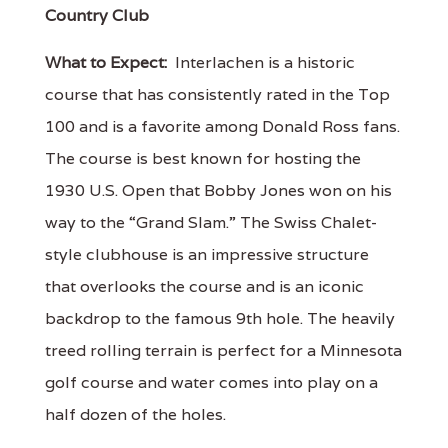
Country Club
What to Expect:
Interlachen is a historic
course that has consistently rated in the Top
100 and is a favorite among Donald Ross fans.
The course is best known for hosting the
1930 U.S. Open that Bobby Jones won on his
way to the “Grand Slam.” The Swiss Chalet-
style clubhouse is an impressive structure
that overlooks the course and is an iconic
backdrop to the famous 9th hole. The heavily
treed rolling terrain is perfect for a Minnesota
golf course and water comes into play on a
half dozen of the holes.