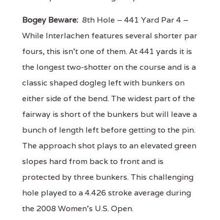
Bogey Beware:
8th Hole – 441 Yard Par 4 –
While Interlachen features several shorter par
fours, this isn’t one of them. At 441 yards it is
the longest two-shotter on the course and is a
classic shaped dogleg left with bunkers on
either side of the bend. The widest part of the
fairway is short of the bunkers but will leave a
bunch of length left before getting to the pin.
The approach shot plays to an elevated green
slopes hard from back to front and is
protected by three bunkers. This challenging
hole played to a 4.426 stroke average during
the 2008 Women’s U.S. Open.