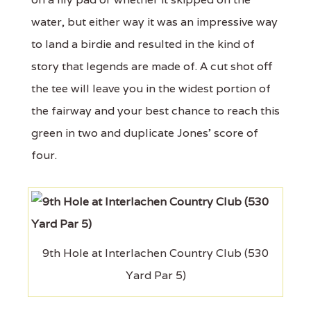
water, but either way it was an impressive way
to land a birdie and resulted in the kind of
story that legends are made of. A cut shot off
the tee will leave you in the widest portion of
the fairway and your best chance to reach this
green in two and duplicate Jones’ score of
four.
9th Hole at Interlachen Country Club (530
Yard Par 5)