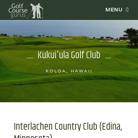
Kukui'ula Golf Club
KOLOA, HAWAII
Interlachen Country Club (Edina,