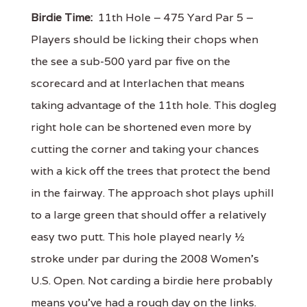
Birdie Time:
11th Hole – 475 Yard Par 5 –
Players should be licking their chops when
the see a sub-500 yard par five on the
scorecard and at Interlachen that means
taking advantage of the 11th hole. This dogleg
right hole can be shortened even more by
cutting the corner and taking your chances
with a kick off the trees that protect the bend
in the fairway. The approach shot plays uphill
to a large green that should offer a relatively
easy two putt. This hole played nearly ½
stroke under par during the 2008 Women’s
U.S. Open. Not carding a birdie here probably
means you’ve had a rough day on the links.