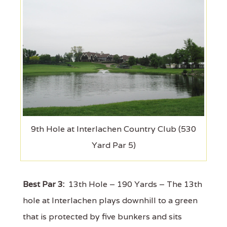
9th Hole at Interlachen Country Club (530
Yard Par 5)
Best Par 3:
13th Hole – 190 Yards – The 13th
hole at Interlachen plays downhill to a green
that is protected by five bunkers and sits