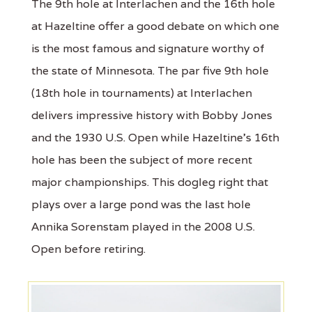
The 9th hole at Interlachen and the 16th hole
at Hazeltine offer a good debate on which one
is the most famous and signature worthy of
the state of Minnesota. The par five 9th hole
(18th hole in tournaments) at Interlachen
delivers impressive history with Bobby Jones
and the 1930 U.S. Open while Hazeltine’s 16th
hole has been the subject of more recent
major championships. This dogleg right that
plays over a large pond was the last hole
Annika Sorenstam played in the 2008 U.S.
Open before retiring.