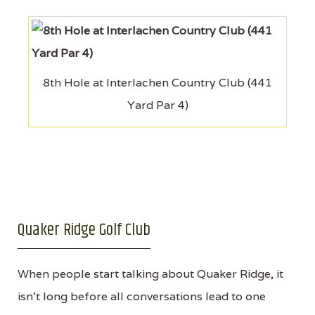
8th Hole at Interlachen Country Club (441
Yard Par 4)
Quaker Ridge Golf Club
When people start talking about Quaker Ridge, it
isn’t long before all conversations lead to one