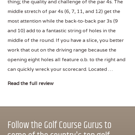
thing; the quality and challenge of the par 4s. The
middle stretch of par 4s (6, 7, 11, and 12) get the
most attention while the back-to-back par 3s (9
and 10) add to a fantastic string of holes in the
middle of the round. If you have a slice, you better
work that out on the driving range because the
opening eight holes all feature o.b. to the right and
can quickly wreck your scorecard. Located …
Read the full review
Follow the Golf Course Gurus to