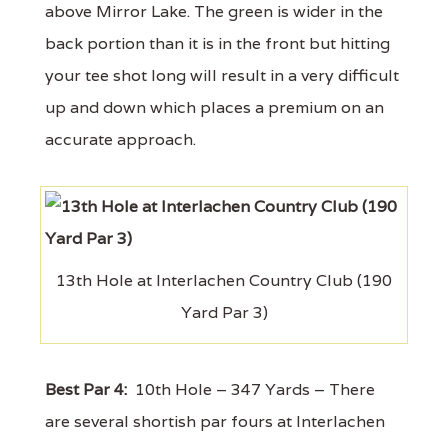
above Mirror Lake. The green is wider in the
back portion than it is in the front but hitting
your tee shot long will result in a very difficult
up and down which places a premium on an
accurate approach.
13th Hole at Interlachen Country Club (190
Yard Par 3)
Best Par 4:
10th Hole – 347 Yards – There
are several shortish par fours at Interlachen