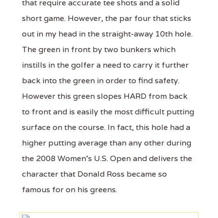
that require accurate tee shots and a solid
short game. However, the par four that sticks
out in my head in the straight-away 10th hole.
The green in front by two bunkers which
instills in the golfer a need to carry it further
back into the green in order to find safety.
However this green slopes HARD from back
to front and is easily the most difficult putting
surface on the course. In fact, this hole had a
higher putting average than any other during
the 2008 Women’s U.S. Open and delivers the
character that Donald Ross became so
famous for on his greens.