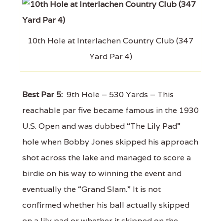
10th Hole at Interlachen Country Club (347
Yard Par 4)
Best Par 5:
9th Hole – 530 Yards – This
reachable par five became famous in the 1930
U.S. Open and was dubbed “The Lily Pad”
hole when Bobby Jones skipped his approach
shot across the lake and managed to score a
birdie on his way to winning the event and
eventually the “Grand Slam.” It is not
confirmed whether his ball actually skipped
on a lily pad or whether it skipped on the