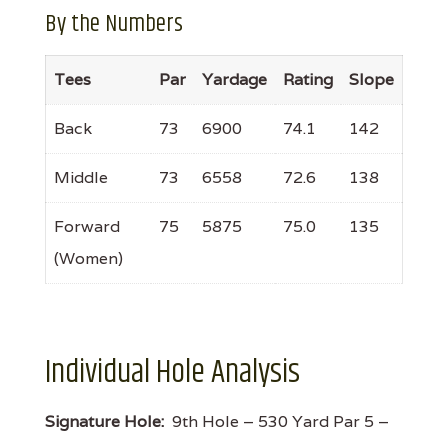
By the Numbers
Tees
Par
Yardage
Rating
Slope
Back
73
6900
74.1
142
Middle
73
6558
72.6
138
Forward
75
5875
75.0
135
(Women)
Individual Hole Analysis
Signature Hole:
9th Hole – 530 Yard Par 5 –