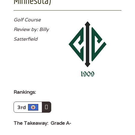
Minnesota)
Golf Course
Review by: Billy
Satterfield
Rankings:
3rd
The Takeaway:
Grade A-