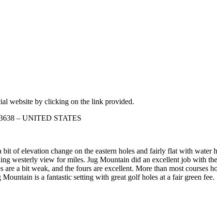
ial website by clicking on the link provided.
o 83638 – UNITED STATES
a bit of elevation change on the eastern holes and fairly flat with wate
ing westerly view for miles. Jug Mountain did an excellent job with the
ees are a bit weak, and the fours are excellent. More than most courses h
 Mountain is a fantastic setting with great golf holes at a fair green fee.