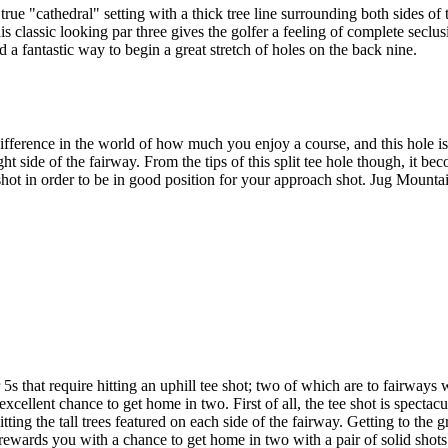
true "cathedral" setting with a thick tree line surrounding both sides of 
is classic looking par three gives the golfer a feeling of complete seclu
d a fantastic way to begin a great stretch of holes on the back nine.
fference in the world of how much you enjoy a course, and this hole is 
ight side of the fairway. From the tips of this split tee hole though, it 
ot in order to be in good position for your approach shot. Jug Mountain i
s that require hitting an uphill tee shot; two of which are to fairways
excellent chance to get home in two. First of all, the tee shot is spectac
itting the tall trees featured on each side of the fairway. Getting to the
d rewards you with a chance to get home in two with a pair of solid shots