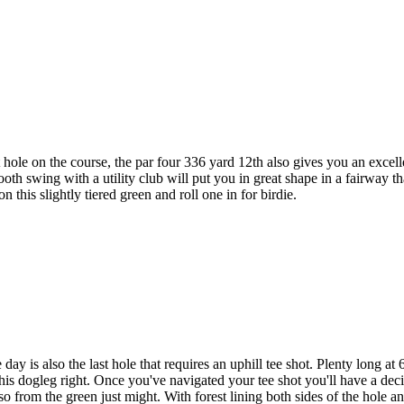
ole on the course, the par four 336 yard 12th also gives you an excell
 smooth swing with a utility club will put you in great shape in a fairway
this slightly tiered green and roll one in for birdie.
ay is also the last hole that requires an uphill tee shot. Plenty long at 
 this dogleg right. Once you've navigated your tee shot you'll have a de
so from the green just might. With forest lining both sides of the hole and