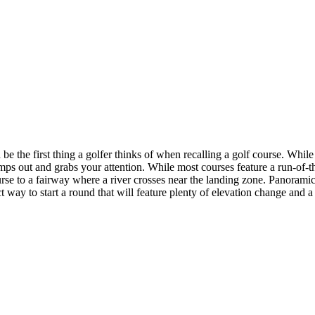
 the first thing a golfer thinks of when recalling a golf course. While 
t jumps out and grabs your attention. While most courses feature a run-o
urse to a fairway where a river crosses near the landing zone. Panoramic
ect way to start a round that will feature plenty of elevation change and a