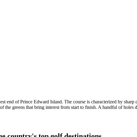
he west end of Prince Edward Island. The course is characterized by sharp
of the greens that bring interest from start to finish. A handful of holes 
e country's top golf destinations