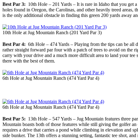
Best Par 3:
10th Hole – 201 Yards – It is rare in Idaho that you get a 
holes found in Oregon, the Carolinas, and other heavily treed areas, th
is the only additional obstacle in finding this green 200 yards away an
10th Hole at Jug Mountain Ranch (201 Yard Par 3)
Best Par 4:
6th Hole – 474 Yards – Playing from the tips can be all di
rather straight forward par four with a patch of trees to avoid on the r
carry with your drive and a much more difficult area to land your tee sh
there with the best of them.
6th Hole at Jug Mountain Ranch (474 Yard Par 4)
6th Hole at Jug Mountain Ranch (474 Yard Par 4)
Best Par 5:
13th Hole – 547 Yards – Jug Mountain features three par 5
Mountain boasts both of those features while still giving the golfer an 
requires a drive that carries a pond while climbing in elevation and spl
side bunker. The 13th offers a stunning setting, fantastic tee shot, an