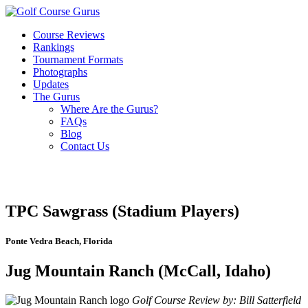
Course Reviews
Rankings
Tournament Formats
Photographs
Updates
The Gurus
Where Are the Gurus?
FAQs
Blog
Contact Us
TPC Sawgrass (Stadium Players)
Ponte Vedra Beach, Florida
Jug Mountain Ranch (McCall, Idaho)
Golf Course Review by: Bill Satterfield