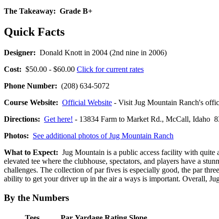
The Takeaway:
Grade B+
Quick Facts
Designer:
Donald Knott in 2004 (2nd nine in 2006)
Cost:
$50.00 - $60.00
Click for current rates
Phone Number:
(208) 634-5072
Course Website:
Official Website
- Visit Jug Mountain Ranch's offic
Directions:
Get here!
- 13834 Farm to Market Rd., McCall, Idah
Photos:
See additional photos of Jug Mountain Ranch
What to Expect:
Jug Mountain is a public access facility with quite 
elevated tee where the clubhouse, spectators, and players have a stunn
challenges. The collection of par fives is especially good, the par thr
ability to get your driver up in the air a ways is important. Overall, Jug
By the Numbers
Tees
Par
Yardage
Rating
Slope