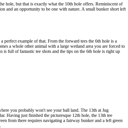
the hole, but that is exactly what the 10th hole offers. Reminiscent of
sion and an opportunity to be one with nature. A small bunker short left
a perfect example of that. From the forward tees the 6th hole is a
becomes a whole other animal with a large wetland area you are forced to
s full of fantastic tee shots and the tips on the 6th hole is right up
 where you probably won't see your ball land. The 13th at Jug
ular. Having just finished the picturesque 12th hole, the 13th tee
 green from there requires navigating a fairway bunker and a left green
.