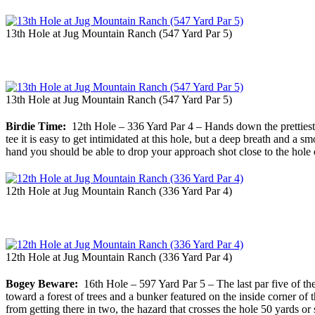
13th Hole at Jug Mountain Ranch (547 Yard Par 5)
13th Hole at Jug Mountain Ranch (547 Yard Par 5)
Birdie Time:
12th Hole – 336 Yard Par 4 – Hands down the prettiest h
tee it is easy to get intimidated at this hole, but a deep breath and a
hand you should be able to drop your approach shot close to the hole on 
12th Hole at Jug Mountain Ranch (336 Yard Par 4)
12th Hole at Jug Mountain Ranch (336 Yard Par 4)
Bogey Beware:
16th Hole – 597 Yard Par 5 – The last par five of the d
toward a forest of trees and a bunker featured on the inside corner of
from getting there in two, the hazard that crosses the hole 50 yards or 