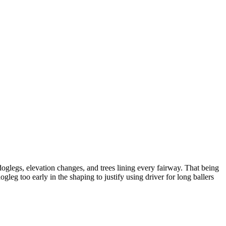
 doglegs, elevation changes, and trees lining every fairway. That being
dogleg too early in the shaping to justify using driver for long ballers