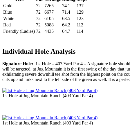
Gold
72
7265
74.1
137
Blue
72
6677
71.4
129
White
72
6105
68.5
123
Red
72
5088
64.2
112
Friendly (Ladies)
72
4435
64.7
114
Individual Hole Analysis
Signature Hole:
1st Hole – 403 Yard Par 4 – A signature hole should be
will be targeted, at Jug Mountain it is the first swing of the day tha
exhilarating severe downhill tee shot from the highest point on the co
cuts up and lurks next to the left side of the green as well. It is a perf
1st Hole at Jug Mountain Ranch (403 Yard Par 4)
1st Hole at Jug Mountain Ranch (403 Yard Par 4)