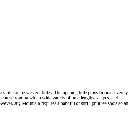
r hazards on the western holes. The opening hole plays from a severely
 course routing with a wide variety of hole lengths, shapes, and
owever, Jug Mountain requires a handful of stiff uphill tee shots so an