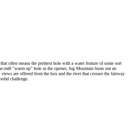
that often means the prettiest hole with a water feature of some sort
f-the-mill "warm up" hole as the opener, Jug Mountain busts out an
 views are offered from the box and the river that crosses the fairway
 solid challenge.