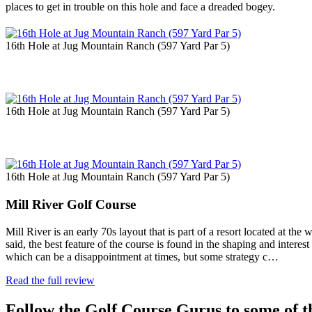
places to get in trouble on this hole and face a dreaded bogey.
16th Hole at Jug Mountain Ranch (597 Yard Par 5)
16th Hole at Jug Mountain Ranch (597 Yard Par 5)
16th Hole at Jug Mountain Ranch (597 Yard Par 5)
Mill River Golf Course
Mill River is an early 70s layout that is part of a resort located at t
said, the best feature of the course is found in the shaping and interest 
which can be a disappointment at times, but some strategy c…
Read the full review
Follow the Golf Course Gurus to some of th