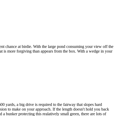
ent chance at birdie. With the large pond consuming your view off the
 that is more forgiving than appears from the box. With a wedge in your
600 yards, a big drive is required to the fairway that slopes hard
cision to make on your approach. If the length doesn't hold you back
 a bunker protecting this realatively small green, there are lots of