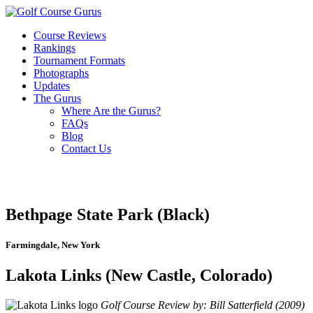
Course Reviews
Rankings
Tournament Formats
Photographs
Updates
The Gurus
Where Are the Gurus?
FAQs
Blog
Contact Us
Bethpage State Park (Black)
Farmingdale, New York
Lakota Links (New Castle, Colorado)
Golf Course Review by: Bill Satterfield (2009)