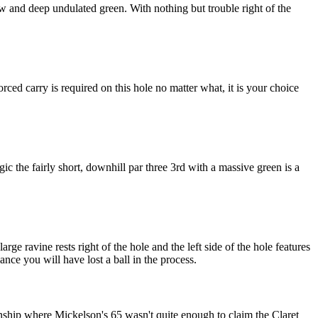
ow and deep undulated green. With nothing but trouble right of the
ed carry is required on this hole no matter what, it is your choice
c the fairly short, downhill par three 3rd with a massive green is a
rge ravine rests right of the hole and the left side of the hole features
ance you will have lost a ball in the process.
ship where Mickelson's 65 wasn't quite enough to claim the Claret