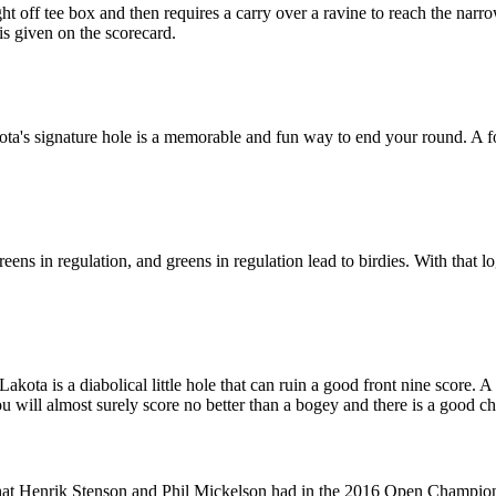
t off tee box and then requires a carry over a ravine to reach the narr
 is given on the scorecard.
a's signature hole is a memorable and fun way to end your round. A forc
s in regulation, and greens in regulation lead to birdies. With that logi
ta is a diabolical little hole that can ruin a good front nine score. A la
ou will almost surely score no better than a bogey and there is a good ch
that Henrik Stenson and Phil Mickelson had in the 2016 Open Champion