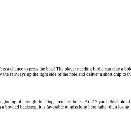
s a chance to press the bets! The player needing birdie can take a bold
w the fairways up the right side of the hole and deliver a short chip to t
inning of a tough finishing stretch of holes. At 217 yards this hole play
 a bowled backstop, it is favorable to miss long here rather than losing s