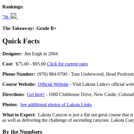
Rankings:
7th
The Takeaway:
Grade B+
Quick Facts
Designer:
Jim Engh in 2004
Cost:
$75.00 - $95.00
Click for current rates
Phone Number:
(970) 984-9700 - Tom Underwood, Head Professio
Course Website:
Official Website
- Visit Lakota Links's official web
Directions:
Get here!
- 1000 Clubhouse Drive, New Castle, Colo
Photos:
See additional photos of Lakota Links
What to Expect:
Lakota Canyon is just a flat out great course that is
as well as delivering the challenge of ascending canyons. Lakota Canyo
By the Numbers