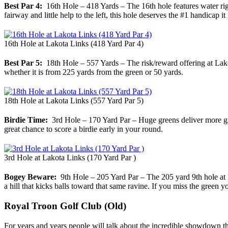
Best Par 4:
16th Hole – 418 Yards – The 16th hole features water righ
fairway and little help to the left, this hole deserves the #1 handicap it
16th Hole at Lakota Links (418 Yard Par 4)
Best Par 5:
18th Hole – 557 Yards – The risk/reward offering at Lakot
whether it is from 225 yards from the green or 50 yards.
18th Hole at Lakota Links (557 Yard Par 5)
Birdie Time:
3rd Hole – 170 Yard Par – Huge greens deliver more green
great chance to score a birdie early in your round.
3rd Hole at Lakota Links (170 Yard Par )
Bogey Beware:
9th Hole – 205 Yard Par – The 205 yard 9th hole at Lako
a hill that kicks balls toward that same ravine. If you miss the green y
Royal Troon Golf Club (Old)
For years and years people will talk about the incredible showdown 