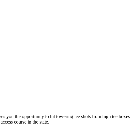
ives you the opportunity to hit towering tee shots from high tee boxes
access course in the state.