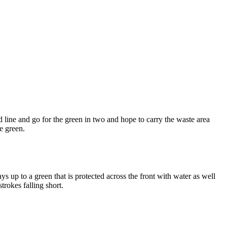
 line and go for the green in two and hope to carry the waste area
he green.
s up to a green that is protected across the front with water as well
trokes falling short.