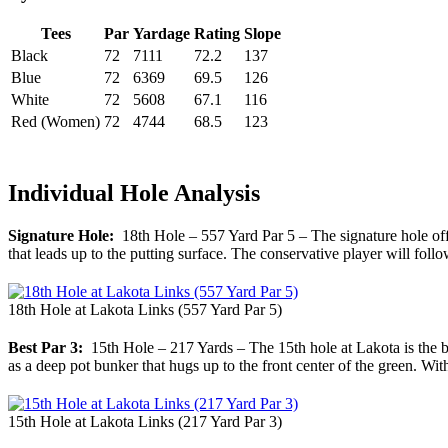
Tees
Par
Yardage
Rating
Slope
Black
72
7111
72.2
137
Blue
72
6369
69.5
126
White
72
5608
67.1
116
Red (Women)
72
4744
68.5
123
Individual Hole Analysis
Signature Hole:
18th Hole – 557 Yard Par 5 – The signature hole offer
that leads up to the putting surface. The conservative player will follo
18th Hole at Lakota Links (557 Yard Par 5)
Best Par 3:
15th Hole – 217 Yards – The 15th hole at Lakota is the beg
as a deep pot bunker that hugs up to the front center of the green. With
15th Hole at Lakota Links (217 Yard Par 3)