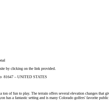
nal
site by clicking on the link provided.
rado 81647 – UNITED STATES
 a ton of fun to play. The terrain offers several elevation changes that g
n has a fantastic setting and is many Colorado golfers' favorite public 