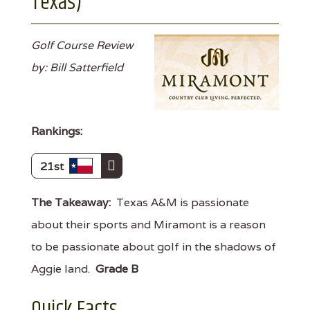
Texas)
Golf Course Review
by: Bill Satterfield
Rankings:
21st
The Takeaway:
Texas A&M is passionate
about their sports and Miramont is a reason
to be passionate about golf in the shadows of
Aggie land.
Grade B
Quick Facts