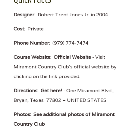
Designer:
Robert Trent Jones Jr. in 2004
Cost:
Private
Phone Number:
(979) 774-7474
Course Website:
Official Website
- Visit
Miramont Country Club's official website by
clicking on the link provided.
Directions:
Get here!
- One Miramont Blvd.,
Bryan, Texas 77802 – UNITED STATES
Photos:
See additional photos of Miramont
Country Club