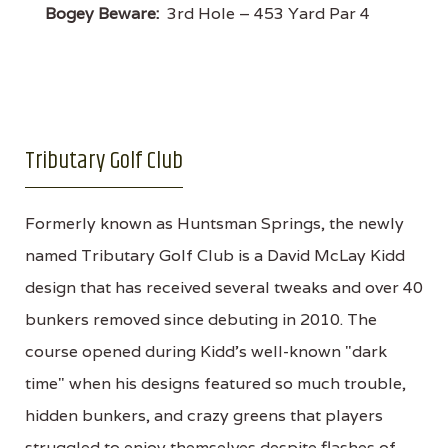
Bogey Beware:
3rd Hole – 453 Yard Par 4
Tributary Golf Club
Formerly known as Huntsman Springs, the newly
named Tributary Golf Club is a David McLay Kidd
design that has received several tweaks and over 40
bunkers removed since debuting in 2010. The
course opened during Kidd's well-known "dark
time" when his designs featured so much trouble,
hidden bunkers, and crazy greens that players
struggled to enjoy themselves despite flashes of