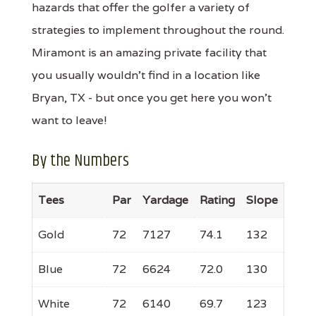
hazards that offer the golfer a variety of
strategies to implement throughout the round.
Miramont is an amazing private facility that
you usually wouldn’t find in a location like
Bryan, TX - but once you get here you won’t
want to leave!
By the Numbers
Tees
Par
Yardage
Rating
Slope
Gold
72
7127
74.1
132
Blue
72
6624
72.0
130
White
72
6140
69.7
123