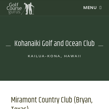
Kohanaiki Golf and Ocean Club
KAILUA-KONA, HAWAII
Miramont Country Club (Bryan,