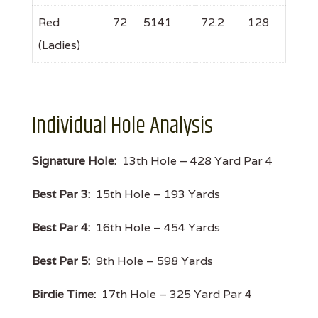
Red
72
5141
72.2
128
(Ladies)
Individual Hole Analysis
Signature Hole:
13th Hole – 428 Yard Par 4
Best Par 3:
15th Hole – 193 Yards
Best Par 4:
16th Hole – 454 Yards
Best Par 5:
9th Hole – 598 Yards
Birdie Time:
17th Hole – 325 Yard Par 4