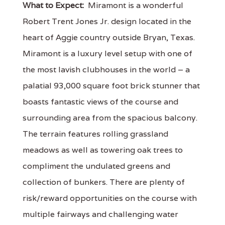
What to Expect:
Miramont is a wonderful
Robert Trent Jones Jr. design located in the
heart of Aggie country outside Bryan, Texas.
Miramont is a luxury level setup with one of
the most lavish clubhouses in the world – a
palatial 93,000 square foot brick stunner that
boasts fantastic views of the course and
surrounding area from the spacious balcony.
The terrain features rolling grassland
meadows as well as towering oak trees to
compliment the undulated greens and
collection of bunkers. There are plenty of
risk/reward opportunities on the course with
multiple fairways and challenging water