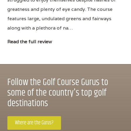
greatness and plenty of eye candy. The course
features large, undulated greens and fairways
along with a plethora of na…
Read the full review
Follow the Golf Course Gurus to
some of the country's top golf
destinations
Where are the Gurus?