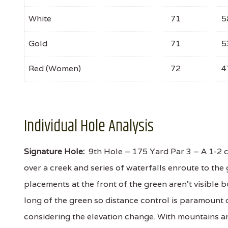
White
71
5
Gold
71
5
Red (Women)
72
4
Individual Hole Analysis
Signature Hole:
9th Hole – 175 Yard Par 3 – A 1-2 c
over a creek and series of waterfalls enroute to th
placements at the front of the green aren't visible b
long of the green so distance control is paramount
considering the elevation change. With mountains an