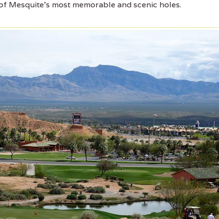
 of Mesquite's most memorable and scenic holes.