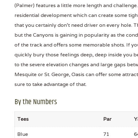
(Palmer) features a little more length and challeng
residential development which can create some tight
that you certainly don't need driver on every hole.
but the Canyons is gaining in popularity as the con
of the track and offers some memorable shots. If yo
quickly bury those feelings deep, deep inside you b
to the severe elevation changes and large gaps betwe
Mesquite or St. George, Oasis can offer some attrac
sure to take advantage of that.
By the Numbers
Tees
Par
Y
Blue
71
6