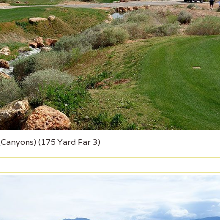
 (Canyons) (175 Yard Par 3)