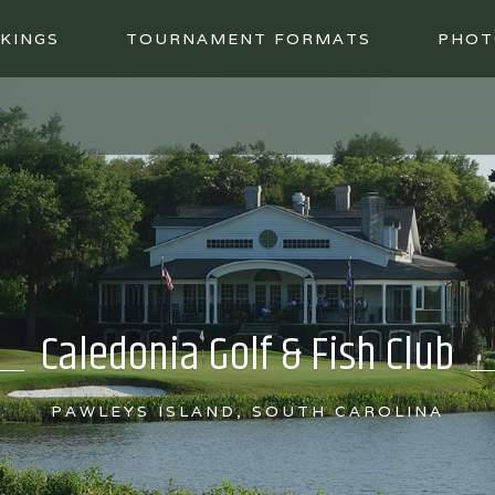
KINGS
TOURNAMENT FORMATS
PHOT
Caledonia Golf & Fish Club
PAWLEYS ISLAND, SOUTH CAROLINA