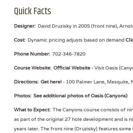
Quick Facts
Designer:
David Druzisky in 2005 (front nine), Arnol
Cost:
Dynamic pricing adjusts based on demand
Cli
Phone Number:
702-346-7820
Course Website:
Official Website
- Visit Oasis (Cany
Directions:
Get here!
- 100 Palmer Lane, Mesquite
Photos:
See additional photos of Oasis (Canyons)
What to Expect:
The Canyons course consists of nin
as part of the original 27 hole development and is 
years later. The front nine (Druzisky) features som