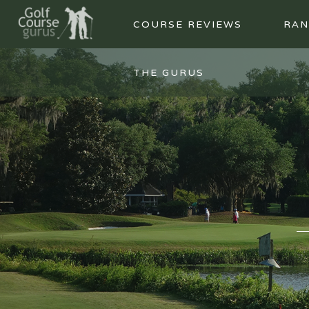
COURSE REVIEWS
RAN
THE GURUS