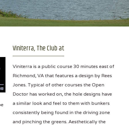
Viniterra, The Club at
Viniterra is a public course 30 minutes east of
Richmond, VA that features a design by Rees
Jones. Typical of other courses the Open
Doctor has worked on, the hole designs have
a similar look and feel to them with bunkers
pe
consistently being found in the driving zone
and pinching the greens. Aesthetically the