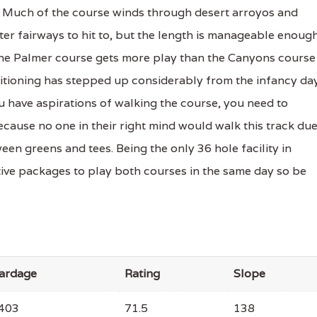
e. Much of the course winds through desert arroyos and
er fairways to hit to, but the length is manageable enoug
 The Palmer course gets more play than the Canyons course
ditioning has stepped up considerably from the infancy da
u have aspirations of walking the course, you need to
ecause no one in their right mind would walk this track du
en greens and tees. Being the only 36 hole facility in
tive packages to play both courses in the same day so be
ardage
Rating
Slope
403
71.5
138