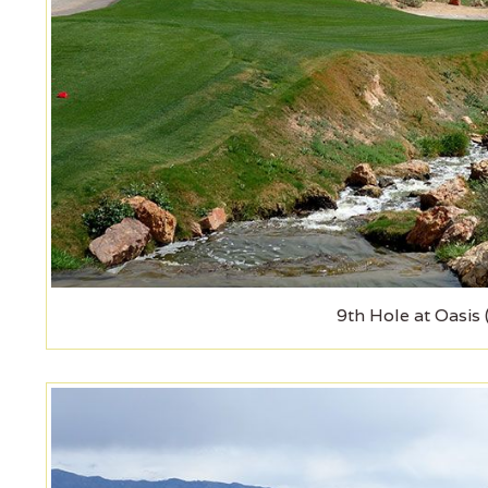
9th Hole at Oasis