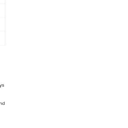
ys
and