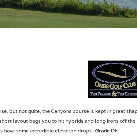
se, but not quite, the Canyons course is kept in great sha
hort layout begs you to hit hybrids and long irons off the
 3s have some incredible elevation drops.
Grade C+