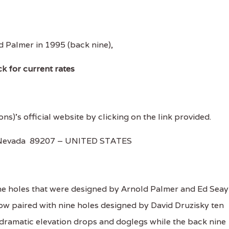
d Palmer in 1995 (back nine),
ck for current rates
ons)'s official website by clicking on the link provided.
, Nevada 89207 – UNITED STATES
e holes that were designed by Arnold Palmer and Ed Seay
now paired with nine holes designed by David Druzisky ten
e dramatic elevation drops and doglegs while the back nine