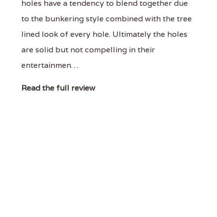
holes have a tendency to blend together due
to the bunkering style combined with the tree
lined look of every hole. Ultimately the holes
are solid but not compelling in their
entertainmen…
Read the full review