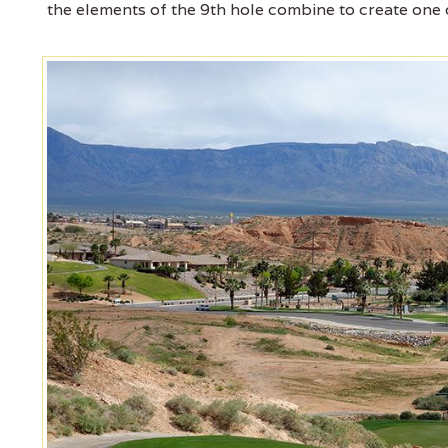
the elements of the 9th hole combine to create one