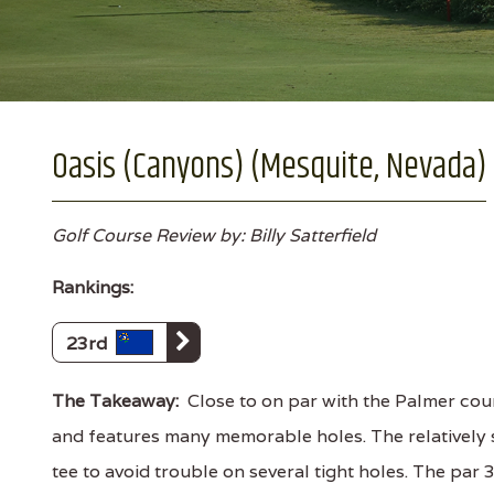
Oasis (Canyons) (Mesquite, Nevada)
Golf Course Review by: Billy Satterfield
Rankings:
23rd
The Takeaway:
Close to on par with the Palmer cour
and features many memorable holes. The relatively s
tee to avoid trouble on several tight holes. The par