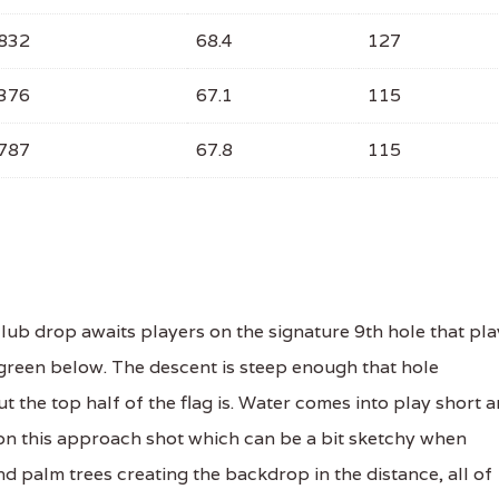
832
68.4
127
376
67.1
115
787
67.8
115
lub drop awaits players on the signature 9th hole that pla
e green below. The descent is steep enough that hole
ut the top half of the flag is. Water comes into play short 
 on this approach shot which can be a bit sketchy when
d palm trees creating the backdrop in the distance, all of