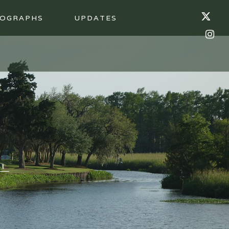
OGRAPHS
UPDATES