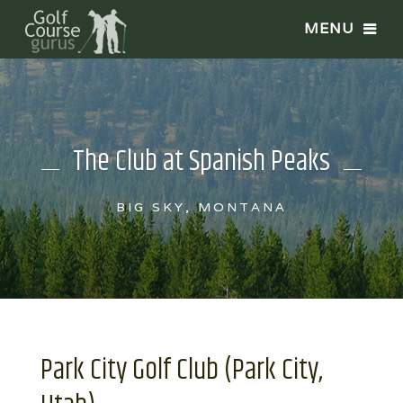
The Club at Spanish Peaks
BIG SKY, MONTANA
Park City Golf Club (Park City,