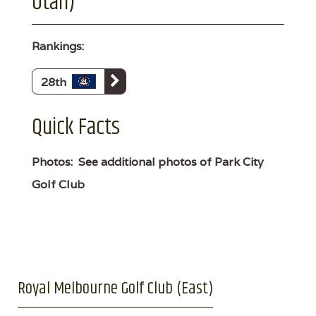
Utah)
Rankings:
28th
Quick Facts
Photos:
See additional photos of Park City
Golf Club
Royal Melbourne Golf Club (East)