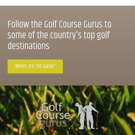
Follow the Golf Course Gurus to
some of the country's top golf
destinations
Where are the Gurus?