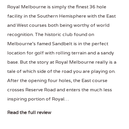
Royal Melbourne is simply the finest 36 hole
facility in the Southern Hemisphere with the East
and West courses both being worthy of world
recognition. The historic club found on
Melbourne’s famed Sandbelt is in the perfect
location for golf with rolling terrain and a sandy
base. But the story at Royal Melbourne really is a
tale of which side of the road you are playing on.
After the opening four holes, the East course
crosses Reserve Road and enters the much less
inspiring portion of Royal…
Read the full review