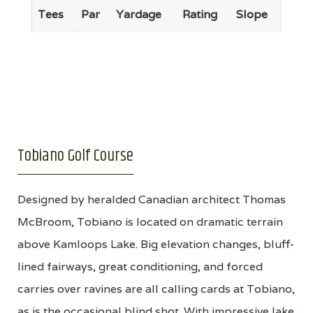
Tees
Par
Yardage
Rating
Slope
Tobiano Golf Course
Designed by heralded Canadian architect Thomas
McBroom, Tobiano is located on dramatic terrain
above Kamloops Lake. Big elevation changes, bluff-
lined fairways, great conditioning, and forced
carries over ravines are all calling cards at Tobiano,
as is the occasional blind shot. With impressive lake