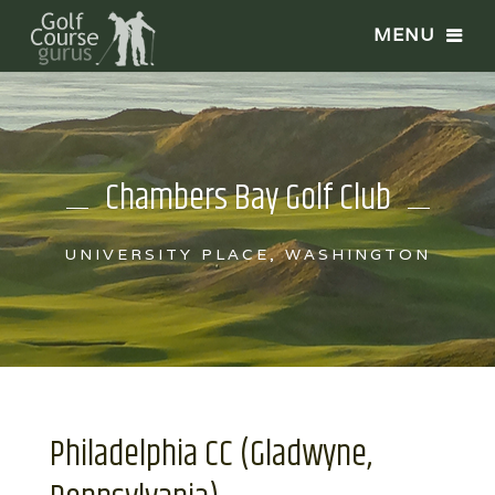
Chambers Bay Golf Club
UNIVERSITY PLACE, WASHINGTON
Philadelphia CC (Gladwyne,