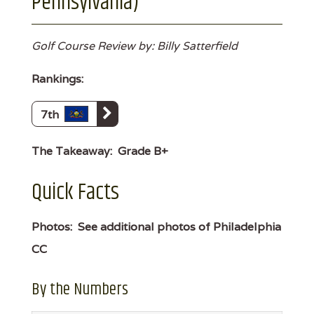
Pennsylvania)
Golf Course Review by: Billy Satterfield
Rankings:
7th
The Takeaway:
Grade B+
Quick Facts
Photos:
See additional photos of Philadelphia
CC
By the Numbers