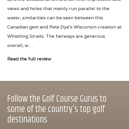
views and holes that mainly run parallel to the
water, similarities can be seen between this
Canadian gem and Pete Dye's Wisconsin creation at
Whistling Straits. The fairways are generous
overall, w…
Read the full review
Follow the Golf Course Gurus to
some of the country's top golf
destinations