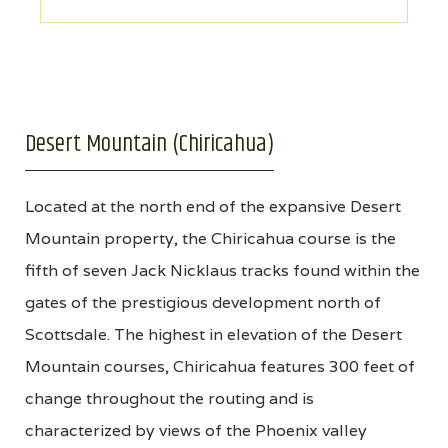
Desert Mountain (Chiricahua)
Located at the north end of the expansive Desert
Mountain property, the Chiricahua course is the
fifth of seven Jack Nicklaus tracks found within the
gates of the prestigious development north of
Scottsdale. The highest in elevation of the Desert
Mountain courses, Chiricahua features 300 feet of
change throughout the routing and is
characterized by views of the Phoenix valley