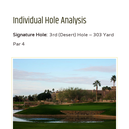
Individual Hole Analysis
Signature Hole:
3rd (Desert) Hole – 303 Yard
Par 4