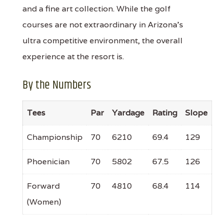
and a fine art collection. While the golf
courses are not extraordinary in Arizona's
ultra competitive environment, the overall
experience at the resort is.
By the Numbers
Tees
Par
Yardage
Rating
Slope
Championship
70
6210
69.4
129
Phoenician
70
5802
67.5
126
Forward
70
4810
68.4
114
(Women)