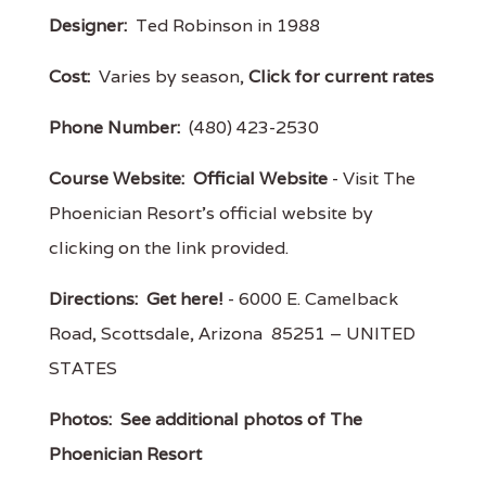
Designer:
Ted Robinson in 1988
Cost:
Varies by season,
Click for current rates
Phone Number:
(480) 423-2530
Course Website:
Official Website
- Visit The
Phoenician Resort's official website by
clicking on the link provided.
Directions:
Get here!
- 6000 E. Camelback
Road, Scottsdale, Arizona 85251 – UNITED
STATES
Photos:
See additional photos of The
Phoenician Resort