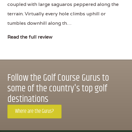
coupled with large saguaros peppered along the
terrain. Virtually every hole climbs uphill or
tumbles downhill along th…
Read the full review
Follow the Golf Course Gurus to
some of the country's top golf
destinations
Where are the Gurus?