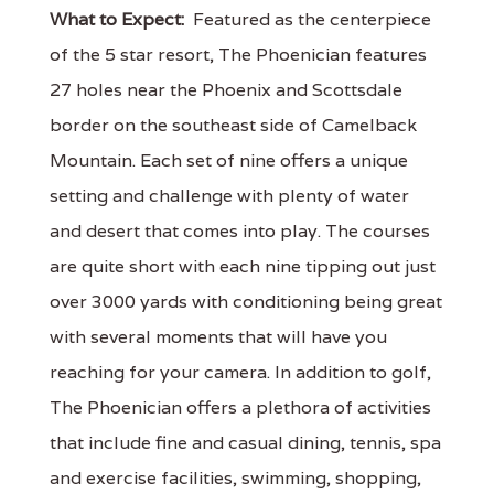
What to Expect:
Featured as the centerpiece
of the 5 star resort, The Phoenician features
27 holes near the Phoenix and Scottsdale
border on the southeast side of Camelback
Mountain. Each set of nine offers a unique
setting and challenge with plenty of water
and desert that comes into play. The courses
are quite short with each nine tipping out just
over 3000 yards with conditioning being great
with several moments that will have you
reaching for your camera. In addition to golf,
The Phoenician offers a plethora of activities
that include fine and casual dining, tennis, spa
and exercise facilities, swimming, shopping,