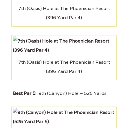
7th (Oasis) Hole at The Phoenician Resort
(396 Yard Par 4)
7th (Oasis) Hole at The Phoenician Resort
(396 Yard Par 4)
Best Par 5:
9th (Canyon) Hole – 525 Yards