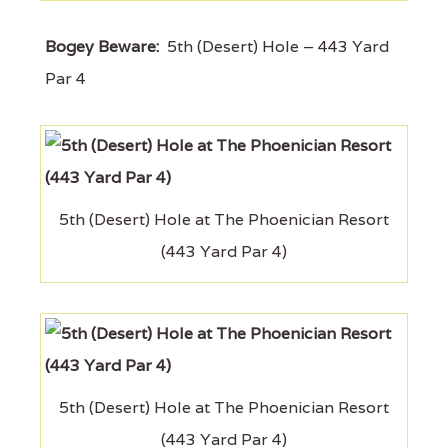
Bogey Beware:
5th (Desert) Hole – 443 Yard
Par 4
5th (Desert) Hole at The Phoenician Resort
(443 Yard Par 4)
5th (Desert) Hole at The Phoenician Resort
(443 Yard Par 4)