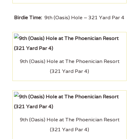
Birdie Time:
9th (Oasis) Hole – 321 Yard Par 4
9th (Oasis) Hole at The Phoenician Resort
(321 Yard Par 4)
9th (Oasis) Hole at The Phoenician Resort
(321 Yard Par 4)