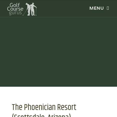
The Phoenician Resort