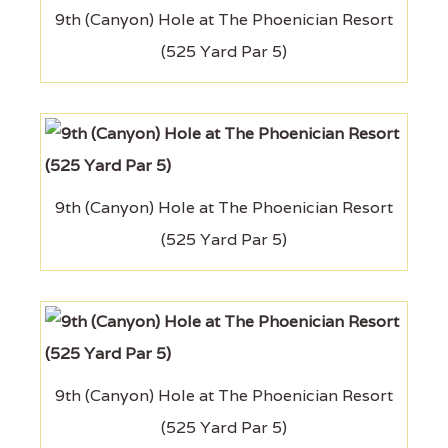
9th (Canyon) Hole at The Phoenician Resort
(525 Yard Par 5)
9th (Canyon) Hole at The Phoenician Resort
(525 Yard Par 5)
9th (Canyon) Hole at The Phoenician Resort
(525 Yard Par 5)