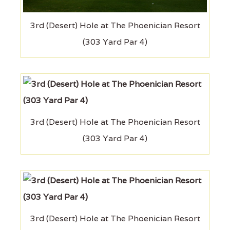
3rd (Desert) Hole at The Phoenician Resort
(303 Yard Par 4)
3rd (Desert) Hole at The Phoenician Resort
(303 Yard Par 4)
3rd (Desert) Hole at The Phoenician Resort