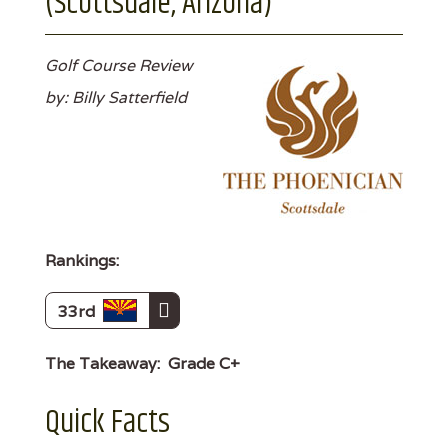
(Scottsdale, Arizona)
Golf Course Review
by: Billy Satterfield
Rankings:
33rd
The Takeaway:
Grade C+
Quick Facts