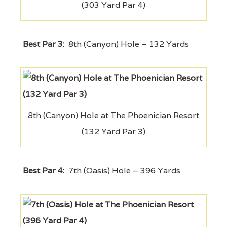
(303 Yard Par 4)
Best Par 3:
8th (Canyon) Hole – 132 Yards
8th (Canyon) Hole at The Phoenician Resort
(132 Yard Par 3)
Best Par 4:
7th (Oasis) Hole – 396 Yards