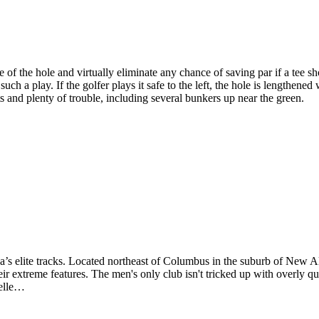
of the hole and virtually eliminate any chance of saving par if a tee shot
such a play. If the golfer plays it safe to the left, the hole is lengthene
ts and plenty of trouble, including several bunkers up near the green.
’s elite tracks. Located northeast of Columbus in the suburb of New A
r extreme features. The men's only club isn't tricked up with overly quir
celle…