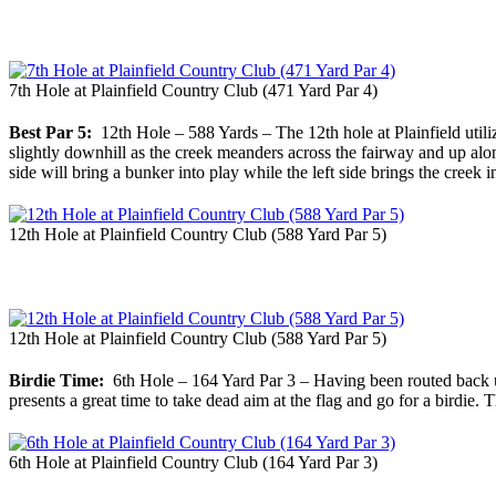
7th Hole at Plainfield Country Club (471 Yard Par 4)
Best Par 5:
12th Hole – 588 Yards – The 12th hole at Plainfield utilize
slightly downhill as the creek meanders across the fairway and up along
side will bring a bunker into play while the left side brings the creek i
12th Hole at Plainfield Country Club (588 Yard Par 5)
12th Hole at Plainfield Country Club (588 Yard Par 5)
Birdie Time:
6th Hole – 164 Yard Par 3 – Having been routed back up n
presents a great time to take dead aim at the flag and go for a birdie.
6th Hole at Plainfield Country Club (164 Yard Par 3)