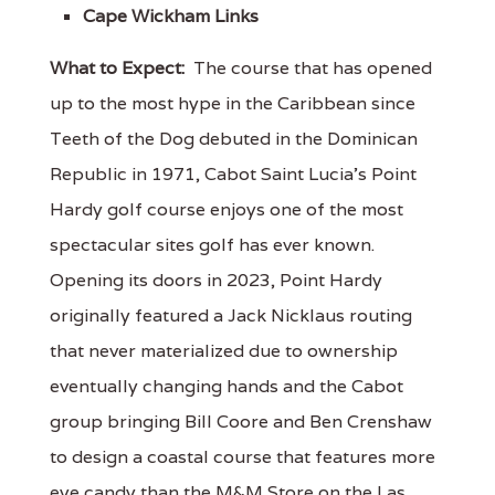
Cape Wickham Links
What to Expect:
The course that has opened
up to the most hype in the Caribbean since
Teeth of the Dog debuted in the Dominican
Republic in 1971, Cabot Saint Lucia's Point
Hardy golf course enjoys one of the most
spectacular sites golf has ever known.
Opening its doors in 2023, Point Hardy
originally featured a Jack Nicklaus routing
that never materialized due to ownership
eventually changing hands and the Cabot
group bringing Bill Coore and Ben Crenshaw
to design a coastal course that features more
eye candy than the M&M Store on the Las