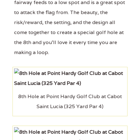
fairway feeds to a low spot and is a great spot
to attack the flag from. The beauty, the
risk/reward, the setting, and the design all
come together to create a special golf hole at
the 8th and you'll love it every time you are
making a loop.
8th Hole at Point Hardy Golf Club at Cabot
Saint Lucia (325 Yard Par 4)