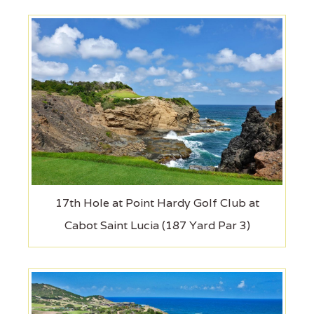
17th Hole at Point Hardy Golf Club at
Cabot Saint Lucia (187 Yard Par 3)