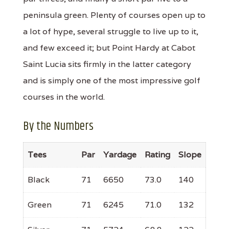
peninsula green. Plenty of courses open up to
a lot of hype, several struggle to live up to it,
and few exceed it; but Point Hardy at Cabot
Saint Lucia sits firmly in the latter category
and is simply one of the most impressive golf
courses in the world.
By the Numbers
Tees
Par
Yardage
Rating
Slope
Black
71
6650
73.0
140
Green
71
6245
71.0
132