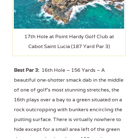
17th Hole at Point Hardy Golf Club at
Cabot Saint Lucia (187 Yard Par 3)
Best Par 3:
16th Hole – 156 Yards – A
beautiful one-shotter smack dab in the middle
of one of golf's most stunning stretches, the
16th plays over a bay to a green situated on a
rock outcropping with bunkers encircling the
putting surface. There is virtually nowhere to
hide except for a small area left of the green