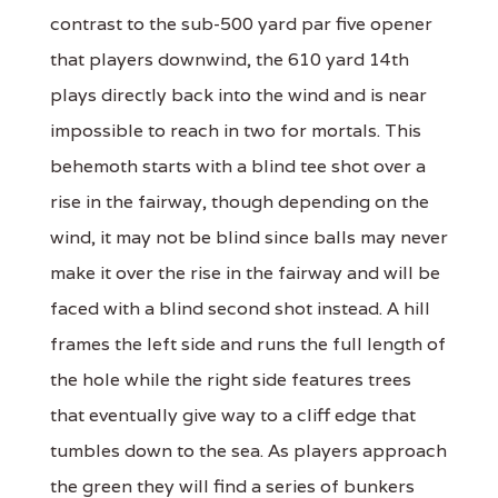
contrast to the sub-500 yard par five opener
that players downwind, the 610 yard 14th
plays directly back into the wind and is near
impossible to reach in two for mortals. This
behemoth starts with a blind tee shot over a
rise in the fairway, though depending on the
wind, it may not be blind since balls may never
make it over the rise in the fairway and will be
faced with a blind second shot instead. A hill
frames the left side and runs the full length of
the hole while the right side features trees
that eventually give way to a cliff edge that
tumbles down to the sea. As players approach
the green they will find a series of bunkers