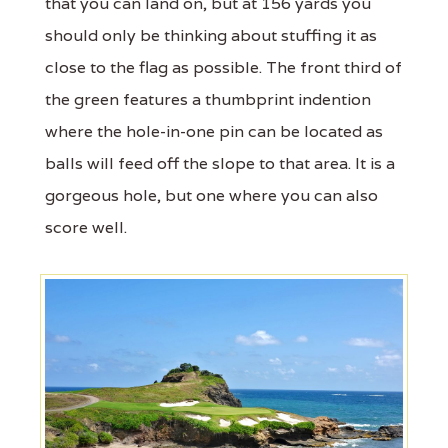
that you can land on, but at 156 yards you
should only be thinking about stuffing it as
close to the flag as possible. The front third of
the green features a thumbprint indention
where the hole-in-one pin can be located as
balls will feed off the slope to that area. It is a
gorgeous hole, but one where you can also
score well.