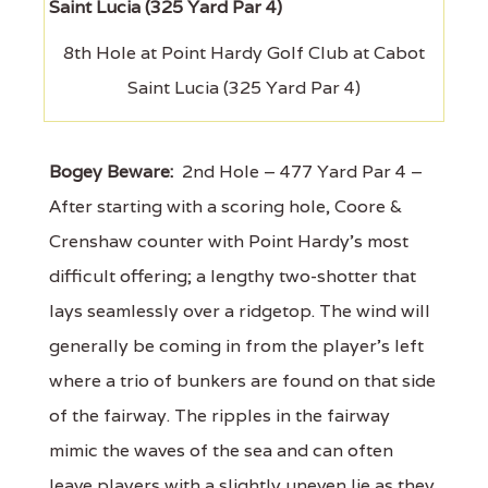
8th Hole at Point Hardy Golf Club at Cabot
Saint Lucia (325 Yard Par 4)
Bogey Beware:
2nd Hole – 477 Yard Par 4 –
After starting with a scoring hole, Coore &
Crenshaw counter with Point Hardy's most
difficult offering; a lengthy two-shotter that
lays seamlessly over a ridgetop. The wind will
generally be coming in from the player's left
where a trio of bunkers are found on that side
of the fairway. The ripples in the fairway
mimic the waves of the sea and can often
leave players with a slightly uneven lie as they