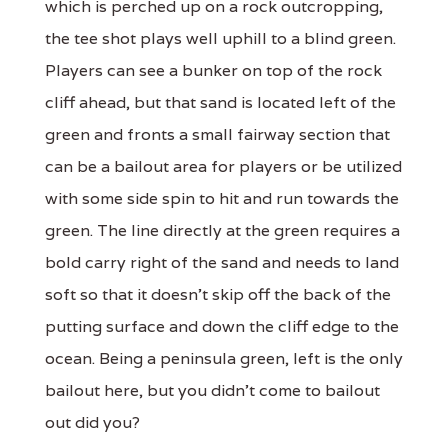
which is perched up on a rock outcropping,
the tee shot plays well uphill to a blind green.
Players can see a bunker on top of the rock
cliff ahead, but that sand is located left of the
green and fronts a small fairway section that
can be a bailout area for players or be utilized
with some side spin to hit and run towards the
green. The line directly at the green requires a
bold carry right of the sand and needs to land
soft so that it doesn't skip off the back of the
putting surface and down the cliff edge to the
ocean. Being a peninsula green, left is the only
bailout here, but you didn't come to bailout
out did you?