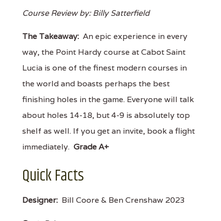
Course Review by: Billy Satterfield
The Takeaway:
An epic experience in every
way, the Point Hardy course at Cabot Saint
Lucia is one of the finest modern courses in
the world and boasts perhaps the best
finishing holes in the game. Everyone will talk
about holes 14-18, but 4-9 is absolutely top
shelf as well. If you get an invite, book a flight
immediately.
Grade A+
Quick Facts
Designer:
Bill Coore & Ben Crenshaw 2023