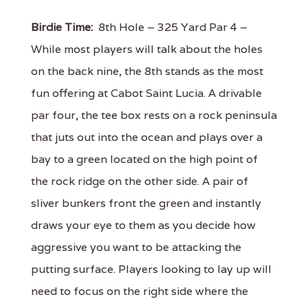
Birdie Time:
8th Hole – 325 Yard Par 4 –
While most players will talk about the holes
on the back nine, the 8th stands as the most
fun offering at Cabot Saint Lucia. A drivable
par four, the tee box rests on a rock peninsula
that juts out into the ocean and plays over a
bay to a green located on the high point of
the rock ridge on the other side. A pair of
sliver bunkers front the green and instantly
draws your eye to them as you decide how
aggressive you want to be attacking the
putting surface. Players looking to lay up will
need to focus on the right side where the