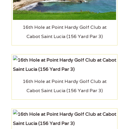
16th Hole at Point Hardy Golf Club at
Cabot Saint Lucia (156 Yard Par 3)
16th Hole at Point Hardy Golf Club at
Cabot Saint Lucia (156 Yard Par 3)