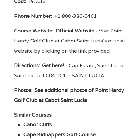
Cost:
Private
Phone Number:
+1 800-386-6461
Course Website:
Official Website
- Visit Point
Hardy Golf Club at Cabot Saint Lucia's official
website by clicking on the link provided.
Directions:
Get here!
- Cap Estate, Saint Lucia,
Saint Lucia LC04 101 – SAINT LUCIA
Photos:
See additional photos of Point Hardy
Golf Club at Cabot Saint Lucia
Similar Courses:
Cabot Cliffs
Cape Kidnappers Golf Course