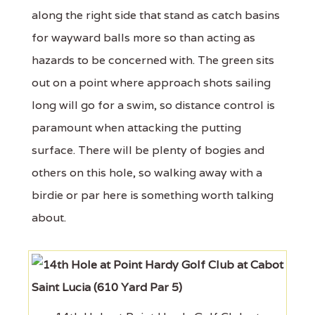
along the right side that stand as catch basins
for wayward balls more so than acting as
hazards to be concerned with. The green sits
out on a point where approach shots sailing
long will go for a swim, so distance control is
paramount when attacking the putting
surface. There will be plenty of bogies and
others on this hole, so walking away with a
birdie or par here is something worth talking
about.