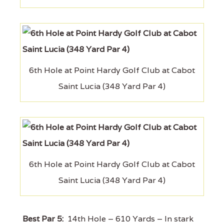
6th Hole at Point Hardy Golf Club at Cabot
Saint Lucia (348 Yard Par 4)
6th Hole at Point Hardy Golf Club at Cabot
Saint Lucia (348 Yard Par 4)
Best Par 5:
14th Hole – 610 Yards – In stark