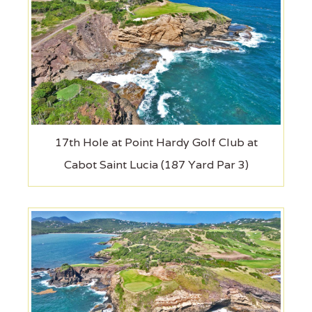
17th Hole at Point Hardy Golf Club at
Cabot Saint Lucia (187 Yard Par 3)