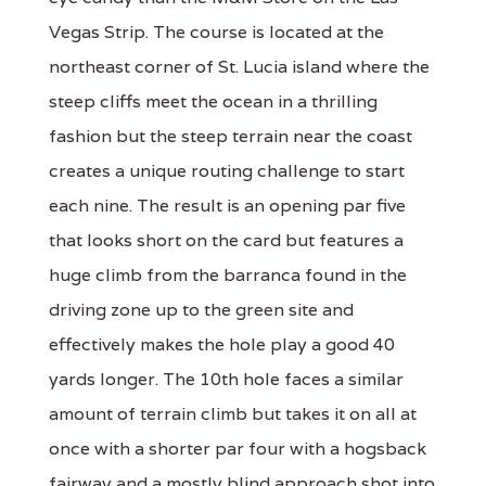
Vegas Strip. The course is located at the
northeast corner of St. Lucia island where the
steep cliffs meet the ocean in a thrilling
fashion but the steep terrain near the coast
creates a unique routing challenge to start
each nine. The result is an opening par five
that looks short on the card but features a
huge climb from the barranca found in the
driving zone up to the green site and
effectively makes the hole play a good 40
yards longer. The 10th hole faces a similar
amount of terrain climb but takes it on all at
once with a shorter par four with a hogsback
fairway and a mostly blind approach shot into