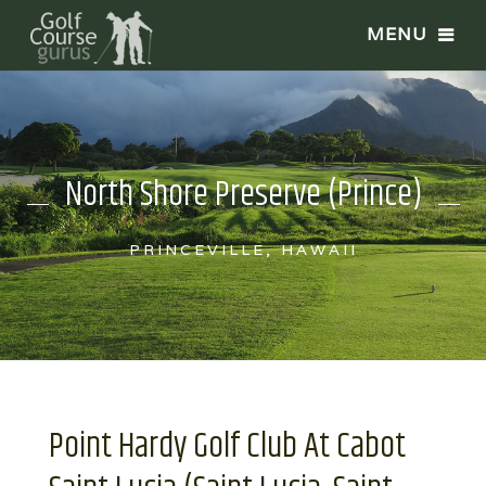
North Shore Preserve (Prince)
PRINCEVILLE, HAWAII
Point Hardy Golf Club At Cabot