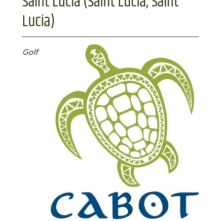
Saint Lucia (Saint Lucia, Saint
Lucia)
Golf