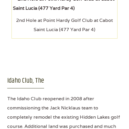
2nd Hole at Point Hardy Golf Club at Cabot
Saint Lucia (477 Yard Par 4)
Idaho Club, The
The Idaho Club reopened in 2008 after
commissioning the Jack Nicklaus team to
completely remodel the existing Hidden Lakes golf
course. Additional land was purchased and much