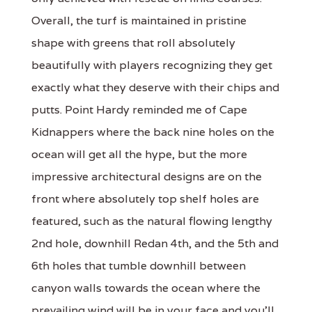
Overall, the turf is maintained in pristine
shape with greens that roll absolutely
beautifully with players recognizing they get
exactly what they deserve with their chips and
putts. Point Hardy reminded me of Cape
Kidnappers where the back nine holes on the
ocean will get all the hype, but the more
impressive architectural designs are on the
front where absolutely top shelf holes are
featured, such as the natural flowing lengthy
2nd hole, downhill Redan 4th, and the 5th and
6th holes that tumble downhill between
canyon walls towards the ocean where the
prevailing wind will be in your face and you’ll