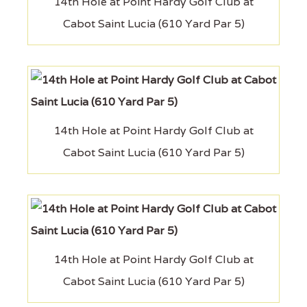
14th Hole at Point Hardy Golf Club at
Cabot Saint Lucia (610 Yard Par 5)
14th Hole at Point Hardy Golf Club at
Cabot Saint Lucia (610 Yard Par 5)
14th Hole at Point Hardy Golf Club at
Cabot Saint Lucia (610 Yard Par 5)