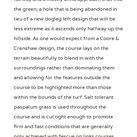
the green; a hole that is being abandoned in
lieu of a new dogleg left design that will be
less extreme as it ascends only halfway up the
hillside. As one would expect from a Coore &
Crenshaw design, the course lays on the
terrain beautifully to blend in with the
surroundings rather than dominating them
and allowing for the features outside the
course to be highlighted more than those
within the bounds of the turf. Salt tolerant
paspalum grass is used throughout the
course and is cut tight enough to promote
firm and fast conditions that are generally
only achieved with fescue on links courses.