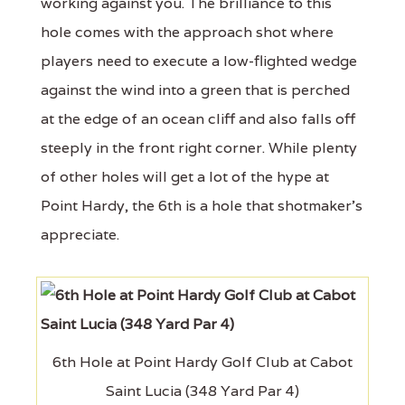
working against you. The brilliance to this
hole comes with the approach shot where
players need to execute a low-flighted wedge
against the wind into a green that is perched
at the edge of an ocean cliff and also falls off
steeply in the front right corner. While plenty
of other holes will get a lot of the hype at
Point Hardy, the 6th is a hole that shotmaker's
appreciate.
6th Hole at Point Hardy Golf Club at Cabot
Saint Lucia (348 Yard Par 4)