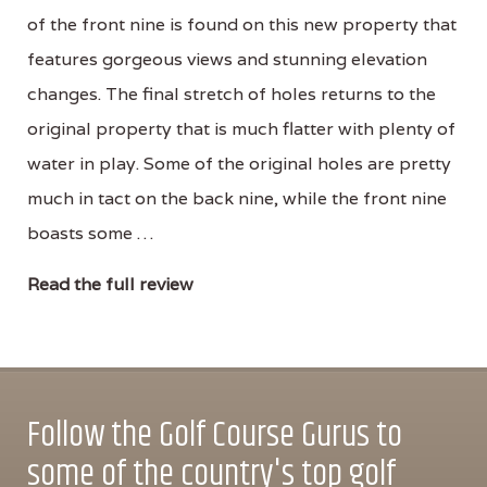
of the front nine is found on this new property that
features gorgeous views and stunning elevation
changes. The final stretch of holes returns to the
original property that is much flatter with plenty of
water in play. Some of the original holes are pretty
much in tact on the back nine, while the front nine
boasts some …
Read the full review
Follow the Golf Course Gurus to
some of the country's top golf