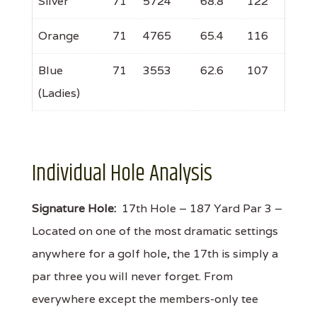
Silver
71
5724
68.8
122
Orange
71
4765
65.4
116
Blue
71
3553
62.6
107
(Ladies)
Individual Hole Analysis
Signature Hole:
17th Hole – 187 Yard Par 3 –
Located on one of the most dramatic settings
anywhere for a golf hole, the 17th is simply a
par three you will never forget. From
everywhere except the members-only tee