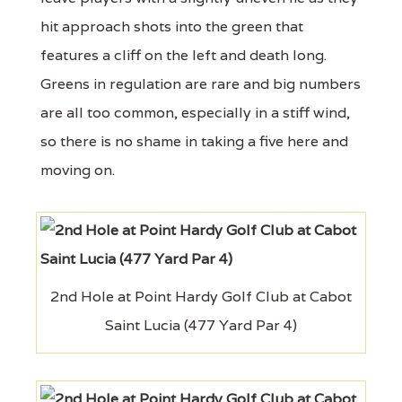
hit approach shots into the green that
features a cliff on the left and death long.
Greens in regulation are rare and big numbers
are all too common, especially in a stiff wind,
so there is no shame in taking a five here and
moving on.
2nd Hole at Point Hardy Golf Club at Cabot
Saint Lucia (477 Yard Par 4)