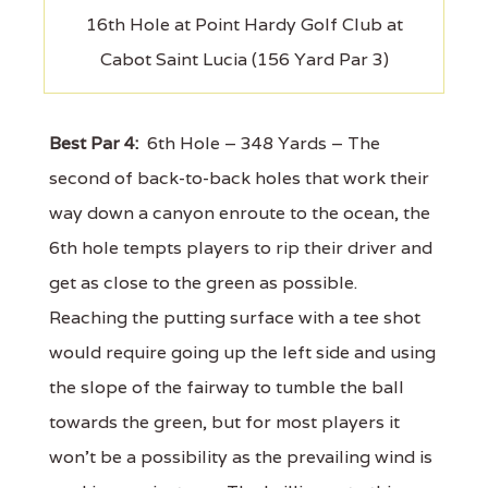
16th Hole at Point Hardy Golf Club at
Cabot Saint Lucia (156 Yard Par 3)
Best Par 4:
6th Hole – 348 Yards – The
second of back-to-back holes that work their
way down a canyon enroute to the ocean, the
6th hole tempts players to rip their driver and
get as close to the green as possible.
Reaching the putting surface with a tee shot
would require going up the left side and using
the slope of the fairway to tumble the ball
towards the green, but for most players it
won't be a possibility as the prevailing wind is