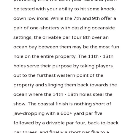
be tested with your ability to hit some knock-
down low irons. While the 7th and 9th offer a
pair of one-shotters with dazzling oceanside
settings, the drivable par four 8th over an
ocean bay between them may be the most fun
hole on the entire property. The 11th - 13th
holes serve their purpose by taking players
out to the furthest western point of the
property and slinging them back towards the
ocean where the 14th - 18th holes steal the
show. The coastal finish is nothing short of
jaw-dropping with a 600+ yard par five
followed by a drivable par four, back-to-back
par threes, and finally a short par five to a