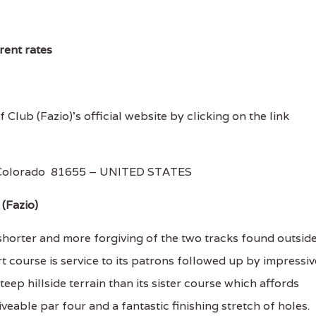
rent rates
f Club (Fazio)'s official website by clicking on the link
, Colorado 81655 – UNITED STATES
(Fazio)
shorter and more forgiving of the two tracks found outsid
sort course is service to its patrons followed up by impressiv
steep hillside terrain than its sister course which affords
riveable par four and a fantastic finishing stretch of holes.