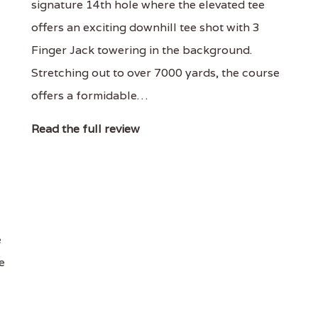
signature 14th hole where the elevated tee
offers an exciting downhill tee shot with 3
Finger Jack towering in the background.
Stretching out to over 7000 yards, the course
offers a formidable…
Read the full review
e
e