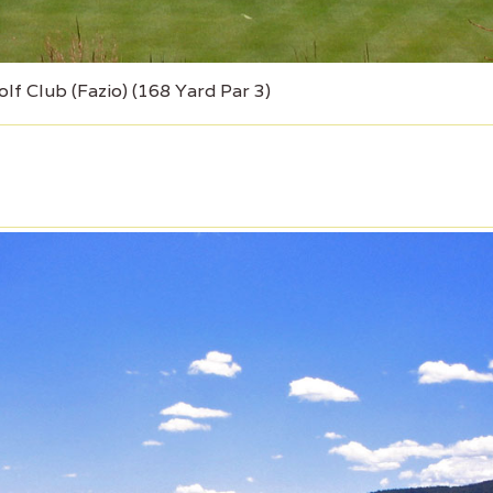
lf Club (Fazio) (168 Yard Par 3)