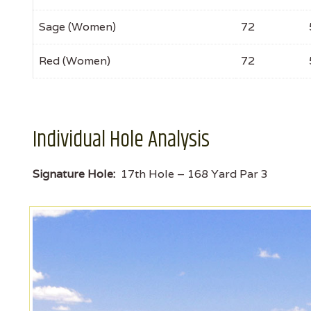
Sage (Women)
72
Red (Women)
72
Individual Hole Analysis
Signature Hole:
17th Hole – 168 Yard Par 3