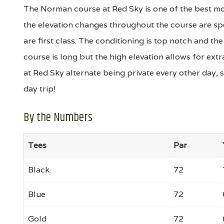
The Norman course at Red Sky is one of the best mou
the elevation changes throughout the course are s
are first class. The conditioning is top notch and th
course is long but the high elevation allows for ex
at Red Sky alternate being private every other day, s
day trip!
By the Numbers
Tees
Par
Black
72
Blue
72
Gold
72