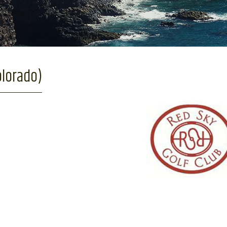
olorado)