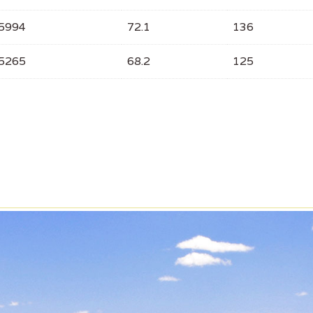
5994
72.1
136
5265
68.2
125