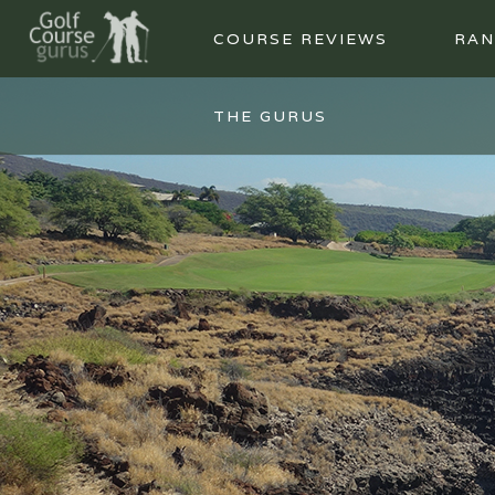
COURSE REVIEWS
RAN
THE GURUS