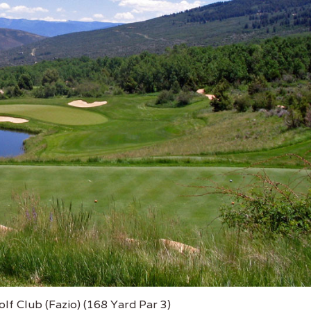
lf Club (Fazio) (168 Yard Par 3)