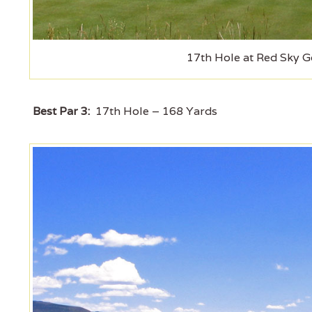
17th Hole at Red Sky Go
Best Par 3:
17th Hole – 168 Yards