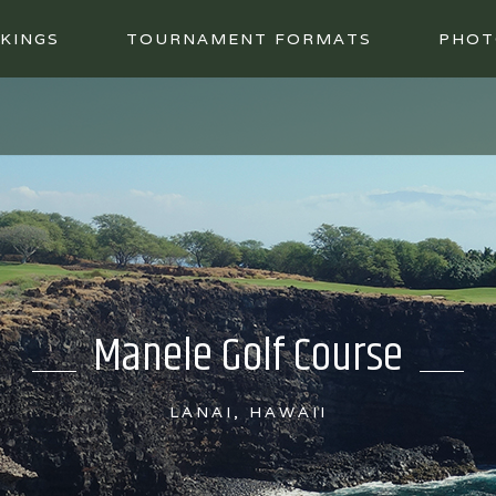
KINGS
TOURNAMENT FORMATS
PHOT
Manele Golf Course
LANAI, HAWAII