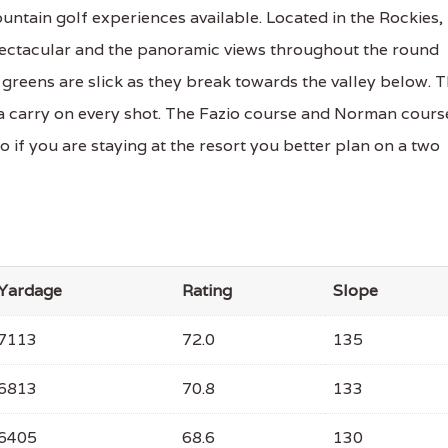
ntain golf experiences available. Located in the Rockies,
pectacular and the panoramic views throughout the round
e greens are slick as they break towards the valley below. 
tra carry on every shot. The Fazio course and Norman cours
o if you are staying at the resort you better plan on a two
Yardage
Rating
Slope
7113
72.0
135
6813
70.8
133
6405
68.6
130