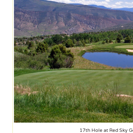
17th Hole at Red Sky Go