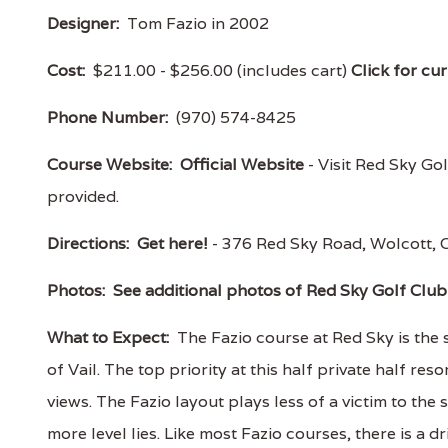
Designer:
Tom Fazio in 2002
Cost:
$211.00 - $256.00 (includes cart)
Click for cur
Phone Number:
(970) 574-8425
Course Website:
Official Website
- Visit Red Sky Gol
provided.
Directions:
Get here!
- 376 Red Sky Road, Wolcott
Photos:
See additional photos of Red Sky Golf Club 
What to Expect:
The Fazio course at Red Sky is the 
of Vail. The top priority at this half private half re
views. The Fazio layout plays less of a victim to the 
more level lies. Like most Fazio courses, there is a d