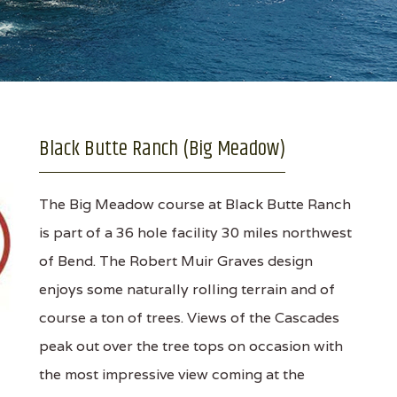
Black Butte Ranch (Big Meadow)
The Big Meadow course at Black Butte Ranch
is part of a 36 hole facility 30 miles northwest
of Bend. The Robert Muir Graves design
enjoys some naturally rolling terrain and of
course a ton of trees. Views of the Cascades
peak out over the tree tops on occasion with
the most impressive view coming at the