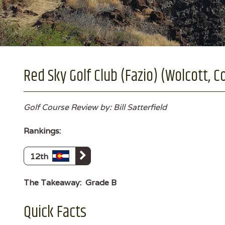
Red Sky Golf Club (Fazio) (Wolcott, C
Golf Course Review by: Bill Satterfield
Rankings:
12th
The Takeaway:
Grade B
Quick Facts