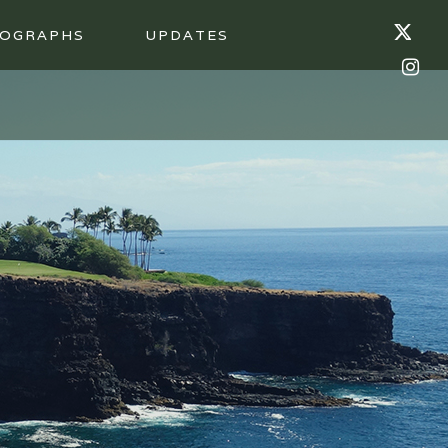
OGRAPHS
UPDATES