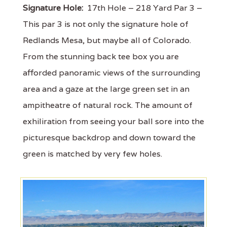
Signature Hole:
17th Hole – 218 Yard Par 3 –
This par 3 is not only the signature hole of
Redlands Mesa, but maybe all of Colorado.
From the stunning back tee box you are
afforded panoramic views of the surrounding
area and a gaze at the large green set in an
ampitheatre of natural rock. The amount of
exhiliration from seeing your ball sore into the
picturesque backdrop and down toward the
green is matched by very few holes.