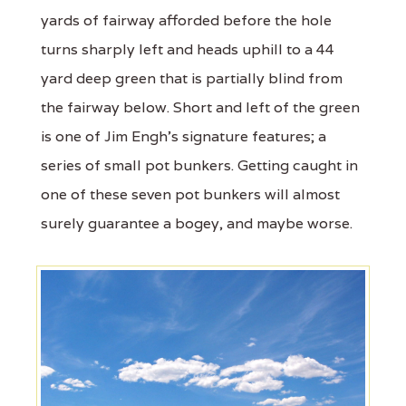
yards of fairway afforded before the hole
turns sharply left and heads uphill to a 44
yard deep green that is partially blind from
the fairway below. Short and left of the green
is one of Jim Engh's signature features; a
series of small pot bunkers. Getting caught in
one of these seven pot bunkers will almost
surely guarantee a bogey, and maybe worse.