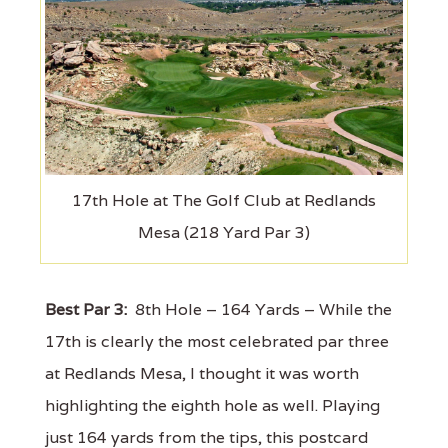
17th Hole at The Golf Club at Redlands
Mesa (218 Yard Par 3)
Best Par 3:
8th Hole – 164 Yards – While the
17th is clearly the most celebrated par three
at Redlands Mesa, I thought it was worth
highlighting the eighth hole as well. Playing
just 164 yards from the tips, this postcard