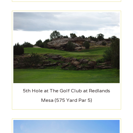
5th Hole at The Golf Club at Redlands
Mesa (575 Yard Par 5)