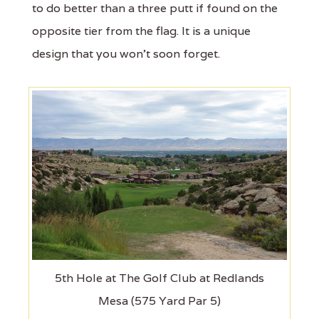
to do better than a three putt if found on the
opposite tier from the flag. It is a unique
design that you won't soon forget.
5th Hole at The Golf Club at Redlands
Mesa (575 Yard Par 5)