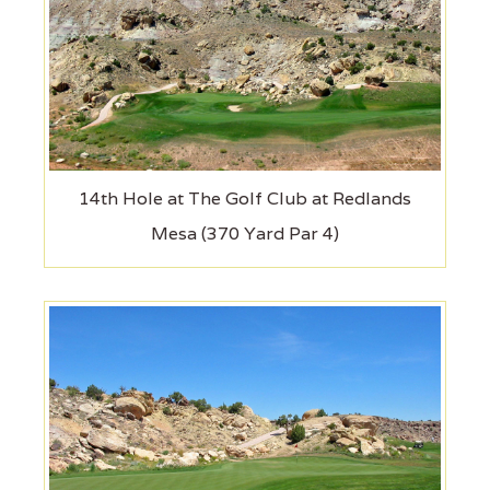
14th Hole at The Golf Club at Redlands
Mesa (370 Yard Par 4)