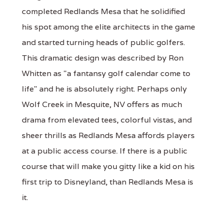
completed Redlands Mesa that he solidified
his spot among the elite architects in the game
and started turning heads of public golfers.
This dramatic design was described by Ron
Whitten as "a fantansy golf calendar come to
life" and he is absolutely right. Perhaps only
Wolf Creek in Mesquite, NV offers as much
drama from elevated tees, colorful vistas, and
sheer thrills as Redlands Mesa affords players
at a public access course. If there is a public
course that will make you gitty like a kid on his
first trip to Disneyland, than Redlands Mesa is
it.