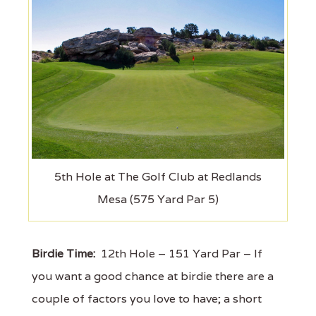
5th Hole at The Golf Club at Redlands
Mesa (575 Yard Par 5)
Birdie Time:
12th Hole – 151 Yard Par – If
you want a good chance at birdie there are a
couple of factors you love to have; a short