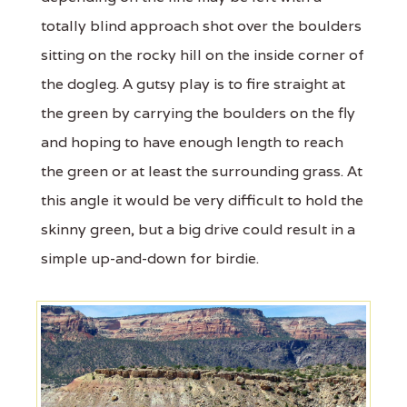
totally blind approach shot over the boulders
sitting on the rocky hill on the inside corner of
the dogleg. A gutsy play is to fire straight at
the green by carrying the boulders on the fly
and hoping to have enough length to reach
the green or at least the surrounding grass. At
this angle it would be very difficult to hold the
skinny green, but a big drive could result in a
simple up-and-down for birdie.