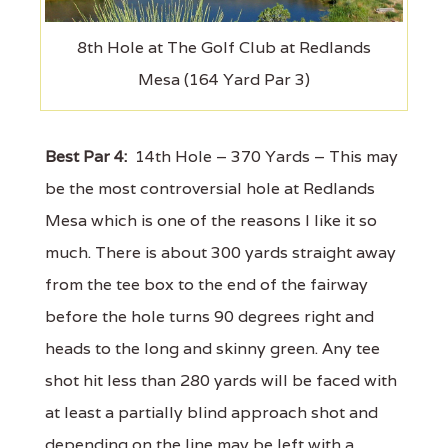
8th Hole at The Golf Club at Redlands
Mesa (164 Yard Par 3)
Best Par 4:
14th Hole – 370 Yards – This may
be the most controversial hole at Redlands
Mesa which is one of the reasons I like it so
much. There is about 300 yards straight away
from the tee box to the end of the fairway
before the hole turns 90 degrees right and
heads to the long and skinny green. Any tee
shot hit less than 280 yards will be faced with
at least a partially blind approach shot and
depending on the line may be left with a