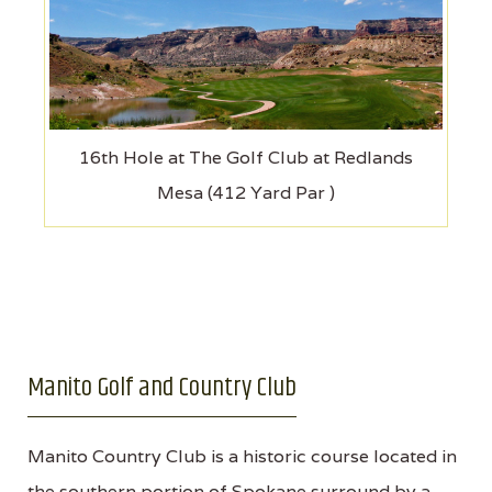
16th Hole at The Golf Club at Redlands
Mesa (412 Yard Par )
Manito Golf and Country Club
Manito Country Club is a historic course located in
the southern portion of Spokane surround by a