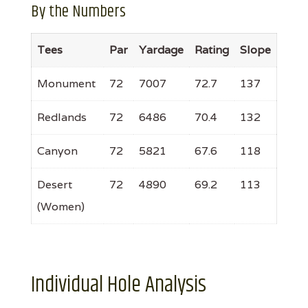
By the Numbers
Tees
Par
Yardage
Rating
Slope
Monument
72
7007
72.7
137
Redlands
72
6486
70.4
132
Canyon
72
5821
67.6
118
Desert
72
4890
69.2
113
(Women)
Individual Hole Analysis