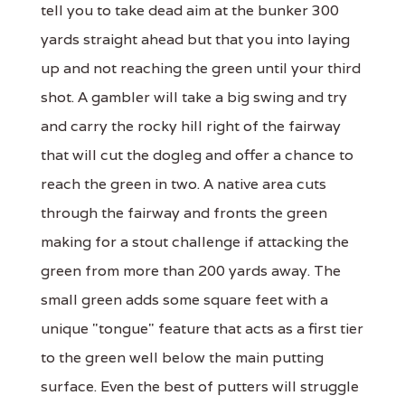
tell you to take dead aim at the bunker 300
yards straight ahead but that you into laying
up and not reaching the green until your third
shot. A gambler will take a big swing and try
and carry the rocky hill right of the fairway
that will cut the dogleg and offer a chance to
reach the green in two. A native area cuts
through the fairway and fronts the green
making for a stout challenge if attacking the
green from more than 200 yards away. The
small green adds some square feet with a
unique "tongue" feature that acts as a first tier
to the green well below the main putting
surface. Even the best of putters will struggle