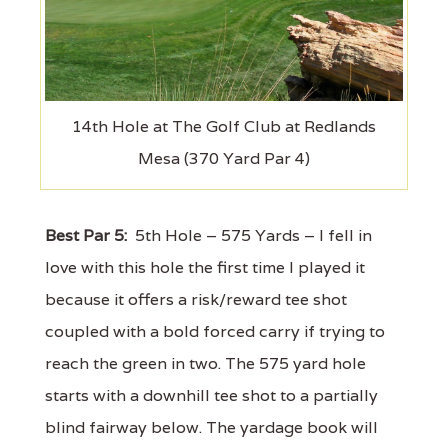
14th Hole at The Golf Club at Redlands
Mesa (370 Yard Par 4)
Best Par 5:
5th Hole – 575 Yards – I fell in
love with this hole the first time I played it
because it offers a risk/reward tee shot
coupled with a bold forced carry if trying to
reach the green in two. The 575 yard hole
starts with a downhill tee shot to a partially
blind fairway below. The yardage book will