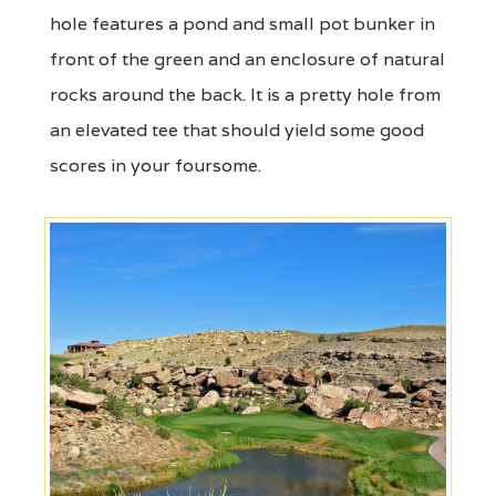
hole features a pond and small pot bunker in
front of the green and an enclosure of natural
rocks around the back. It is a pretty hole from
an elevated tee that should yield some good
scores in your foursome.