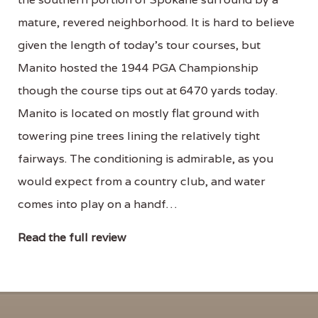
mature, revered neighborhood. It is hard to believe
given the length of today’s tour courses, but
Manito hosted the 1944 PGA Championship
though the course tips out at 6470 yards today.
Manito is located on mostly flat ground with
towering pine trees lining the relatively tight
fairways. The conditioning is admirable, as you
would expect from a country club, and water
comes into play on a handf…
Read the full review