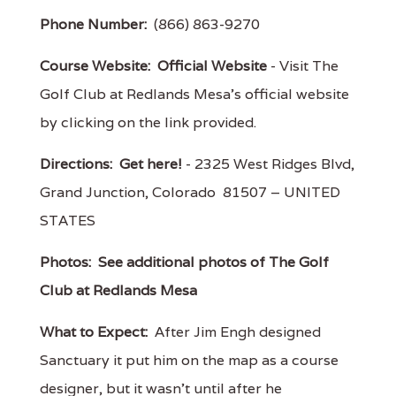
Phone Number:
(866) 863-9270
Course Website:
Official Website
- Visit The
Golf Club at Redlands Mesa's official website
by clicking on the link provided.
Directions:
Get here!
- 2325 West Ridges Blvd,
Grand Junction, Colorado 81507 – UNITED
STATES
Photos:
See additional photos of The Golf
Club at Redlands Mesa
What to Expect:
After Jim Engh designed
Sanctuary it put him on the map as a course
designer, but it wasn't until after he