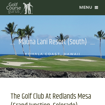
Mauna Lani Resort (South)
KOHALA COAST, HAWAII
The Golf Club At Redlands Mesa