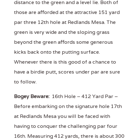
distance to the green and a level lie. Both of
those are afforded at the attractive 151 yard
par three 12th hole at Redlands Mesa. The
green is very wide and the sloping grass
beyond the green affords some generous
kicks back onto the putting surface.
Whenever there is this good of a chance to
have a birdie putt, scores under par are sure
to follow.
Bogey Beware:
16th Hole – 412 Yard Par –
Before embarking on the signature hole 17th
at Redlands Mesa you will be faced with
having to conquer the challenging par four
16th. Measuring 412 yards, there is about 300