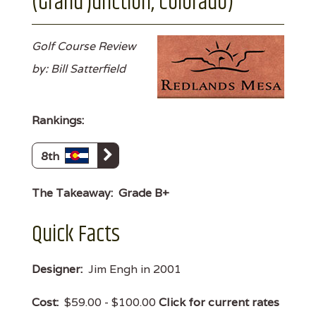
(Grand Junction, Colorado)
Golf Course Review
by: Bill Satterfield
Rankings:
8th
The Takeaway:
Grade B+
Quick Facts
Designer:
Jim Engh in 2001
Cost:
$59.00 - $100.00
Click for current rates