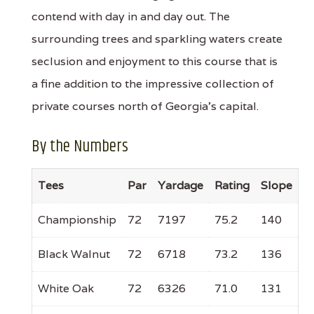
contend with day in and day out. The
surrounding trees and sparkling waters create
seclusion and enjoyment to this course that is
a fine addition to the impressive collection of
private courses north of Georgia’s capital.
By the Numbers
Tees
Par
Yardage
Rating
Slope
Championship
72
7197
75.2
140
Black Walnut
72
6718
73.2
136
White Oak
72
6326
71.0
131