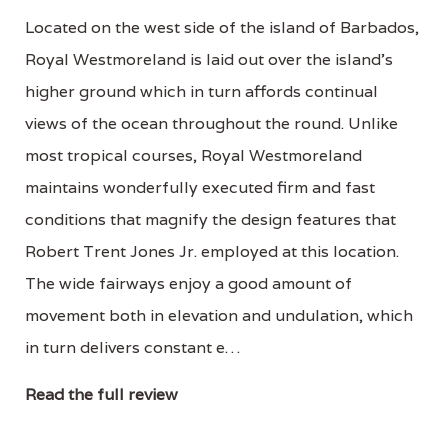
Located on the west side of the island of Barbados,
Royal Westmoreland is laid out over the island's
higher ground which in turn affords continual
views of the ocean throughout the round. Unlike
most tropical courses, Royal Westmoreland
maintains wonderfully executed firm and fast
conditions that magnify the design features that
Robert Trent Jones Jr. employed at this location.
The wide fairways enjoy a good amount of
movement both in elevation and undulation, which
in turn delivers constant e…
Read the full review