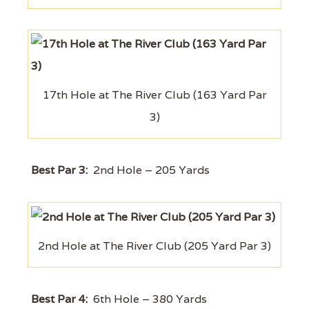
17th Hole at The River Club (163 Yard Par
3)
Best Par 3:
2nd Hole – 205 Yards
2nd Hole at The River Club (205 Yard Par 3)
Best Par 4:
6th Hole – 380 Yards