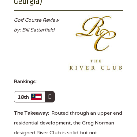
Georgia)
Golf Course Review
by: Bill Satterfield
Rankings:
18th
The Takeaway:
Routed through an upper end
residential development, the Greg Norman
designed River Club is solid but not