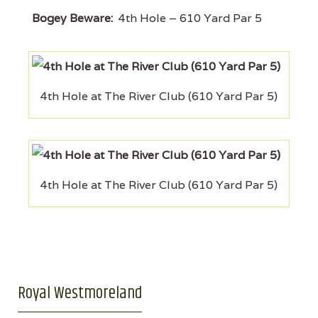
Bogey Beware:
4th Hole – 610 Yard Par 5
4th Hole at The River Club (610 Yard Par 5)
4th Hole at The River Club (610 Yard Par 5)
Royal Westmoreland