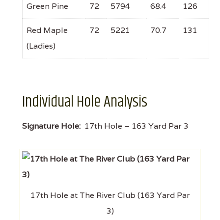
Green Pine
72
5794
68.4
126
Red Maple
72
5221
70.7
131
(Ladies)
Individual Hole Analysis
Signature Hole:
17th Hole – 163 Yard Par 3
17th Hole at The River Club (163 Yard Par
3)