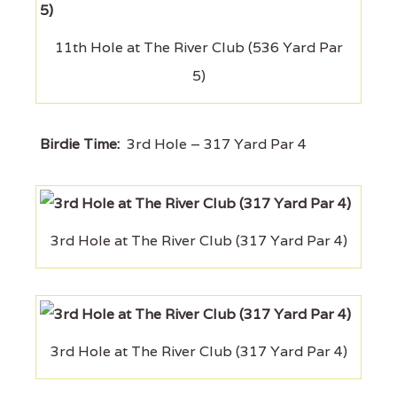
11th Hole at The River Club (536 Yard Par
5)
Birdie Time:
3rd Hole – 317 Yard Par 4
3rd Hole at The River Club (317 Yard Par 4)
3rd Hole at The River Club (317 Yard Par 4)