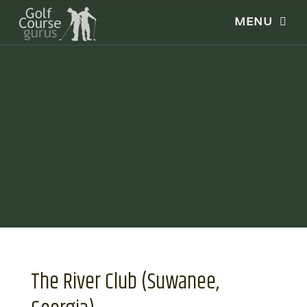
The River Club (Suwanee,