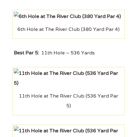
6th Hole at The River Club (380 Yard Par 4)
Best Par 5:
11th Hole – 536 Yards
11th Hole at The River Club (536 Yard Par
5)