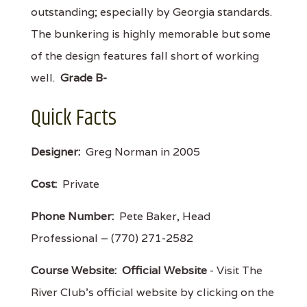
outstanding; especially by Georgia standards.
The bunkering is highly memorable but some
of the design features fall short of working
well.
Grade B-
Quick Facts
Designer:
Greg Norman in 2005
Cost:
Private
Phone Number:
Pete Baker, Head
Professional – (770) 271-2582
Course Website:
Official Website
- Visit The
River Club's official website by clicking on the