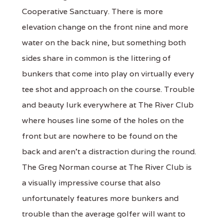
Cooperative Sanctuary. There is more
elevation change on the front nine and more
water on the back nine, but something both
sides share in common is the littering of
bunkers that come into play on virtually every
tee shot and approach on the course. Trouble
and beauty lurk everywhere at The River Club
where houses line some of the holes on the
front but are nowhere to be found on the
back and aren’t a distraction during the round.
The Greg Norman course at The River Club is
a visually impressive course that also
unfortunately features more bunkers and
trouble than the average golfer will want to