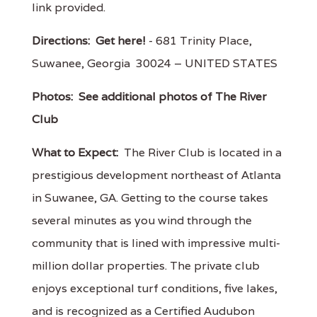
link provided.
Directions:
Get here!
- 681 Trinity Place,
Suwanee, Georgia 30024 – UNITED STATES
Photos:
See additional photos of The River
Club
What to Expect:
The River Club is located in a
prestigious development northeast of Atlanta
in Suwanee, GA. Getting to the course takes
several minutes as you wind through the
community that is lined with impressive multi-
million dollar properties. The private club
enjoys exceptional turf conditions, five lakes,
and is recognized as a Certified Audubon