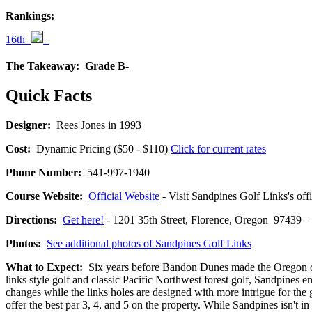
Rankings:
16th
The Takeaway:
Grade B-
Quick Facts
Designer:
Rees Jones in 1993
Cost:
Dynamic Pricing ($50 - $110)
Click for current rates
Phone Number:
541-997-1940
Course Website:
Official Website
- Visit Sandpines Golf Links's offi
Directions:
Get here!
- 1201 35th Street, Florence, Oregon 9743
Photos:
See additional photos of Sandpines Golf Links
What to Expect:
Six years before Bandon Dunes made the Oregon coas
links style golf and classic Pacific Northwest forest golf, Sandpines 
changes while the links holes are designed with more intrigue for the 
offer the best par 3, 4, and 5 on the property. While Sandpines isn't in