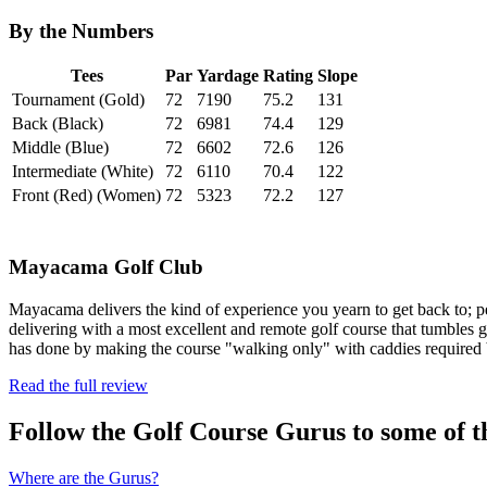
By the Numbers
Tees
Par
Yardage
Rating
Slope
Tournament (Gold)
72
7190
75.2
131
Back (Black)
72
6981
74.4
129
Middle (Blue)
72
6602
72.6
126
Intermediate (White)
72
6110
70.4
122
Front (Red) (Women)
72
5323
72.2
127
Mayacama Golf Club
Mayacama delivers the kind of experience you yearn to get back to; pea
delivering with a most excellent and remote golf course that tumbles g
has done by making the course "walking only" with caddies require
Read the full review
Follow the Golf Course Gurus to some of th
Where are the Gurus?