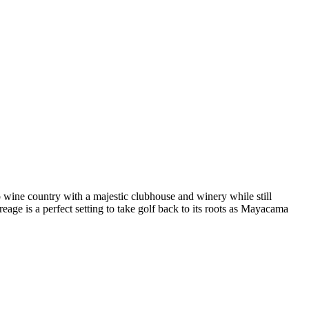
o wine country with a majestic clubhouse and winery while still
age is a perfect setting to take golf back to its roots as Mayacama