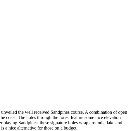
 unveiled the well received Sandpines course. A combination of open
the coast. The holes through the forest feature some nice elevation
fter playing Sandpines; these signature holes wrap around a lake and
is a nice alternative for those on a budget.