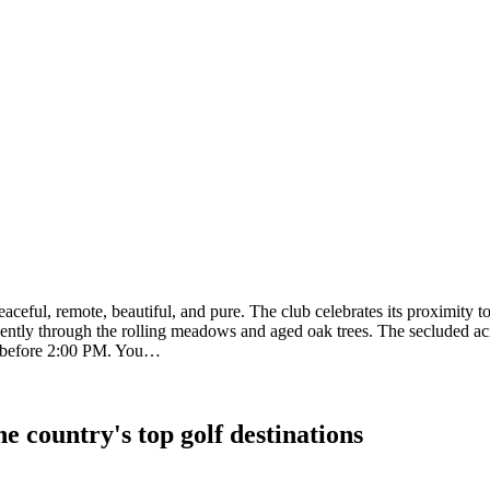
ceful, remote, beautiful, and pure. The club celebrates its proximity t
ently through the rolling meadows and aged oak trees. The secluded acre
d before 2:00 PM. You…
e country's top golf destinations