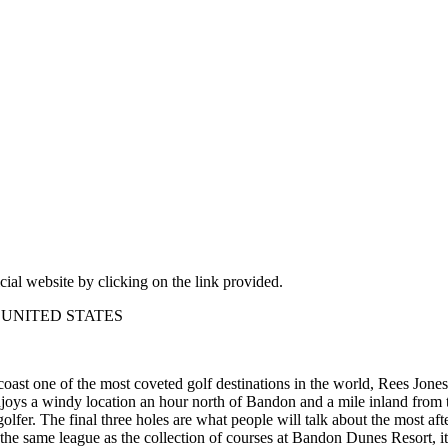
cial website by clicking on the link provided.
9 – UNITED STATES
t one of the most coveted golf destinations in the world, Rees Jones
enjoys a windy location an hour north of Bandon and a mile inland from 
golfer. The final three holes are what people will talk about the most a
 the same league as the collection of courses at Bandon Dunes Resort, it 