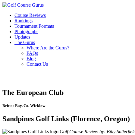
Course Reviews
Rankings
Tournament Formats
Photographs
Updates
The Gurus
Where Are the Gurus?
FAQs
Blog
Contact Us
The European Club
Brittas Bay, Co. Wicklow
Sandpines Golf Links (Florence, Oregon)
Golf Course Review by: Billy Satterfiel