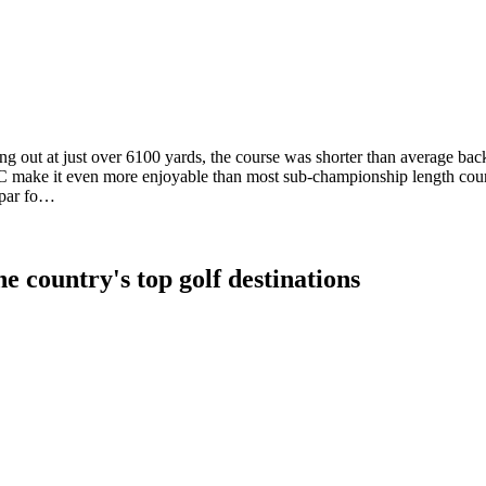
g out at just over 6100 yards, the course was shorter than average back
CC make it even more enjoyable than most sub-championship length cours
 par fo…
e country's top golf destinations