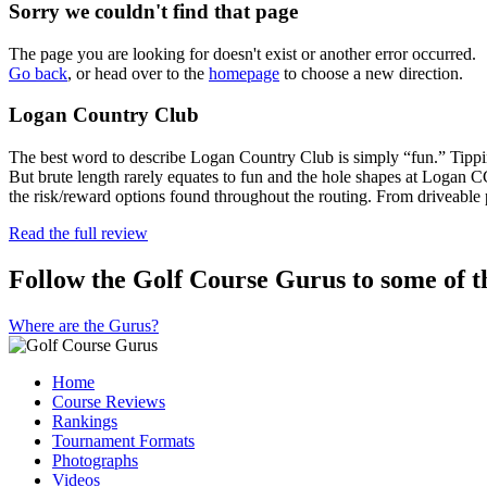
Sorry we couldn't find that page
The page you are looking for doesn't exist or another error occurred.
Go back
, or head over to the
homepage
to choose a new direction.
Logan Country Club
The best word to describe Logan Country Club is simply “fun.” Tippin
But brute length rarely equates to fun and the hole shapes at Logan 
the risk/reward options found throughout the routing. From driveable
Read the full review
Follow the Golf Course Gurus to some of th
Where are the Gurus?
Home
Course Reviews
Rankings
Tournament Formats
Photographs
Videos