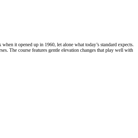
 when it opened up in 1960, let alone what today’s standard expects.
es. The course features gentle elevation changes that play well with