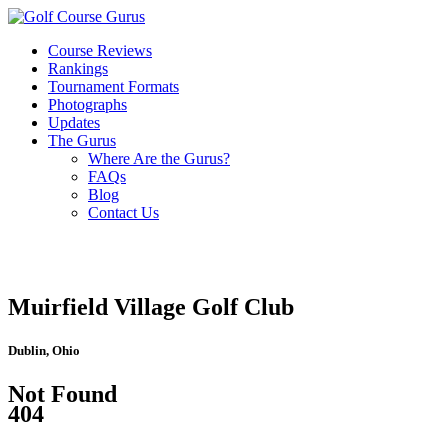
Course Reviews
Rankings
Tournament Formats
Photographs
Updates
The Gurus
Where Are the Gurus?
FAQs
Blog
Contact Us
Muirfield Village Golf Club
Dublin, Ohio
Not Found
404