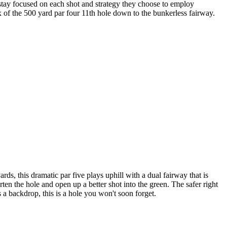
o stay focused on each shot and strategy they choose to employ
x of the 500 yard par four 11th hole down to the bunkerless fairway.
s, this dramatic par five plays uphill with a dual fairway that is
ten the hole and open up a better shot into the green. The safer right
 a backdrop, this is a hole you won't soon forget.