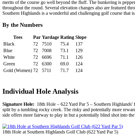
merits of the course go well beyond the fluff. The bunkering is pepper
throughout the round. Several elevation changes also are featured thro
Southern Highlands is a wonderful and challenging golf course that is 
By the Numbers
Tees
Par
Yardage
Rating
Slope
Black
72
7510
75.4
137
Blue
72
7008
73.1
129
White
72
6696
71.1
126
Green
72
6300
69.0
124
Gold (Women)
72
5711
71.7
124
Individual Hole Analysis
Signature Hole:
18th Hole – 622 Yard Par 5 – Southern Highlands' fini
split by a tumbling rocky creek. The risky and potentially more rewardi
side offers more fairway to play in but a potentially blind shot into t
18th Hole at Southern Highlands Golf Club (622 Yard Par 5)