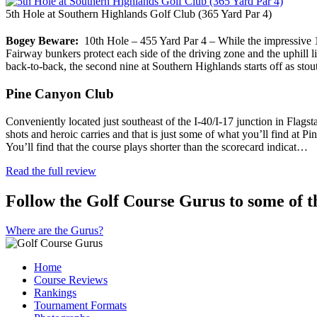
5th Hole at Southern Highlands Golf Club (365 Yard Par 4)
Bogey Beware:
10th Hole – 455 Yard Par 4 – While the impressive 11
Fairway bunkers protect each side of the driving zone and the uphill li
back-to-back, the second nine at Southern Highlands starts off as sto
Pine Canyon Club
Conveniently located just southeast of the I-40/I-17 junction in Flagsta
shots and heroic carries and that is just some of what you’ll find at 
You’ll find that the course plays shorter than the scorecard indicat…
Read the full review
Follow the Golf Course Gurus to some of th
Where are the Gurus?
Home
Course Reviews
Rankings
Tournament Formats