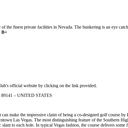
 the finest private facilities in Nevada. The bunkering is an eye catch
 B+
ub's official website by clicking on the link provided.
vada 89141 – UNITED STATES
 can make the impressive claim of being a co-designed golf course by R
town Las Vegas. The most distinguishing feature of the Southern Highl
ic slant to each hole. In typical Vegas fashion, the course delivers some f