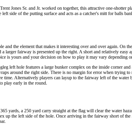
ent Jones Sr. and Jr. worked on together, this attractive one-shotter pla
eft side of the putting surface and acts as a catcher's mitt for balls ban
 and the element that makes it interesting over and over again. On the 
nd a larger fairway is presented up the right. A short and relatively eas
 choice is yours and your decision on how to play it may vary dependin
eg left hole features a large bunker complex on the inside corner and a 
aps around the right side. There is no margin for error when trying to re
re time. Alternatively players can layup to the fairway left of the water 
to play early in the round.
 yards, a 250 yard carry straight at the flag will clear the water hazar
x up the left side of the hole. Once arriving in the fairway short of the
par.