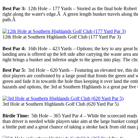
Best Par 3:
12th Hole – 177 Yards – Storied as the final hole Robert Tr
right along the water's edge.Â A green length bunker travels along the l
path.Â
12th Hole at Southern Highlands Golf Club (177 Yard Par 3)
Best Par 4:
16th Hole – 423 Yards – Options; the key to any great hole
landing area is offered up the left side after carrying the waste area a
right brings a bunker and inferior angle to the green into play. The
Best Par 5:
3rd Hole – 620 Yards – Featuring an elevated tee, this dogl
shot players are confronted by a large pond that fronts the green and wr
green and fade it in towards the hole thus keeping it over land the enti
hazards and options, the 3rd at Southern Highlands is a great par five 
3rd Hole at Southern Highlands Golf Club (620 Yard Par 5)
Birdie Time:
5th Hole – 365 Yard Par 4 – While the scorecard reads 365
than driver is needed while players take aim at the large bunker comple
a birdie putt and a great chance of taking a stroke back from old man 