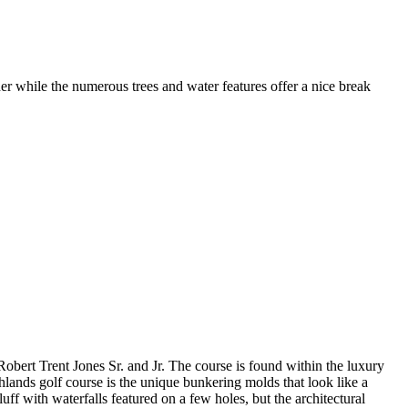
er while the numerous trees and water features offer a nice break
obert Trent Jones Sr. and Jr. The course is found within the luxury
ands golf course is the unique bunkering molds that look like a
luff with waterfalls featured on a few holes, but the architectural