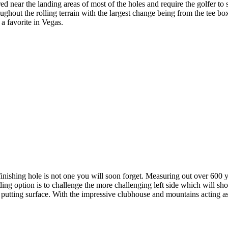
ed near the landing areas of most of the holes and require the golfer t
ughout the rolling terrain with the largest change being from the tee bo
a favorite in Vegas.
shing hole is not one you will soon forget. Measuring out over 600 yard
ng option is to challenge the more challenging left side which will shor
he putting surface. With the impressive clubhouse and mountains acting as