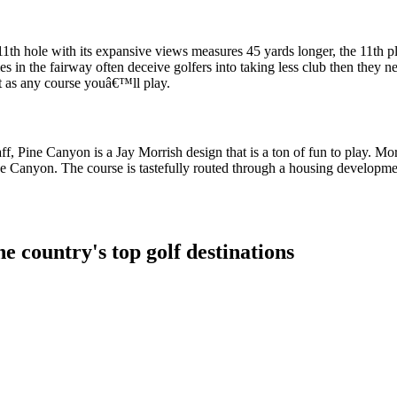
th hole with its expansive views measures 45 yards longer, the 11th pla
es in the fairway often deceive golfers into taking less club then they n
ut as any course youâ€™ll play.
ff, Pine Canyon is a Jay Morrish design that is a ton of fun to play. Mor
Pine Canyon. The course is tastefully routed through a housing developm
e country's top golf destinations