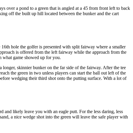
ys over a pond to a green that is angled at a 45 from front left to back
king off the built up hill located between the bunker and the cart
16th hole the golfer is presented with split fairway where a smaller
y approach is offered from the left fairway while the approach from the
g on what game showed up for you.
longer, skinnier bunker on the far side of the fairway. After the tee
ach the green in two unless players can start the ball out left of the
before wedging their third shot onto the putting surface. With a lot of
d and likely leave you with an eagle putt. For the less daring, less
 sand, a nice wedge shot into the green will leave the safe player with