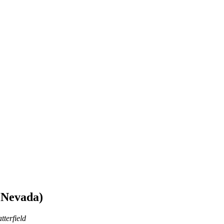
 Nevada)
tterfield