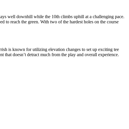
ys well downhill while the 10th climbs uphill at a challenging pace.
eed to reach the green. With two of the hardest holes on the course
rish is known for utilizing elevation changes to set up exciting tee
ent that doesn’t detract much from the play and overall experience.