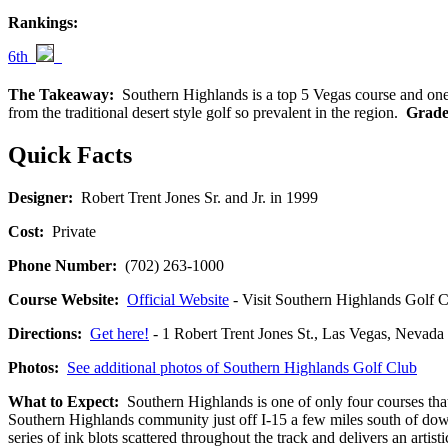
Rankings:
6th
The Takeaway:
Southern Highlands is a top 5 Vegas course and one of
from the traditional desert style golf so prevalent in the region.
Grade
Quick Facts
Designer:
Robert Trent Jones Sr. and Jr. in 1999
Cost:
Private
Phone Number:
(702) 263-1000
Course Website:
Official Website
- Visit Southern Highlands Golf Cl
Directions:
Get here!
- 1 Robert Trent Jones St., Las Vegas, Ne
Photos:
See additional photos of Southern Highlands Golf Club
What to Expect:
Southern Highlands is one of only four courses that
Southern Highlands community just off I-15 a few miles south of down
series of ink blots scattered throughout the track and delivers an artist