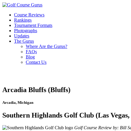
Course Reviews
Rankings
Tournament Formats
Photographs
Updates
The Gurus
Where Are the Gurus?
FAQs
Blog
Contact Us
Arcadia Bluffs (Bluffs)
Arcadia, Michigan
Southern Highlands Golf Club (Las Vegas,
Golf Course Review by: Bill Sa