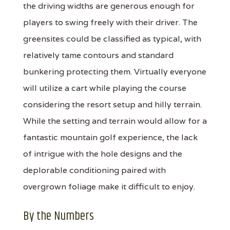
the driving widths are generous enough for
players to swing freely with their driver. The
greensites could be classified as typical, with
relatively tame contours and standard
bunkering protecting them. Virtually everyone
will utilize a cart while playing the course
considering the resort setup and hilly terrain.
While the setting and terrain would allow for a
fantastic mountain golf experience, the lack
of intrigue with the hole designs and the
deplorable conditioning paired with
overgrown foliage make it difficult to enjoy.
By the Numbers