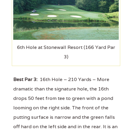
6th Hole at Stonewall Resort (166 Yard Par
3)
Best Par 3:
16th Hole – 210 Yards – More
dramatic than the signature hole, the 16th
drops 50 feet from tee to green with a pond
looming on the right side. The front of the
putting surface is narrow and the green falls
off hard on the left side and in the rear. It is an