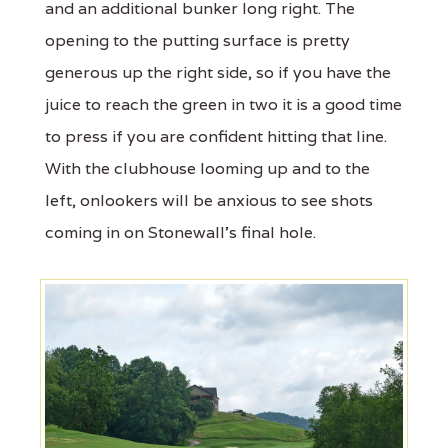
and an additional bunker long right. The
opening to the putting surface is pretty
generous up the right side, so if you have the
juice to reach the green in two it is a good time
to press if you are confident hitting that line.
With the clubhouse looming up and to the
left, onlookers will be anxious to see shots
coming in on Stonewall's final hole.