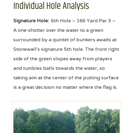
Individual Hole Analysis
Signature Hole:
6th Hole – 166 Yard Par 3 –
A one-shotter over the water to a green
surrounded by a quintet of bunkers awaits at
Stonewall's signature 5th hole. The front right
side of the green slopes away from players
and tumbles balls towards the water, so
taking aim at the center of the putting surface
is a great decision no matter where the flag is.