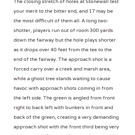
The closing stretch of holes at Stonewall test
your merit to the bitter end, and 17 may be
the most difficult of them all. A long two-
shotter, players run out of room 300 yards
down the fairway but the hole plays shorter
as it drops over 40 feet from the tee to the
end of the fairway. The approach shot is a
forced carry over a creek and marsh area,
while a ghost tree stands waiting to cause
havoc with approach shots coming in from
the left side. The green is angled from front
right to back left with bunkers in front and
back of the green, creating a very demanding
approach shot with the front third being very