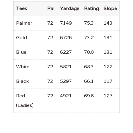
Tees
Par
Yardage
Rating
Slope
Palmer
72
7149
75.3
143
Gold
72
6726
73.2
131
Blue
72
6227
70.0
131
White
72
5821
68.3
122
Black
72
5297
66.1
117
Red
72
4921
69.6
127
(Ladies)