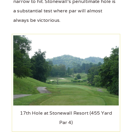
narrow to hit. Stonewall's penultimate hole is
a substantial test where par will almost
always be victorious.
17th Hole at Stonewall Resort (455 Yard
Par 4)