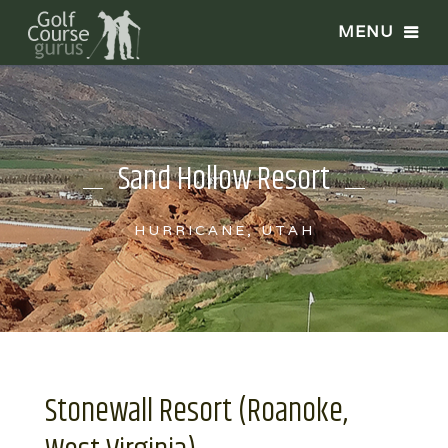
Sand Hollow Resort
HURRICANE, UTAH
Stonewall Resort (Roanoke,