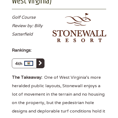
West Virginia)
Golf Course
Review by: Billy
Satterfield
Rankings:
4th
The Takeaway:
One of West Virginia's more
heralded public layouts, Stonewall enjoys a
lot of movement in the terrain and no housing
on the property, but the pedestrian hole
designs and deplorable turf conditions hold it