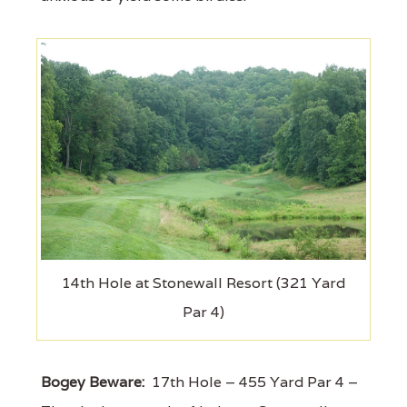
14th Hole at Stonewall Resort (321 Yard
Par 4)
Bogey Beware:
17th Hole – 455 Yard Par 4 –