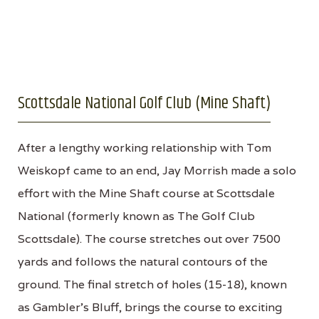
Scottsdale National Golf Club (Mine Shaft)
After a lengthy working relationship with Tom
Weiskopf came to an end, Jay Morrish made a solo
effort with the Mine Shaft course at Scottsdale
National (formerly known as The Golf Club
Scottsdale). The course stretches out over 7500
yards and follows the natural contours of the
ground. The final stretch of holes (15-18), known
as Gambler’s Bluff, brings the course to exciting