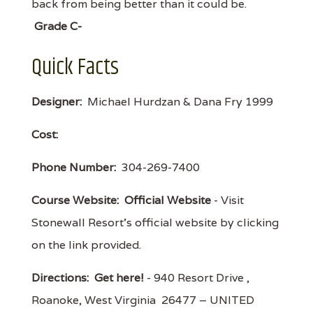
back from being better than it could be.
Grade C-
Quick Facts
Designer:
Michael Hurdzan & Dana Fry 1999
Cost:
Phone Number:
304-269-7400
Course Website:
Official Website
- Visit
Stonewall Resort's official website by clicking
on the link provided.
Directions:
Get here!
- 940 Resort Drive ,
Roanoke, West Virginia 26477 – UNITED