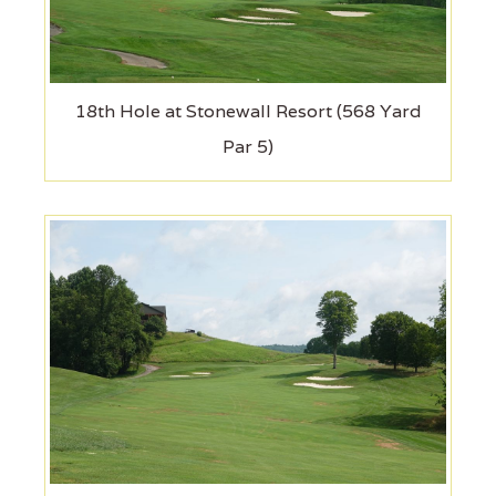
18th Hole at Stonewall Resort (568 Yard
Par 5)