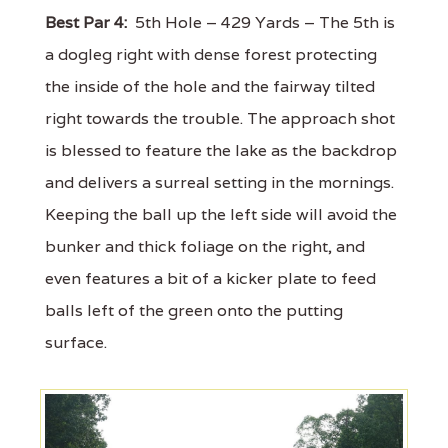
Best Par 4:
5th Hole – 429 Yards – The 5th is
a dogleg right with dense forest protecting
the inside of the hole and the fairway tilted
right towards the trouble. The approach shot
is blessed to feature the lake as the backdrop
and delivers a surreal setting in the mornings.
Keeping the ball up the left side will avoid the
bunker and thick foliage on the right, and
even features a bit of a kicker plate to feed
balls left of the green onto the putting
surface.