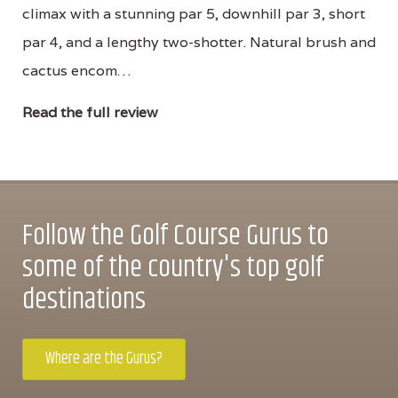
climax with a stunning par 5, downhill par 3, short
par 4, and a lengthy two-shotter. Natural brush and
cactus encom…
Read the full review
Follow the Golf Course Gurus to
some of the country's top golf
destinations
Where are the Gurus?