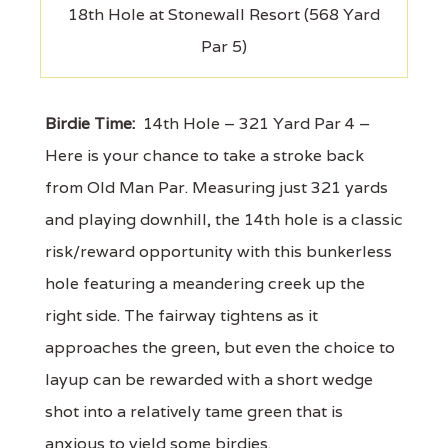
18th Hole at Stonewall Resort (568 Yard
Par 5)
Birdie Time:
14th Hole – 321 Yard Par 4 –
Here is your chance to take a stroke back
from Old Man Par. Measuring just 321 yards
and playing downhill, the 14th hole is a classic
risk/reward opportunity with this bunkerless
hole featuring a meandering creek up the
right side. The fairway tightens as it
approaches the green, but even the choice to
layup can be rewarded with a short wedge
shot into a relatively tame green that is
anxious to yield some birdies.