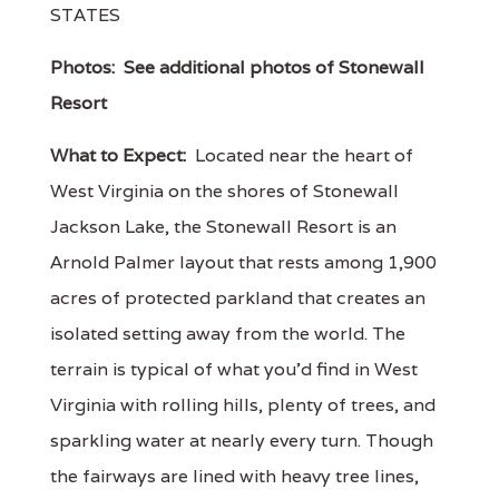
STATES
Photos:
See additional photos of Stonewall
Resort
What to Expect:
Located near the heart of
West Virginia on the shores of Stonewall
Jackson Lake, the Stonewall Resort is an
Arnold Palmer layout that rests among 1,900
acres of protected parkland that creates an
isolated setting away from the world. The
terrain is typical of what you'd find in West
Virginia with rolling hills, plenty of trees, and
sparkling water at nearly every turn. Though
the fairways are lined with heavy tree lines,