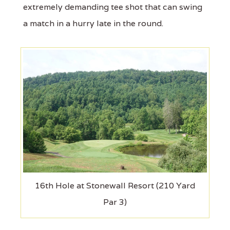
extremely demanding tee shot that can swing
a match in a hurry late in the round.
16th Hole at Stonewall Resort (210 Yard
Par 3)