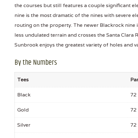
the courses but still features a couple significant
nine is the most dramatic of the nines with severe e
routing on the property. The newer Blackrock nine i
less undulated terrain and crosses the Santa Clara R
Sunbrook enjoys the greatest variety of holes and va
By the Numbers
Tees
Pa
Black
72
Gold
72
Silver
72