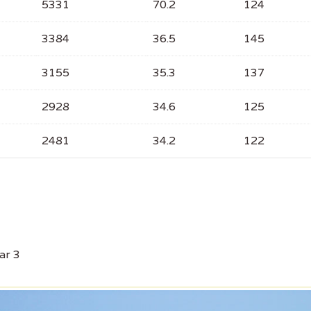
5331
70.2
124
3384
36.5
145
3155
35.3
137
2928
34.6
125
2481
34.2
122
ar 3