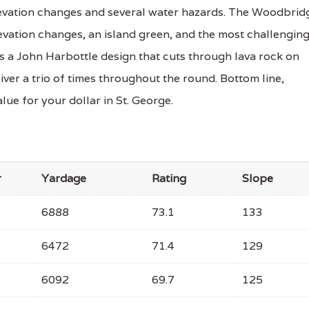
 elevation changes and several water hazards. The Woodbrid
levation changes, an island green, and the most challengin
s a John Harbottle design that cuts through lava rock on
iver a trio of times throughout the round. Bottom line,
lue for your dollar in St. George.
r
Yardage
Rating
Slope
6888
73.1
133
6472
71.4
129
6092
69.7
125