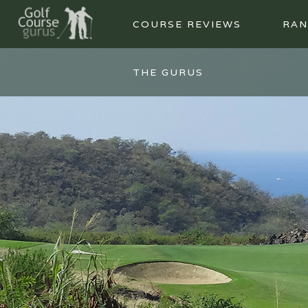
COURSE REVIEWS
RAN
THE GURUS