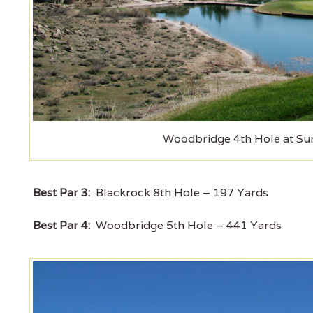
Woodbridge 4th Hole at Sun
Best Par 3:
Blackrock 8th Hole – 197 Yards
Best Par 4:
Woodbridge 5th Hole – 441 Yards