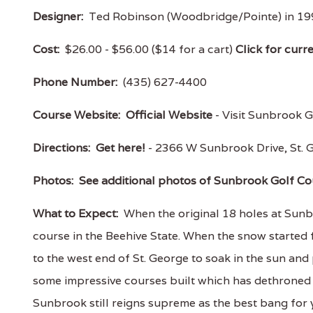
Designer:
Ted Robinson (Woodbridge/Pointe) in 199
Cost:
$26.00 - $56.00 ($14 for a cart)
Click for curr
Phone Number:
(435) 627-4400
Course Website:
Official Website
- Visit Sunbrook Go
Directions:
Get here!
- 2366 W Sunbrook Drive, St
Photos:
See additional photos of Sunbrook Golf Co
What to Expect:
When the original 18 holes at Sunb
course in the Beehive State. When the snow started
to the west end of St. George to soak in the sun and 
some impressive courses built which has dethroned 
Sunbrook still reigns supreme as the best bang for y