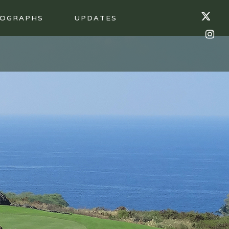
OGRAPHS
UPDATES