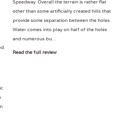
Speedway. Overall the terrain is rather flat
other than some artificially created hills that
provide some separation between the holes.
Water comes into play on half of the holes
and numerous bu…
ed.
Read the full review
ic
h
en