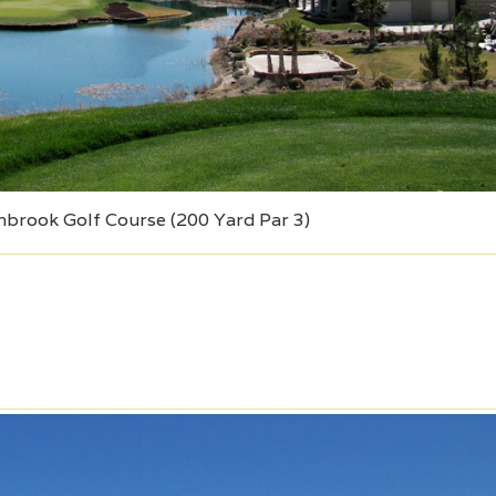
brook Golf Course (200 Yard Par 3)