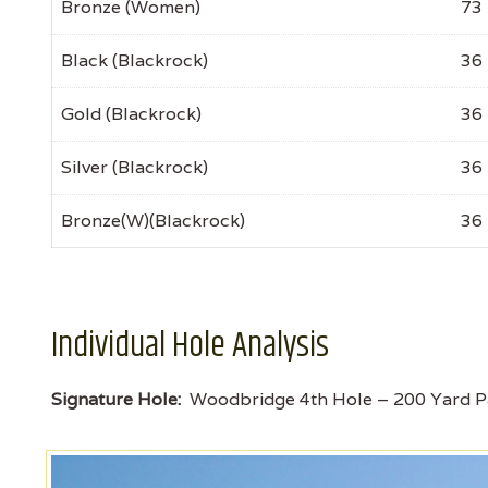
Bronze (Women)
73
Black (Blackrock)
36
Gold (Blackrock)
36
Silver (Blackrock)
36
Bronze(W)(Blackrock)
36
Individual Hole Analysis
Signature Hole:
Woodbridge 4th Hole – 200 Yard P