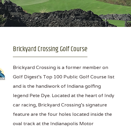
Brickyard Crossing Golf Course
Brickyard Crossing is a former member on
Golf Digest’s Top 100 Public Golf Course list
and is the handiwork of Indiana golfing
legend Pete Dye. Located at the heart of Indy
car racing, Brickyard Crossing’s signature
feature are the four holes located inside the
oval track at the Indianapolis Motor