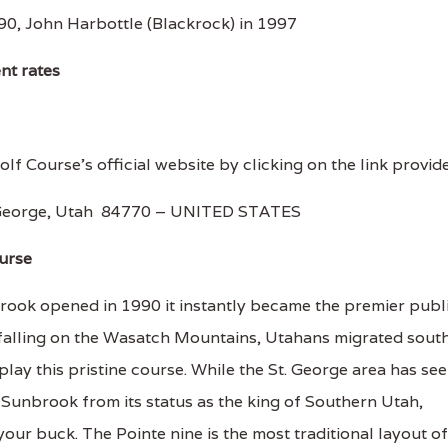
0, John Harbottle (Blackrock) in 1997
ent rates
lf Course's official website by clicking on the link provid
. George, Utah 84770 – UNITED STATES
urse
rook opened in 1990 it instantly became the premier publ
 falling on the Wasatch Mountains, Utahans migrated sout
play this pristine course. While the St. George area has se
Sunbrook from its status as the king of Southern Utah,
our buck. The Pointe nine is the most traditional layout of