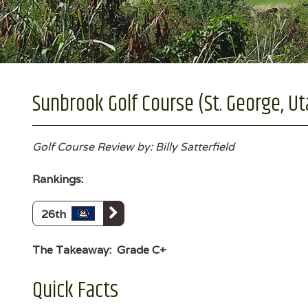
Sunbrook Golf Course (St. George, Ut
Golf Course Review by: Billy Satterfield
Rankings:
26th
The Takeaway:
Grade C+
Quick Facts