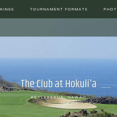
KINGS
TOURNAMENT FORMATS
PHOT
The Club at Hokuli'a
KEALAKEKUA, HAWAII