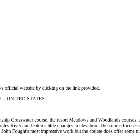
s official website by clicking on the link provided.
7707 – UNITED STATES
ionship Crosswater course, the resort Meadows and Woodlands courses, 
es River and features little changes in elevation. The course focuses o
t isn't John Fought's most impressive work but the course does offer som