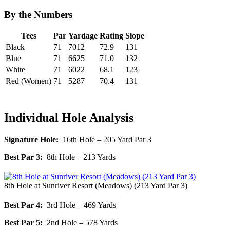
By the Numbers
Tees
Par
Yardage
Rating
Slope
Black
71
7012
72.9
131
Blue
71
6625
71.0
132
White
71
6022
68.1
123
Red (Women)
71
5287
70.4
131
Individual Hole Analysis
Signature Hole:
16th Hole – 205 Yard Par 3
Best Par 3:
8th Hole – 213 Yards
8th Hole at Sunriver Resort (Meadows) (213 Yard Par 3)
Best Par 4:
3rd Hole – 469 Yards
Best Par 5:
2nd Hole – 578 Yards