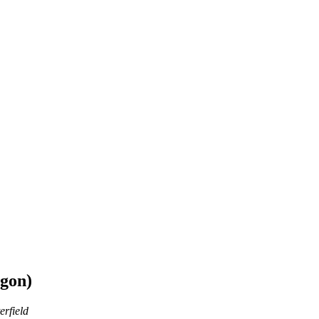
egon)
erfield