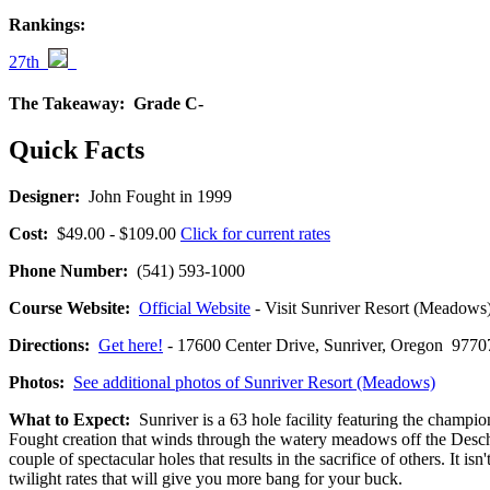
Rankings:
27th
The Takeaway:
Grade C-
Quick Facts
Designer:
John Fought in 1999
Cost:
$49.00 - $109.00
Click for current rates
Phone Number:
(541) 593-1000
Course Website:
Official Website
- Visit Sunriver Resort (Meadows)'
Directions:
Get here!
- 17600 Center Drive, Sunriver, Oregon 9
Photos:
See additional photos of Sunriver Resort (Meadows)
What to Expect:
Sunriver is a 63 hole facility featuring the champ
Fought creation that winds through the watery meadows off the Deschut
couple of spectacular holes that results in the sacrifice of others. I
twilight rates that will give you more bang for your buck.