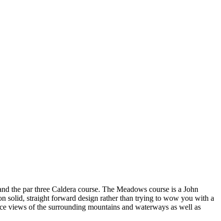
and the par three Caldera course. The Meadows course is a John
n solid, straight forward design rather than trying to wow you with a
e nice views of the surrounding mountains and waterways as well as