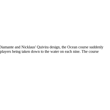
 Diamante and Nicklaus' Quivira design, the Ocean course suddenly
h players being taken down to the water on each nine. The course