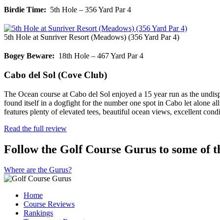
Birdie Time:
5th Hole – 356 Yard Par 4
5th Hole at Sunriver Resort (Meadows) (356 Yard Par 4)
Bogey Beware:
18th Hole – 467 Yard Par 4
Cabo del Sol (Cove Club)
The Ocean course at Cabo del Sol enjoyed a 15 year run as the undis
found itself in a dogfight for the number one spot in Cabo let alone 
features plenty of elevated tees, beautiful ocean views, excellent c
Read the full review
Follow the Golf Course Gurus to some of th
Where are the Gurus?
Home
Course Reviews
Rankings