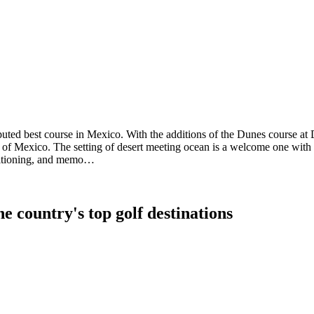
puted best course in Mexico. With the additions of the Dunes course at
all of Mexico. The setting of desert meeting ocean is a welcome one wit
onditioning, and memo…
e country's top golf destinations