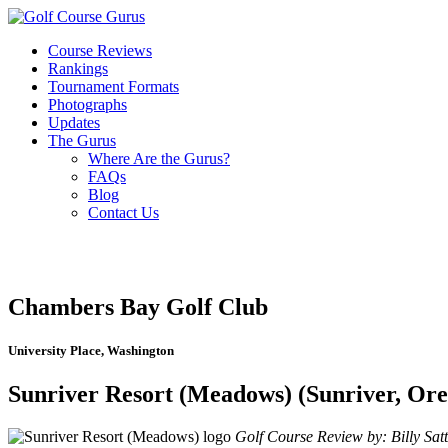
Course Reviews
Rankings
Tournament Formats
Photographs
Updates
The Gurus
Where Are the Gurus?
FAQs
Blog
Contact Us
Chambers Bay Golf Club
University Place, Washington
Sunriver Resort (Meadows) (Sunriver, Or
Golf Course Review by: Billy Satt