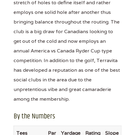
stretch of holes to define itself and rather
employs one solid hole after another thus
bringing balance throughout the routing. The
club is a big draw for Canadians looking to
get out of the cold and now employs an
annual America vs Canada Ryder Cup type
competition. In addition to the golf, Terravita
has developed a reputation as one of the best
social clubs in the area due to the
unpretentious vibe and great camaraderie
among the membership.
By the Numbers
Tees
Par
Yardage
Rating
Slope