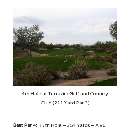
4th Hole at Terravita Golf and Country
Club (211 Yard Par 3)
Best Par 4:
17th Hole – 354 Yards – A 90