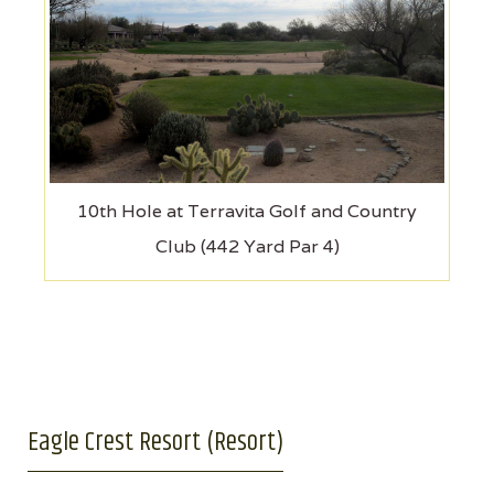
10th Hole at Terravita Golf and Country
Club (442 Yard Par 4)
Eagle Crest Resort (Resort)