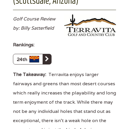
(Scottsdale, Arizona)
Golf Course Review
by: Billy Satterfield
Rankings:
24th
The Takeaway:
Terravita enjoys larger
fairways and greens than most desert courses
which really increases the playability and long
term enjoyment of the track. While there may
not be any individual holes that stand out as
exceptional, there isn't a weak hole on the