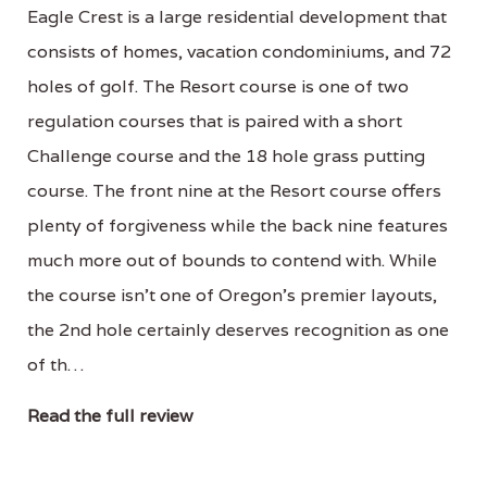
Eagle Crest is a large residential development that
consists of homes, vacation condominiums, and 72
holes of golf. The Resort course is one of two
regulation courses that is paired with a short
Challenge course and the 18 hole grass putting
course. The front nine at the Resort course offers
plenty of forgiveness while the back nine features
much more out of bounds to contend with. While
the course isn't one of Oregon's premier layouts,
the 2nd hole certainly deserves recognition as one
of th…
Read the full review