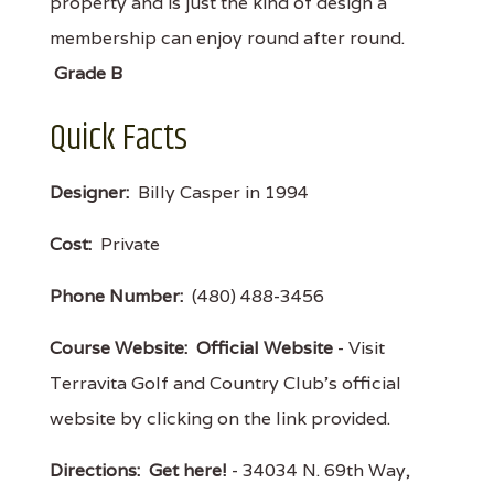
property and is just the kind of design a
membership can enjoy round after round.
Grade B
Quick Facts
Designer:
Billy Casper in 1994
Cost:
Private
Phone Number:
(480) 488-3456
Course Website:
Official Website
- Visit
Terravita Golf and Country Club's official
website by clicking on the link provided.
Directions:
Get here!
- 34034 N. 69th Way,