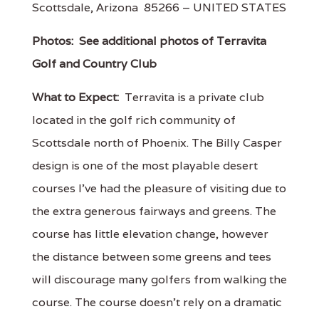
Scottsdale, Arizona 85266 – UNITED STATES
Photos:
See additional photos of Terravita
Golf and Country Club
What to Expect:
Terravita is a private club
located in the golf rich community of
Scottsdale north of Phoenix. The Billy Casper
design is one of the most playable desert
courses I've had the pleasure of visiting due to
the extra generous fairways and greens. The
course has little elevation change, however
the distance between some greens and tees
will discourage many golfers from walking the
course. The course doesn't rely on a dramatic