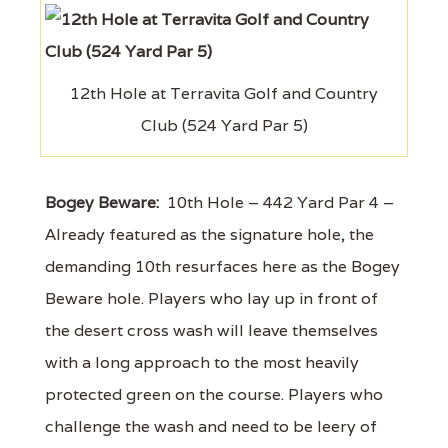
12th Hole at Terravita Golf and Country
Club (524 Yard Par 5)
Bogey Beware:
10th Hole – 442 Yard Par 4 –
Already featured as the signature hole, the
demanding 10th resurfaces here as the Bogey
Beware hole. Players who lay up in front of
the desert cross wash will leave themselves
with a long approach to the most heavily
protected green on the course. Players who
challenge the wash and need to be leery of