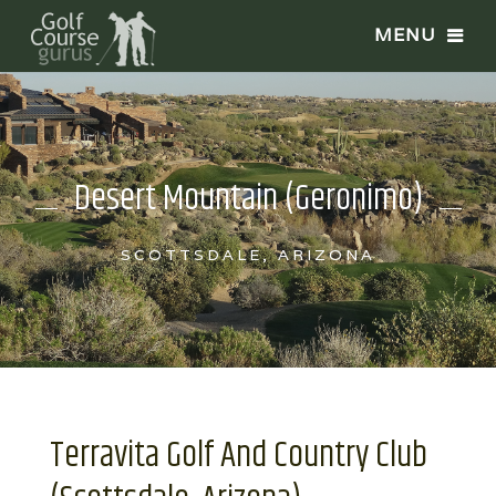
Desert Mountain (Geronimo)
SCOTTSDALE, ARIZONA
Terravita Golf And Country Club