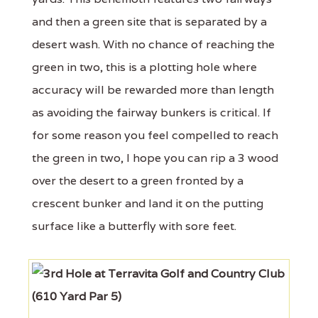
and then a green site that is separated by a
desert wash. With no chance of reaching the
green in two, this is a plotting hole where
accuracy will be rewarded more than length
as avoiding the fairway bunkers is critical. If
for some reason you feel compelled to reach
the green in two, I hope you can rip a 3 wood
over the desert to a green fronted by a
crescent bunker and land it on the putting
surface like a butterfly with sore feet.