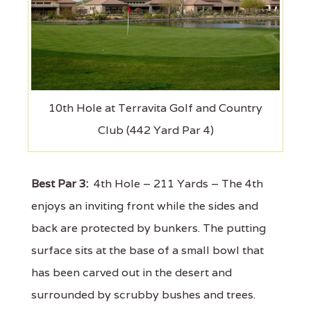
10th Hole at Terravita Golf and Country
Club (442 Yard Par 4)
Best Par 3:
4th Hole – 211 Yards – The 4th
enjoys an inviting front while the sides and
back are protected by bunkers. The putting
surface sits at the base of a small bowl that
has been carved out in the desert and
surrounded by scrubby bushes and trees.