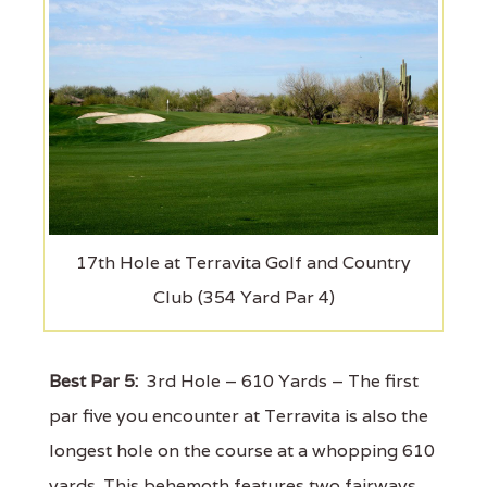
17th Hole at Terravita Golf and Country
Club (354 Yard Par 4)
Best Par 5:
3rd Hole – 610 Yards – The first
par five you encounter at Terravita is also the
longest hole on the course at a whopping 610
yards. This behemoth features two fairways