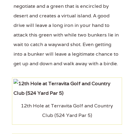
negotiate and a green that is encircled by
desert and creates a virtual island. A good
drive will leave a long iron in your hand to
attack this green with while two bunkers lie in
wait to catch a wayward shot. Even getting
into a bunker will leave a legitimate chance to
get up and down and walk away with a birdie.
12th Hole at Terravita Golf and Country
Club (524 Yard Par 5)