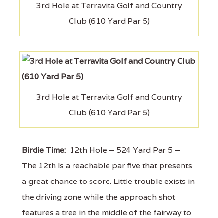
3rd Hole at Terravita Golf and Country
Club (610 Yard Par 5)
3rd Hole at Terravita Golf and Country
Club (610 Yard Par 5)
Birdie Time:
12th Hole – 524 Yard Par 5 –
The 12th is a reachable par five that presents
a great chance to score. Little trouble exists in
the driving zone while the approach shot
features a tree in the middle of the fairway to