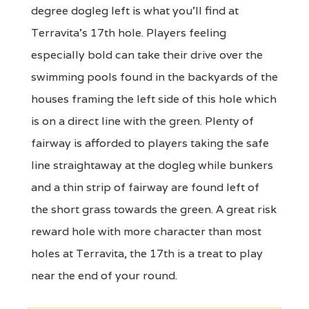
degree dogleg left is what you'll find at
Terravita's 17th hole. Players feeling
especially bold can take their drive over the
swimming pools found in the backyards of the
houses framing the left side of this hole which
is on a direct line with the green. Plenty of
fairway is afforded to players taking the safe
line straightaway at the dogleg while bunkers
and a thin strip of fairway are found left of
the short grass towards the green. A great risk
reward hole with more character than most
holes at Terravita, the 17th is a treat to play
near the end of your round.