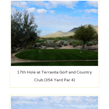
17th Hole at Terravita Golf and Country
Club (354 Yard Par 4)