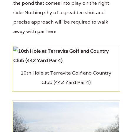
the pond that comes into play on the right
side. Nothing shy of a great tee shot and
precise approach will be required to walk
away with par here.
10th Hole at Terravita Golf and Country
Club (442 Yard Par 4)