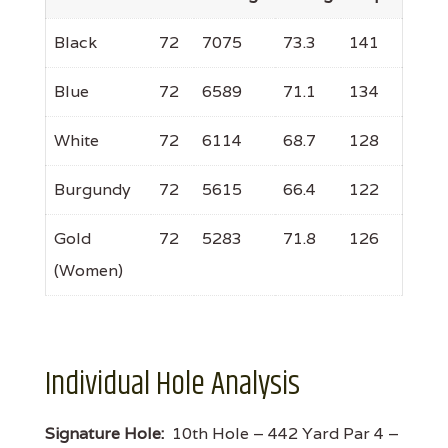
Black
72
7075
73.3
141
Blue
72
6589
71.1
134
White
72
6114
68.7
128
Burgundy
72
5615
66.4
122
Gold
72
5283
71.8
126
(Women)
Individual Hole Analysis
Signature Hole:
10th Hole – 442 Yard Par 4 –