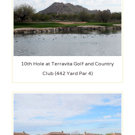
10th Hole at Terravita Golf and Country
Club (442 Yard Par 4)