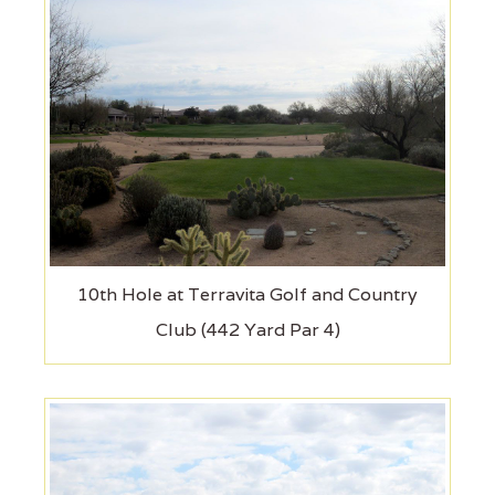
10th Hole at Terravita Golf and Country
Club (442 Yard Par 4)