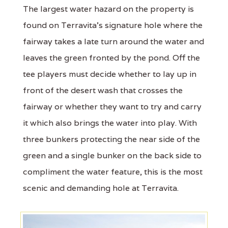
The largest water hazard on the property is
found on Terravita's signature hole where the
fairway takes a late turn around the water and
leaves the green fronted by the pond. Off the
tee players must decide whether to lay up in
front of the desert wash that crosses the
fairway or whether they want to try and carry
it which also brings the water into play. With
three bunkers protecting the near side of the
green and a single bunker on the back side to
compliment the water feature, this is the most
scenic and demanding hole at Terravita.