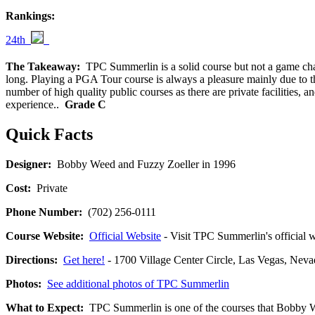
Rankings:
24th
The Takeaway:
TPC Summerlin is a solid course but not a game change
long. Playing a PGA Tour course is always a pleasure mainly due to th
number of high quality public courses as there are private facilities,
experience..
Grade C
Quick Facts
Designer:
Bobby Weed and Fuzzy Zoeller in 1996
Cost:
Private
Phone Number:
(702) 256-0111
Course Website:
Official Website
- Visit TPC Summerlin's official w
Directions:
Get here!
- 1700 Village Center Circle, Las Vegas, 
Photos:
See additional photos of TPC Summerlin
What to Expect:
TPC Summerlin is one of the courses that Bobby We