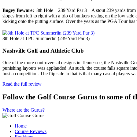
Bogey Beware:
8th Hole – 239 Yard Par 3 – A stout 239 yards from the
slopes from left to right with a trio of bunkers resting on the low side 
kicking onto the putting surface. Over the years as the PGA Tour has 
8th Hole at TPC Summerlin (239 Yard Par 3)
Nashville Golf and Athletic Club
One of the more controversial designs in Tennessee, the Nashville Gol
punishing layouts was applauded. As such, the course falls square into t
host a competition. The flip side to that is that many casual players 
Read the full review
Follow the Golf Course Gurus to some of th
Where are the Gurus?
Home
Course Reviews
Rankings