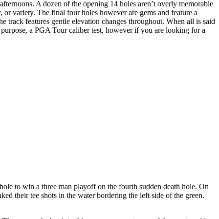
 afternoons. A dozen of the opening 14 holes aren’t overly memorable
 or variety. The final four holes however are gems and feature a
the track features gentle elevation changes throughout. When all is said
ts purpose, a PGA Tour caliber test, however if you are looking for a
ole to win a three man playoff on the fourth sudden death hole. On
d their tee shots in the water bordering the left side of the green.