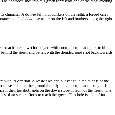
 The approach shot into this green represents one of the most exciting
ts character. A dogleg left with bunkers on the right, a forced carry
 entrance pinched down by water on the left and bunkers along the right
is reachable in two for players with enough length and guts to hit
s behind the green and be left with the dreaded sand shot back towards
 with its offering. A waste area and bunker sit in the middle of the
 chase a ball on the ground for a significant length and likely finish
ace if their tee shot lands on the down slope in front of the green. The
ss than stellar efforts to reach the green. This hole is a lot of fun