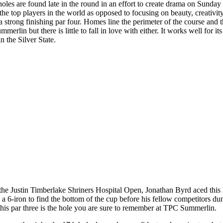
es are found late in the round in an effort to create drama on Sunday
 top players in the world as opposed to focusing on beauty, creativity,
d a strong finishing par four. Homes line the perimeter of the course and 
rlin but there is little to fall in love with either. It works well for i
in the Silver State.
 Justin Timberlake Shriners Hospital Open, Jonathan Byrd aced this h
 6-iron to find the bottom of the cup before his fellow competitors dunke
 this par three is the hole you are sure to remember at TPC Summerlin.