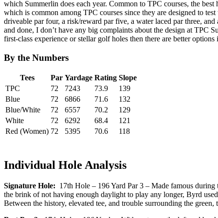
which Summerlin does each year. Common to TPC courses, the best hol
which is common among TPC courses since they are designed to test the
driveable par four, a risk/reward par five, a water laced par three, an
and done, I don’t have any big complaints about the design at TPC Summe
first-class experience or stellar golf holes then there are better options 
By the Numbers
Tees
Par
Yardage
Rating
Slope
TPC
72
7243
73.9
139
Blue
72
6866
71.6
132
Blue/White
72
6557
70.2
129
White
72
6292
68.4
121
Red (Women)
72
5395
70.6
118
Individual Hole Analysis
Signature Hole:
17th Hole – 196 Yard Par 3 – Made famous during the
the brink of not having enough daylight to play any longer, Byrd used a
Between the history, elevated tee, and trouble surrounding the green,