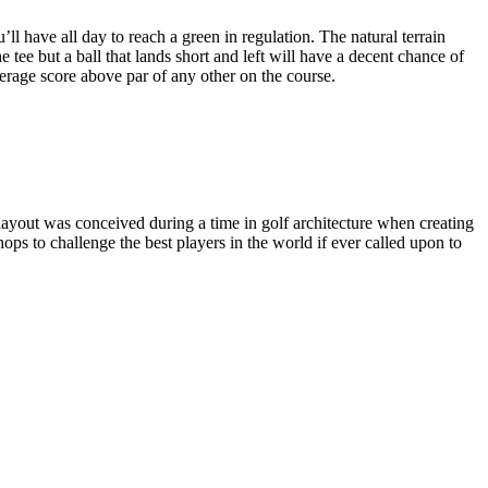
ll have all day to reach a green in regulation. The natural terrain
e tee but a ball that lands short and left will have a decent chance of
erage score above par of any other on the course.
layout was conceived during a time in golf architecture when creating
hops to challenge the best players in the world if ever called upon to