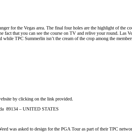
r for the Vegas area. The final four holes are the highlight of the cours
e fact that you can see the course on TV and relive your round. Las Veg
 and while TPC Summerlin isn’t the cream of the crop among the membershi
ebsite by clicking on the link provided.
Nevada 89134 – UNITED STATES
ed was asked to design for the PGA Tour as part of their TPC networ