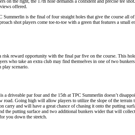
s on the right, the 17th hole demands a confident and precise tee shot.
views offered.
mmerlin is the final of four straight holes that give the course all of i
 approach shot players come toe-to-toe with a green that features a small
sk reward opportunity with the final par five on the course. This hole 
layers who take an extra club may find themselves in one of two bunker
h play scenario.
 a driveable par four and the 15th at TPC Summerlin doesn’t disappoint
oad. Going high will allow players to utilize the slope of the terrain to
 on carry and will have a great chance of chasing it onto the putting surf
the putting surface and two additional bunkers wider that will collect le
for you down the stretch.