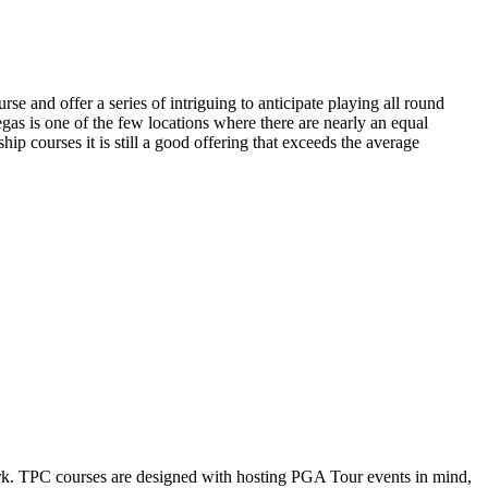
e and offer a series of intriguing to anticipate playing all round
as is one of the few locations where there are nearly an equal
p courses it is still a good offering that exceeds the average
k. TPC courses are designed with hosting PGA Tour events in mind,