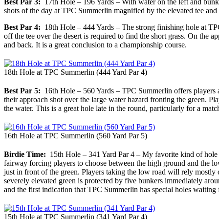
Best Par 3:
17th Hole – 196 Yards – With water on the left and bunker
shots of the day at TPC Summerlin magnified by the elevated tee and 
Best Par 4:
18th Hole – 444 Yards – The strong finishing hole at TPC Su
off the tee over the desert is required to find the short grass. On the
and back. It is a great conclusion to a championship course.
18th Hole at TPC Summerlin (444 Yard Par 4)
Best Par 5:
16th Hole – 560 Yards – TPC Summerlin offers players a ri
their approach shot over the large water hazard fronting the green. P
the water. This is a great hole late in the round, particularly for a matc
16th Hole at TPC Summerlin (560 Yard Par 5)
Birdie Time:
15th Hole – 341 Yard Par 4 – My favorite kind of hole is
fairway forcing players to choose between the high ground and the low r
just in front of the green. Players taking the low road will rely mostly
severely elevated green is protected by five bunkers immediately around 
and the first indication that TPC Summerlin has special holes waiting 
15th Hole at TPC Summerlin (341 Yard Par 4)