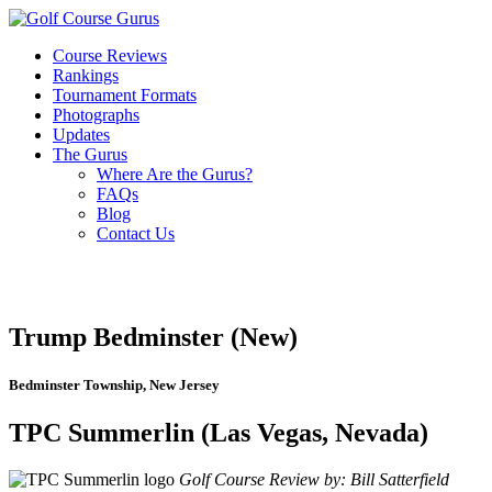
Course Reviews
Rankings
Tournament Formats
Photographs
Updates
The Gurus
Where Are the Gurus?
FAQs
Blog
Contact Us
Trump Bedminster (New)
Bedminster Township, New Jersey
TPC Summerlin (Las Vegas, Nevada)
Golf Course Review by: Bill Satterfield