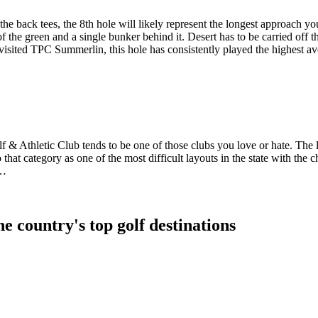
 back tees, the 8th hole will likely represent the longest approach you’
of the green and a single bunker behind it. Desert has to be carried off th
visited TPC Summerlin, this hole has consistently played the highest av
f & Athletic Club tends to be one of those clubs you love or hate. The 
hat category as one of the most difficult layouts in the state with the c
w…
e country's top golf destinations