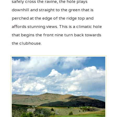
safely cross the ravine, the hole plays
downhill and straight to the green that is
perched at the edge of the ridge top and
affords stunning views. This is a climatic hole
that begins the front nine turn back towards
the clubhouse.