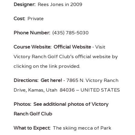
Designer:
Rees Jones in 2009
Cost:
Private
Phone Number:
(435) 785-5030
Course Website:
Official Website
- Visit
Victory Ranch Golf Club's official website by
clicking on the link provided.
Directions:
Get here!
- 7865 N. Victory Ranch
Drive, Kamas, Utah 84036 – UNITED STATES
Photos:
See additional photos of Victory
Ranch Golf Club
What to Expect:
The skiing mecca of Park