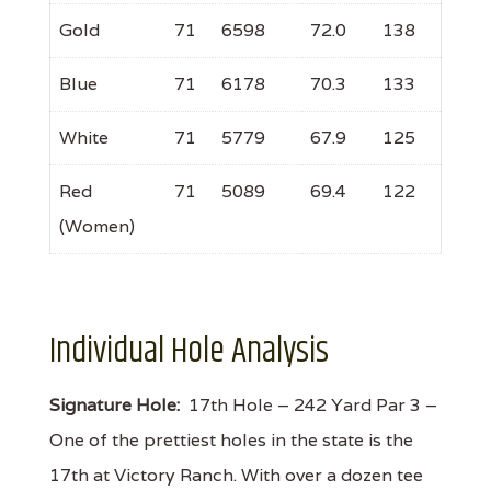
Gold
71
6598
72.0
138
Blue
71
6178
70.3
133
White
71
5779
67.9
125
Red
71
5089
69.4
122
(Women)
Individual Hole Analysis
Signature Hole:
17th Hole – 242 Yard Par 3 –
One of the prettiest holes in the state is the
17th at Victory Ranch. With over a dozen tee