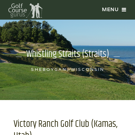
Whistling Straits (Straits)
SHEBOYGAN, WISCONSIN
Victory Ranch Golf Club (Kamas,