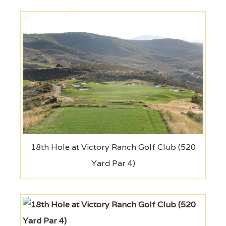
18th Hole at Victory Ranch Golf Club (520
Yard Par 4)