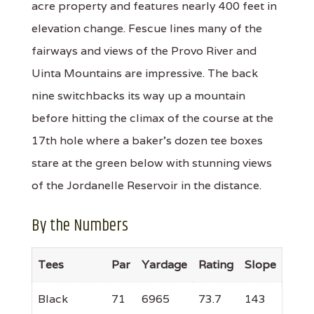
acre property and features nearly 400 feet in
elevation change. Fescue lines many of the
fairways and views of the Provo River and
Uinta Mountains are impressive. The back
nine switchbacks its way up a mountain
before hitting the climax of the course at the
17th hole where a baker’s dozen tee boxes
stare at the green below with stunning views
of the Jordanelle Reservoir in the distance.
By the Numbers
Tees
Par
Yardage
Rating
Slope
Black
71
6965
73.7
143