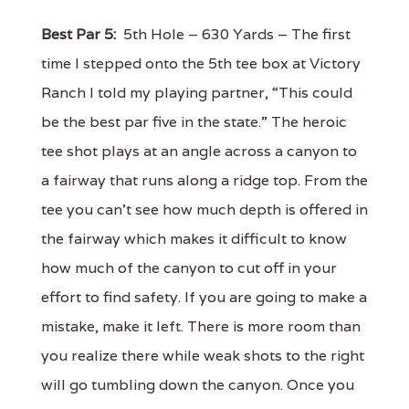
Best Par 5:
5th Hole – 630 Yards – The first
time I stepped onto the 5th tee box at Victory
Ranch I told my playing partner, “This could
be the best par five in the state.” The heroic
tee shot plays at an angle across a canyon to
a fairway that runs along a ridge top. From the
tee you can’t see how much depth is offered in
the fairway which makes it difficult to know
how much of the canyon to cut off in your
effort to find safety. If you are going to make a
mistake, make it left. There is more room than
you realize there while weak shots to the right
will go tumbling down the canyon. Once you