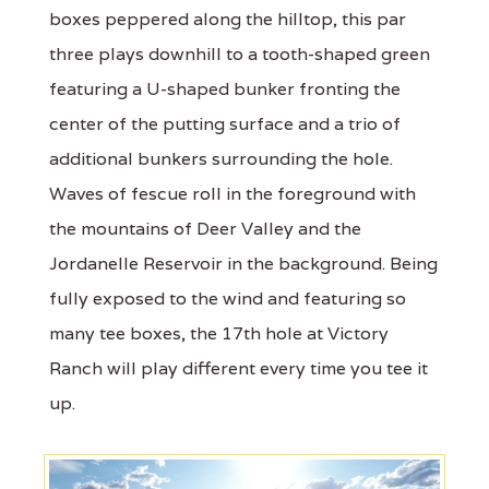
boxes peppered along the hilltop, this par
three plays downhill to a tooth-shaped green
featuring a U-shaped bunker fronting the
center of the putting surface and a trio of
additional bunkers surrounding the hole.
Waves of fescue roll in the foreground with
the mountains of Deer Valley and the
Jordanelle Reservoir in the background. Being
fully exposed to the wind and featuring so
many tee boxes, the 17th hole at Victory
Ranch will play different every time you tee it
up.