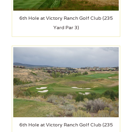
6th Hole at Victory Ranch Golf Club (235
Yard Par 3)
6th Hole at Victory Ranch Golf Club (235