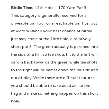
Birdie Time:
14th Hole – 170 Yard Par 3 –
This category is generally reserved for a
driveable par four or a reachable par five, but
at Victory Ranch your best chance at birdie
just may come at the 14th hole, a relatively
short par 3. The green actually is perched into
the side of a hill, so tee shots hit to the left will
carom back towards the green while tee shots
to the right will plummet down the hillside and
out of play. While there are difficult features,
you should be able to take dead aim at the
flag and make something happen on this short
hole.