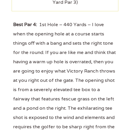
Yard Par 3)
Best Par 4:
1st Hole – 440 Yards – I love
when the opening hole at a course starts
things off with a bang and sets the right tone
for the round. If you are like me and think that
having a warm up hole is overrated, then you
are going to enjoy what Victory Ranch throws
at you right out of the gate. The opening shot
is from a severely elevated tee box to a
fairway that features fescue grass on the left
and a pond on the right. The exhilarating tee
shot is exposed to the wind and elements and
requires the golfer to be sharp right from the