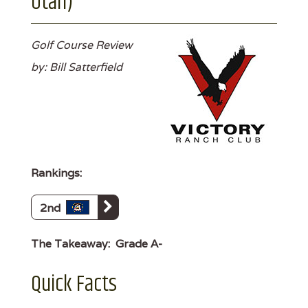
Utah)
Golf Course Review
by: Bill Satterfield
Rankings:
2nd
The Takeaway:
Grade A-
Quick Facts