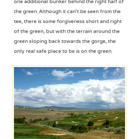
one additional bunker behind the right half of
the green. Although it can’t be seen from the
tee, there is some forgiveness short and right
of the green, but with the terrain around the
green sloping back towards the gorge, the
only real safe place to be is on the green.