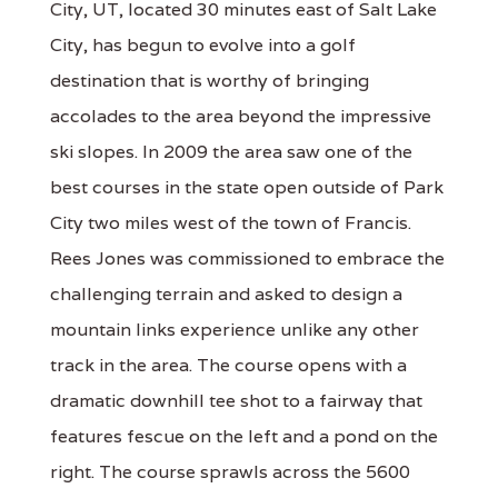
City, UT, located 30 minutes east of Salt Lake
City, has begun to evolve into a golf
destination that is worthy of bringing
accolades to the area beyond the impressive
ski slopes. In 2009 the area saw one of the
best courses in the state open outside of Park
City two miles west of the town of Francis.
Rees Jones was commissioned to embrace the
challenging terrain and asked to design a
mountain links experience unlike any other
track in the area. The course opens with a
dramatic downhill tee shot to a fairway that
features fescue on the left and a pond on the
right. The course sprawls across the 5600