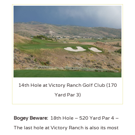
14th Hole at Victory Ranch Golf Club (170
Yard Par 3)
Bogey Beware:
18th Hole – 520 Yard Par 4 –
The last hole at Victory Ranch is also its most