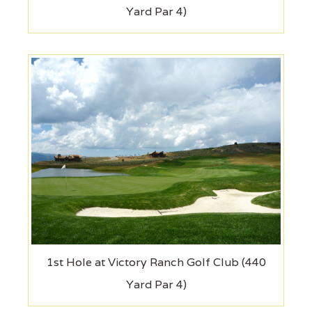
Yard Par 4)
1st Hole at Victory Ranch Golf Club (440
Yard Par 4)