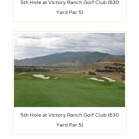
5th Hole at Victory Ranch Golf Club (630
Yard Par 5)
5th Hole at Victory Ranch Golf Club (630
Yard Par 5)