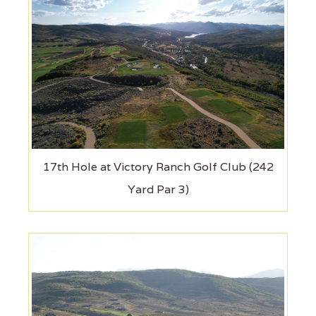
17th Hole at Victory Ranch Golf Club (242
Yard Par 3)