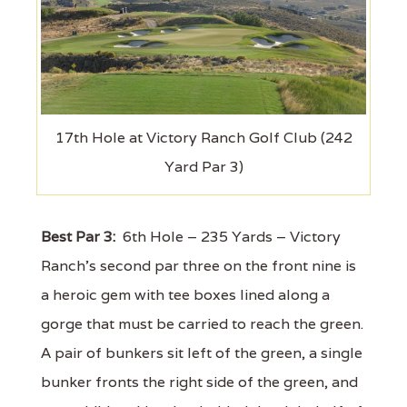
17th Hole at Victory Ranch Golf Club (242
Yard Par 3)
Best Par 3:
6th Hole – 235 Yards – Victory
Ranch’s second par three on the front nine is
a heroic gem with tee boxes lined along a
gorge that must be carried to reach the green.
A pair of bunkers sit left of the green, a single
bunker fronts the right side of the green, and