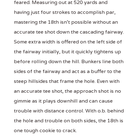
feared. Measuring out at 520 yards and
having just four strokes to accomplish par,
mastering the 18th isn’t possible without an
accurate tee shot down the cascading fairway.
Some extra width is offered on the left side of
the fairway initially, but it quickly tightens up
before rolling down the hill. Bunkers line both
sides of the fairway and act as a buffer to the
steep hillsides that frame the hole. Even with
an accurate tee shot, the approach shot is no
gimmie as it plays downhill and can cause
trouble with distance control. With o.b. behind
the hole and trouble on both sides, the 18th is
one tough cookie to crack.