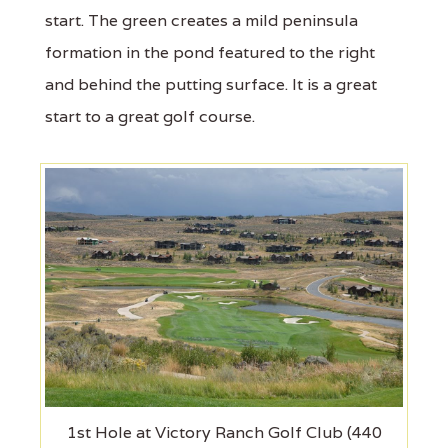
start. The green creates a mild peninsula
formation in the pond featured to the right
and behind the putting surface. It is a great
start to a great golf course.
1st Hole at Victory Ranch Golf Club (440