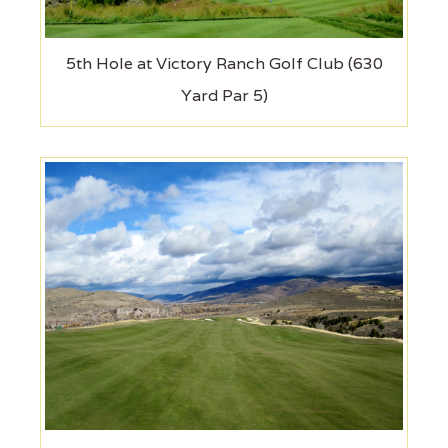
5th Hole at Victory Ranch Golf Club (630
Yard Par 5)