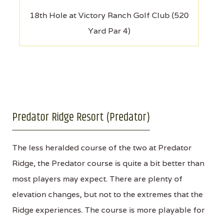
18th Hole at Victory Ranch Golf Club (520
Yard Par 4)
Predator Ridge Resort (Predator)
The less heralded course of the two at Predator
Ridge, the Predator course is quite a bit better than
most players may expect. There are plenty of
elevation changes, but not to the extremes that the
Ridge experiences. The course is more playable for