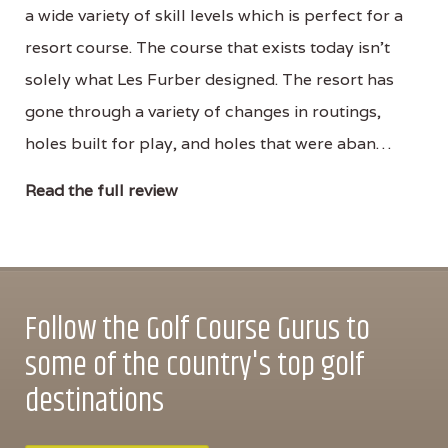
a wide variety of skill levels which is perfect for a
resort course. The course that exists today isn’t
solely what Les Furber designed. The resort has
gone through a variety of changes in routings,
holes built for play, and holes that were aban…
Read the full review
Follow the Golf Course Gurus to
some of the country's top golf
destinations