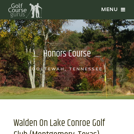
Honors Course
OOLTEWAH, TENNESSEE
Walden On Lake Conroe Golf