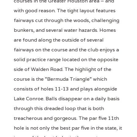
courses in the Greater Houston area – and
with good reason. The tight layout features
fairways cut through the woods, challenging
bunkers, and several water hazards. Homes
are found along the outside of several
fairways on the course and the club enjoys a
solid practice range located on the opposite
side of Walden Road. The highlight of the
course is the “Bermuda Triangle” which
consists of holes 11-13 and plays alongside
Lake Conroe. Balls disappear on a daily basis
through this dreaded loop that is both
treacherous and gorgeous. The par five 11th
hole is not only the best par five in the state, it