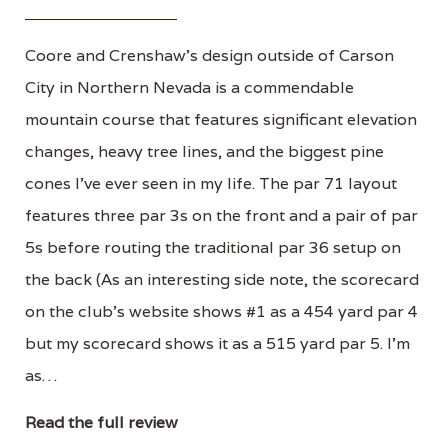
Coore and Crenshaw's design outside of Carson
City in Northern Nevada is a commendable
mountain course that features significant elevation
changes, heavy tree lines, and the biggest pine
cones I've ever seen in my life. The par 71 layout
features three par 3s on the front and a pair of par
5s before routing the traditional par 36 setup on
the back (As an interesting side note, the scorecard
on the club's website shows #1 as a 454 yard par 4
but my scorecard shows it as a 515 yard par 5. I'm
as…
Read the full review