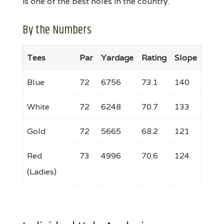
is one of the best holes in the country.
By the Numbers
Tees
Par
Yardage
Rating
Slope
Blue
72
6756
73.1
140
White
72
6248
70.7
133
Gold
72
5665
68.2
121
Red
73
4996
70.6
124
(Ladies)