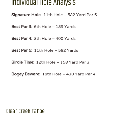
Individual Hole Analysis
Signature Hole:
11th Hole – 582 Yard Par 5
Best Par 3:
6th Hole – 189 Yards
Best Par 4:
8th Hole – 400 Yards
Best Par 5:
11th Hole – 582 Yards
Birdie Time:
12th Hole – 158 Yard Par 3
Bogey Beware:
18th Hole – 430 Yard Par 4
Clear Creek Tahoe