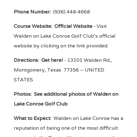
Phone Number:
(936) 448-4668
Course Website:
Official Website
- Visit
Walden on Lake Conroe Golf Club's official
website by clicking on the link provided.
Directions:
Get here!
- 13101 Walden Rd.,
Montgomery, Texas 77356 – UNITED
STATES
Photos:
See additional photos of Walden on
Lake Conroe Golf Club
What to Expect:
Walden on Lake Conroe has a
reputation of being one of the most difficult