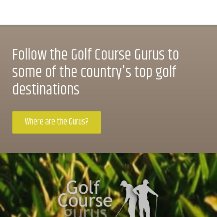
Follow the Golf Course Gurus to
some of the country's top golf
destinations
Where are the Gurus?