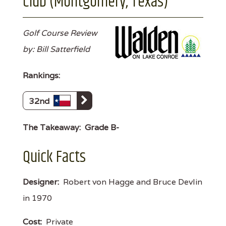
Club (Montgomery, Texas)
Golf Course Review
by: Bill Satterfield
Rankings:
32nd
The Takeaway:
Grade B-
Quick Facts
Designer:
Robert von Hagge and Bruce Devlin
in 1970
Cost:
Private