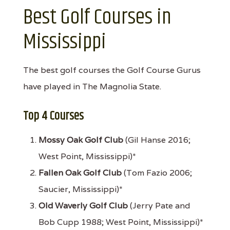
Best Golf Courses in
Mississippi
The best golf courses the Golf Course Gurus
have played in The Magnolia State.
Top 4 Courses
Mossy Oak Golf Club
(Gil Hanse 2016;
West Point, Mississippi)*
Fallen Oak Golf Club
(Tom Fazio 2006;
Saucier, Mississippi)*
Old Waverly Golf Club
(Jerry Pate and
Bob Cupp 1988; West Point, Mississippi)*