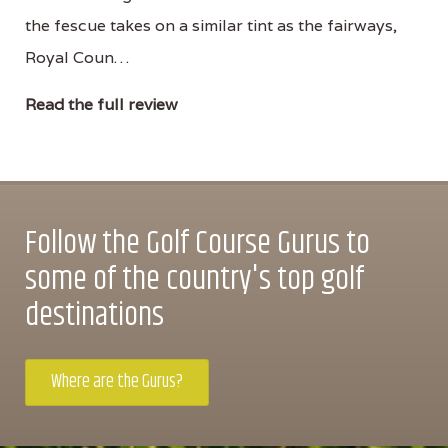
the fescue takes on a similar tint as the fairways,
Royal Coun…
Read the full review
Follow the Golf Course Gurus to
some of the country's top golf
destinations
Where are the Gurus?