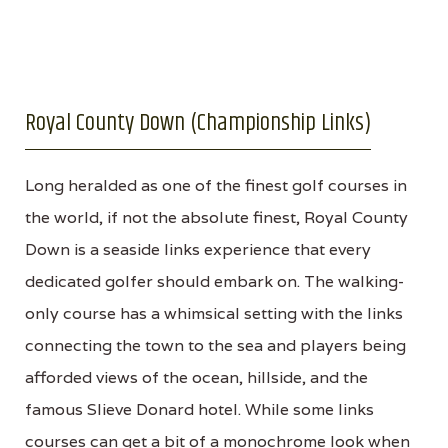
Royal County Down (Championship Links)
Long heralded as one of the finest golf courses in
the world, if not the absolute finest, Royal County
Down is a seaside links experience that every
dedicated golfer should embark on. The walking-
only course has a whimsical setting with the links
connecting the town to the sea and players being
afforded views of the ocean, hillside, and the
famous Slieve Donard hotel. While some links
courses can get a bit of a monochrome look when