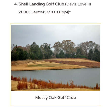
Shell Landing Golf Club
(Davis Love III
2000; Gautier, Mississippi)*
Mossy Oak Golf Club