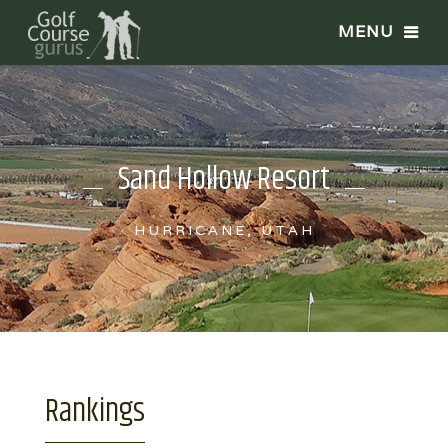
Sand Hollow Resort
HURRICANE, UTAH
Rankings