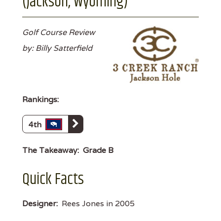
(Jackson, Wyoming)
Golf Course Review
by: Billy Satterfield
Rankings:
4th
The Takeaway:
Grade B
Quick Facts
Designer:
Rees Jones in 2005