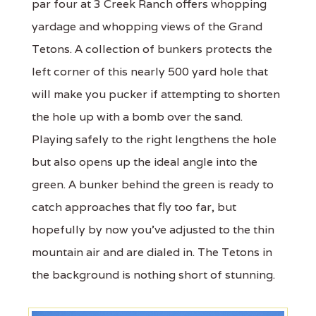
par four at 3 Creek Ranch offers whopping
yardage and whopping views of the Grand
Tetons. A collection of bunkers protects the
left corner of this nearly 500 yard hole that
will make you pucker if attempting to shorten
the hole up with a bomb over the sand.
Playing safely to the right lengthens the hole
but also opens up the ideal angle into the
green. A bunker behind the green is ready to
catch approaches that fly too far, but
hopefully by now you’ve adjusted to the thin
mountain air and are dialed in. The Tetons in
the background is nothing short of stunning.