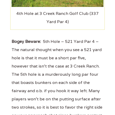
4th Hole at 3 Creek Ranch Golf Club (337
Yard Par 4)
Bogey Beware:
5th Hole – 521 Yard Par 4 –
The natural thought when you see a 521 yard
hole is that it must be a short par five,
however that isn’t the case at 3 Creek Ranch.
The 5th hole is a murderously long par four
that boasts bunkers on each side of the
fairway and o.b. if you hook it way left. Many
players won’t be on the putting surface after
two strokes, so it is best to favor the right side