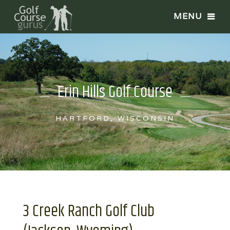
Erin Hills Golf Course
HARTFORD, WISCONSIN
3 Creek Ranch Golf Club