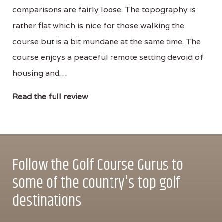
comparisons are fairly loose. The topography is
rather flat which is nice for those walking the
course but is a bit mundane at the same time. The
course enjoys a peaceful remote setting devoid of
housing and…
Read the full review
Follow the Golf Course Gurus to
some of the country's top golf
destinations