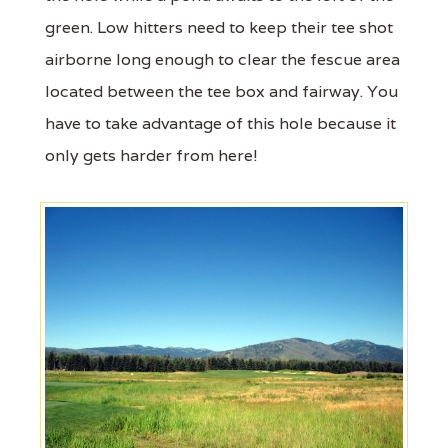
green. Low hitters need to keep their tee shot
airborne long enough to clear the fescue area
located between the tee box and fairway. You
have to take advantage of this hole because it
only gets harder from here!