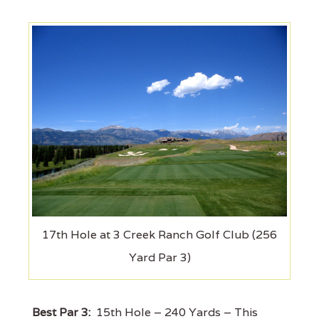
17th Hole at 3 Creek Ranch Golf Club (256
Yard Par 3)
Best Par 3:
15th Hole – 240 Yards – This