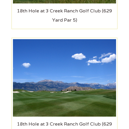
18th Hole at 3 Creek Ranch Golf Club (629
Yard Par 5)
18th Hole at 3 Creek Ranch Golf Club (629