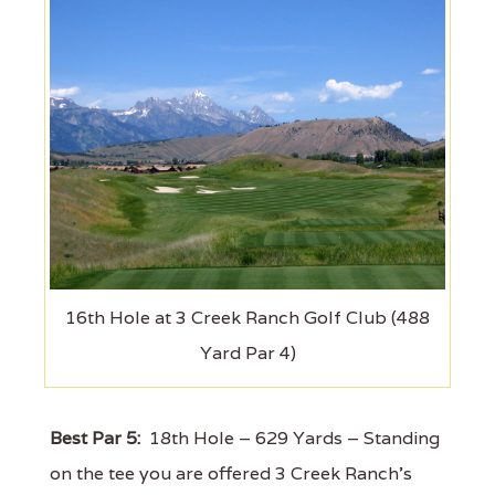
16th Hole at 3 Creek Ranch Golf Club (488
Yard Par 4)
Best Par 5:
18th Hole – 629 Yards – Standing
on the tee you are offered 3 Creek Ranch’s