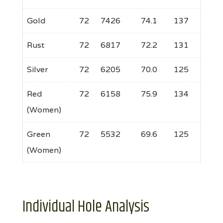
Gold
72
7426
74.1
137
Rust
72
6817
72.2
131
Silver
72
6205
70.0
125
Red
72
6158
75.9
134
(Women)
Green
72
5532
69.6
125
(Women)
Individual Hole Analysis