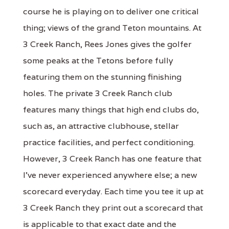
course he is playing on to deliver one critical
thing; views of the grand Teton mountains. At
3 Creek Ranch, Rees Jones gives the golfer
some peaks at the Tetons before fully
featuring them on the stunning finishing
holes. The private 3 Creek Ranch club
features many things that high end clubs do,
such as, an attractive clubhouse, stellar
practice facilities, and perfect conditioning.
However, 3 Creek Ranch has one feature that
I've never experienced anywhere else; a new
scorecard everyday. Each time you tee it up at
3 Creek Ranch they print out a scorecard that
is applicable to that exact date and the