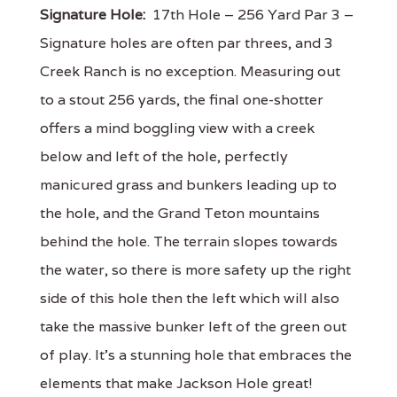
Signature Hole:
17th Hole – 256 Yard Par 3 –
Signature holes are often par threes, and 3
Creek Ranch is no exception. Measuring out
to a stout 256 yards, the final one-shotter
offers a mind boggling view with a creek
below and left of the hole, perfectly
manicured grass and bunkers leading up to
the hole, and the Grand Teton mountains
behind the hole. The terrain slopes towards
the water, so there is more safety up the right
side of this hole then the left which will also
take the massive bunker left of the green out
of play. It’s a stunning hole that embraces the
elements that make Jackson Hole great!