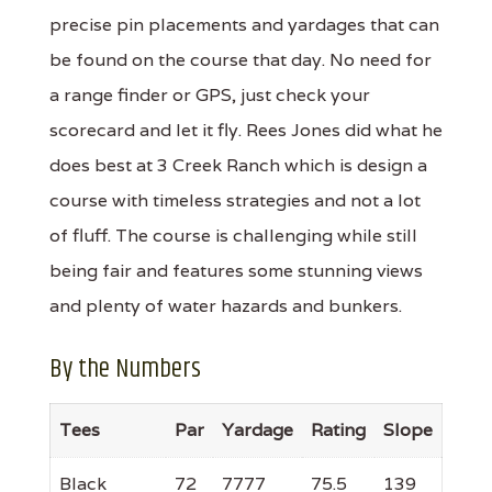
precise pin placements and yardages that can
be found on the course that day. No need for
a range finder or GPS, just check your
scorecard and let it fly. Rees Jones did what he
does best at 3 Creek Ranch which is design a
course with timeless strategies and not a lot
of fluff. The course is challenging while still
being fair and features some stunning views
and plenty of water hazards and bunkers.
By the Numbers
Tees
Par
Yardage
Rating
Slope
Black
72
7777
75.5
139