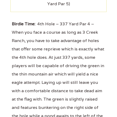
Yard Par 5)
Birdie Time:
4th Hole – 337 Yard Par 4 –
When you face a course as long as 3 Creek
Ranch, you have to take advantage of holes
that offer some reprieve which is exactly what
the 4th hole does. At just 337 yards, some
players will be capable of driving the green in
the thin mountain air which will yield a nice
eagle attempt. Laying up will still leave you
with a comfortable distance to take dead aim
at the flag with. The green is slightly raised
and features bunkering on the right side of
the hole while a pond awaits to the left of the