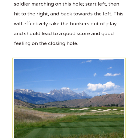
soldier marching on this hole; start left, then
hit to the right, and back towards the left. This
will effectively take the bunkers out of play
and should lead to a good score and good
feeling on the closing hole.