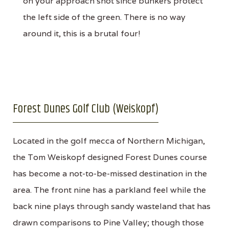
on your approach shot since bunkers protect
the left side of the green. There is no way
around it, this is a brutal four!
Forest Dunes Golf Club (Weiskopf)
Located in the golf mecca of Northern Michigan,
the Tom Weiskopf designed Forest Dunes course
has become a not-to-be-missed destination in the
area. The front nine has a parkland feel while the
back nine plays through sandy wasteland that has
drawn comparisons to Pine Valley; though those