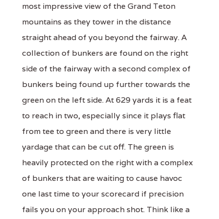
most impressive view of the Grand Teton
mountains as they tower in the distance
straight ahead of you beyond the fairway. A
collection of bunkers are found on the right
side of the fairway with a second complex of
bunkers being found up further towards the
green on the left side. At 629 yards it is a feat
to reach in two, especially since it plays flat
from tee to green and there is very little
yardage that can be cut off. The green is
heavily protected on the right with a complex
of bunkers that are waiting to cause havoc
one last time to your scorecard if precision
fails you on your approach shot. Think like a