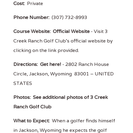
Cost:
Private
Phone Number:
(307) 732-8993
Course Website:
Official Website
- Visit 3
Creek Ranch Golf Club's official website by
clicking on the link provided.
Directions:
Get here!
- 2802 Ranch House
Circle, Jackson, Wyoming 83001 – UNITED
STATES
Photos:
See additional photos of 3 Creek
Ranch Golf Club
What to Expect:
When a golfer finds himself
in Jackson, Wyoming he expects the golf