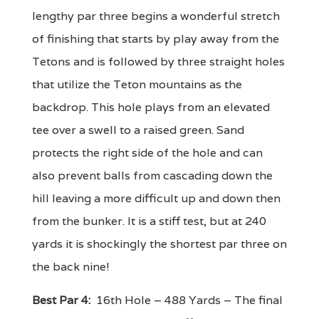
lengthy par three begins a wonderful stretch
of finishing that starts by play away from the
Tetons and is followed by three straight holes
that utilize the Teton mountains as the
backdrop. This hole plays from an elevated
tee over a swell to a raised green. Sand
protects the right side of the hole and can
also prevent balls from cascading down the
hill leaving a more difficult up and down then
from the bunker. It is a stiff test, but at 240
yards it is shockingly the shortest par three on
the back nine!
Best Par 4:
16th Hole – 488 Yards – The final