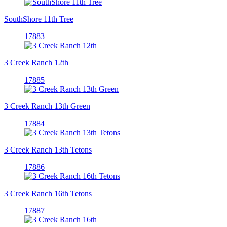
SouthShore 11th Tree
17883
3 Creek Ranch 12th
17885
3 Creek Ranch 13th Green
17884
3 Creek Ranch 13th Tetons
17886
3 Creek Ranch 16th Tetons
17887