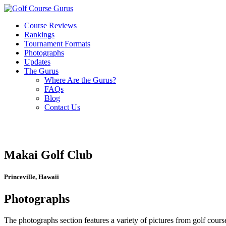
Course Reviews
Rankings
Tournament Formats
Photographs
Updates
The Gurus
Where Are the Gurus?
FAQs
Blog
Contact Us
Makai Golf Club
Princeville, Hawaii
Photographs
The photographs section features a variety of pictures from golf course