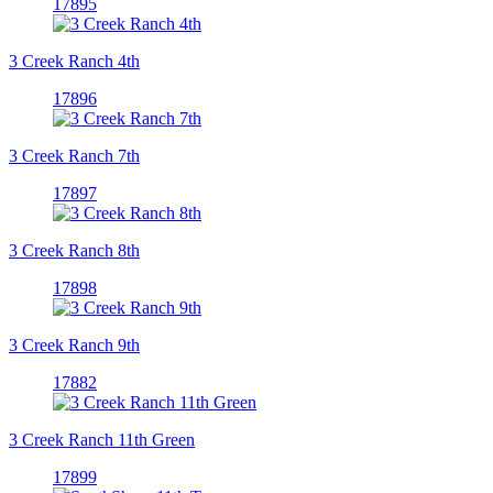
17895
3 Creek Ranch 4th
17896
3 Creek Ranch 7th
17897
3 Creek Ranch 8th
17898
3 Creek Ranch 9th
17882
3 Creek Ranch 11th Green
17899