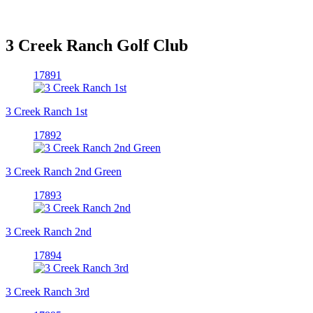
3 Creek Ranch Golf Club
17891
3 Creek Ranch 1st
17892
3 Creek Ranch 2nd Green
17893
3 Creek Ranch 2nd
17894
3 Creek Ranch 3rd