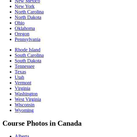
New Mexico
New York
North Carolina
North Dakota
Ohio
Oklahoma
Oregon
Pennsylvania
Rhode Island
South Carolina
South Dakota
Tennessee
Texas
Utah
Vermont
Virginia
Washington
West Virginia
Wisconsin
Wyoming
Course Photos in Canada
Alberta