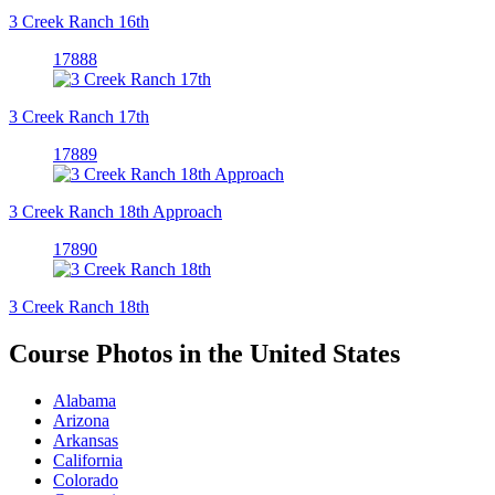
3 Creek Ranch 16th
17888
3 Creek Ranch 17th
17889
3 Creek Ranch 18th Approach
17890
3 Creek Ranch 18th
Course Photos in the United States
Alabama
Arizona
Arkansas
California
Colorado