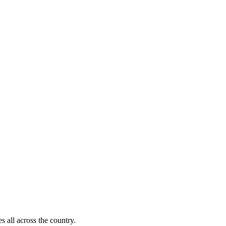
s all across the country.