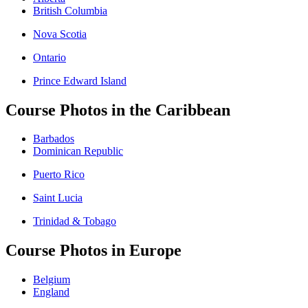
British Columbia
Nova Scotia
Ontario
Prince Edward Island
Course Photos in the Caribbean
Barbados
Dominican Republic
Puerto Rico
Saint Lucia
Trinidad & Tobago
Course Photos in Europe
Belgium
England