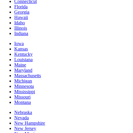
Connecticut
Florida
Georgia
Hawaii
Idaho
Illinois
Indiana
Iowa
Kansas
Kentucky
Louisiana
Maine
Maryland
Massachusetts
Michigan
Minnesota
Mississippi
Missouri
Montana
Nebraska
Nevada
New Hampshire
New Jersey