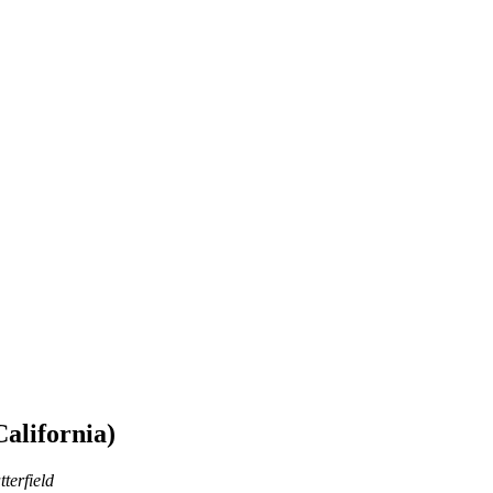
California)
terfield