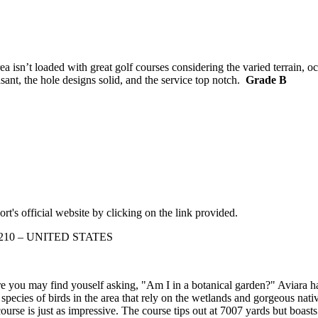
isn’t loaded with great golf courses considering the varied terrain, oc
asant, the hole designs solid, and the service top notch.
Grade B
rt's official website by clicking on the link provided.
a 92210 – UNITED STATES
fore you may find youself asking, "Am I in a botanical garden?" Aviara h
pecies of birds in the area that rely on the wetlands and gorgeous nati
 course is just as impressive. The course tips out at 7007 yards but boas