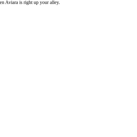
en Aviara is right up your alley.