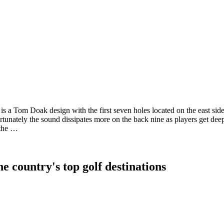
s a Tom Doak design with the first seven holes located on the east side 
fortunately the sound dissipates more on the back nine as players get dee
 the …
e country's top golf destinations