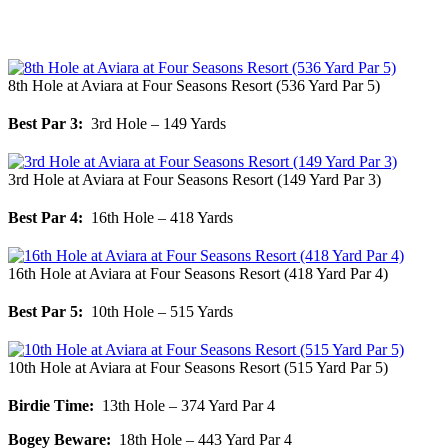
8th Hole at Aviara at Four Seasons Resort (536 Yard Par 5)
Best Par 3:
3rd Hole – 149 Yards
3rd Hole at Aviara at Four Seasons Resort (149 Yard Par 3)
Best Par 4:
16th Hole – 418 Yards
16th Hole at Aviara at Four Seasons Resort (418 Yard Par 4)
Best Par 5:
10th Hole – 515 Yards
10th Hole at Aviara at Four Seasons Resort (515 Yard Par 5)
Birdie Time:
13th Hole – 374 Yard Par 4
Bogey Beware:
18th Hole – 443 Yard Par 4