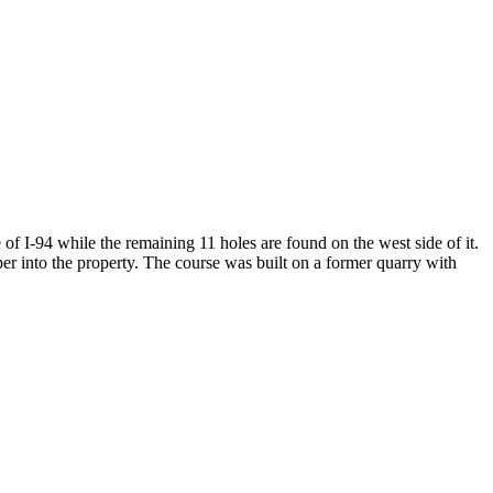
of I-94 while the remaining 11 holes are found on the west side of it.
per into the property. The course was built on a former quarry with