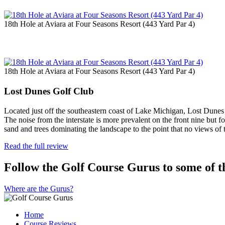
18th Hole at Aviara at Four Seasons Resort (443 Yard Par 4)
18th Hole at Aviara at Four Seasons Resort (443 Yard Par 4)
Lost Dunes Golf Club
Located just off the southeastern coast of Lake Michigan, Lost Dunes i
The noise from the interstate is more prevalent on the front nine but 
sand and trees dominating the landscape to the point that no views of
Read the full review
Follow the Golf Course Gurus to some of th
Where are the Gurus?
Home
Course Reviews