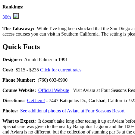
Rankings:
30th
The Takeaway:
While I’ve long been shocked that the San Diego area 
access courses you can visit in Southern California. The setting is ple
Quick Facts
Designer:
Arnold Palmer in 1991
Cost:
$215 - $235
Click for current rates
Phone Number:
(760) 603-6900
Course Website:
Official Website
- Visit Aviara at Four Seasons Reso
Directions:
Get here!
- 7447 Batiquitos Dr., Carlsbad, Californi
Photos:
See additional photos of Aviara at Four Seasons Resort
What to Expect:
It doesn't take long after teeing it up at Aviara be
Special care was given to the nearby Batiquitos Lagoon and the 100+ s
and Aviara is no different, but the collection of stunning par 3s at the