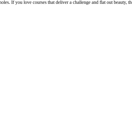
oles. If you love courses that deliver a challenge and flat out beauty, th