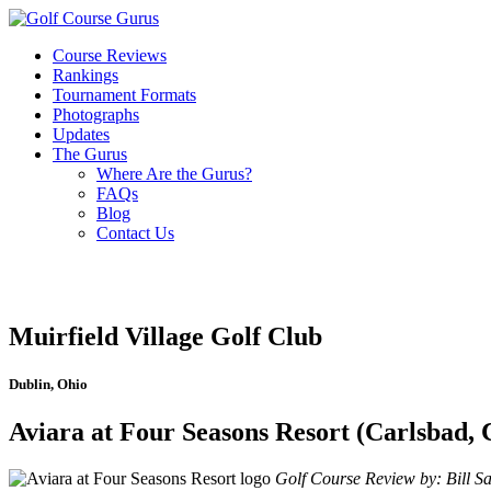
Course Reviews
Rankings
Tournament Formats
Photographs
Updates
The Gurus
Where Are the Gurus?
FAQs
Blog
Contact Us
Muirfield Village Golf Club
Dublin, Ohio
Aviara at Four Seasons Resort (Carlsbad, 
Golf Course Review by: Bill Sat