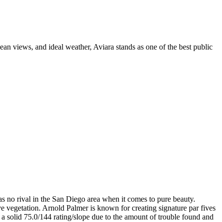
ean views, and ideal weather, Aviara stands as one of the best public
as no rival in the San Diego area when it comes to pure beauty.
ve vegetation. Arnold Palmer is known for creating signature par fives
ts a solid 75.0/144 rating/slope due to the amount of trouble found and