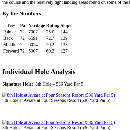
the course and the relatively tight landing areas found on some of the h
By the Numbers
Tees
Par
Yardage
Rating
Slope
Palmer
72
7007
75.0
144
Back
72
6591
72.7
139
Middle
72
6054
70.2
133
Forward
72
5007
69.3
127
Individual Hole Analysis
Signature Hole:
8th Hole – 536 Yard Par 5
8th Hole at Aviara at Four Seasons Resort (536 Yard Par 5)
8th Hole at Aviara at Four Seasons Resort (536 Yard Par 5)