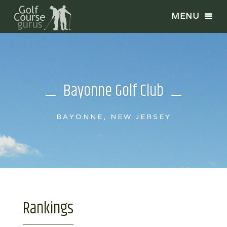
Bayonne Golf Club
BAYONNE, NEW JERSEY
Rankings