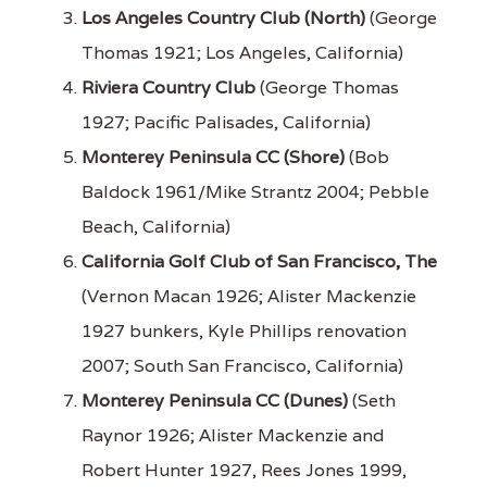
Los Angeles Country Club (North)
(George
Thomas 1921; Los Angeles, California)
Riviera Country Club
(George Thomas
1927; Pacific Palisades, California)
Monterey Peninsula CC (Shore)
(Bob
Baldock 1961/Mike Strantz 2004; Pebble
Beach, California)
California Golf Club of San Francisco, The
(Vernon Macan 1926; Alister Mackenzie
1927 bunkers, Kyle Phillips renovation
2007; South San Francisco, California)
Monterey Peninsula CC (Dunes)
(Seth
Raynor 1926; Alister Mackenzie and
Robert Hunter 1927, Rees Jones 1999,