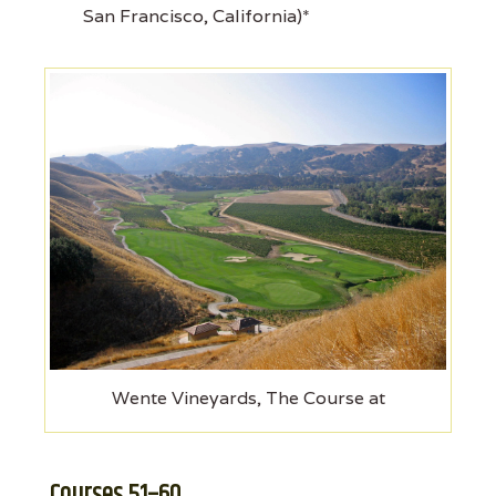
San Francisco, California)*
Wente Vineyards, The Course at
Courses 51–60