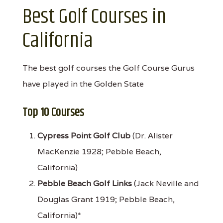
Best Golf Courses in
California
The best golf courses the Golf Course Gurus
have played in the Golden State
Top 10 Courses
Cypress Point Golf Club
(Dr. Alister
MacKenzie 1928; Pebble Beach,
California)
Pebble Beach Golf Links
(Jack Neville and
Douglas Grant 1919; Pebble Beach,
California)*