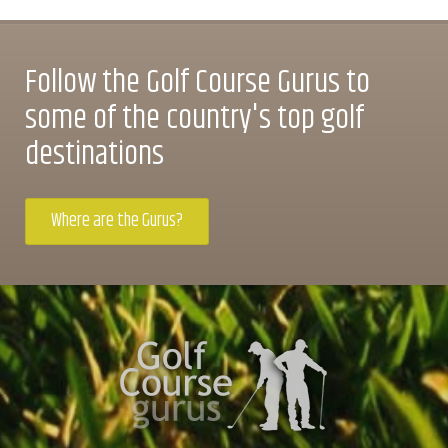
Follow the Golf Course Gurus to
some of the country's top golf
destinations
Where are the Gurus?