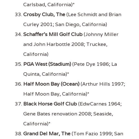
Carlsbad, California)*
Crosby Club, The
(Lee Schmidt and Brian
Curley 2001; San Diego, California)
Schaffer's Mill Golf Club
(Johnny Miller
and John Harbottle 2008; Truckee,
California)
PGA West (Stadium)
(Pete Dye 1986; La
Quinta, California)*
Half Moon Bay (Ocean)
(Arthur Hills 1997;
Half Moon Bay, California)*
Black Horse Golf Club
(EdwCarnes 1964;
Gene Bates renovation 2008; Seaside,
California)*
Grand Del Mar, The
(Tom Fazio 1999; San