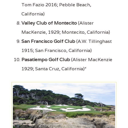
Tom Fazio 2016; Pebble Beach,
California)
Valley Club of Montecito
(Alister
MacKenzie, 1929; Montecito, California)
San Francisco Golf Club
(A.W. Tillinghast
1915; San Francisco, California)
Pasatiempo Golf Club
(Alister MacKenzie
1929; Santa Cruz, California)*