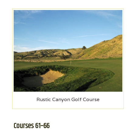
Rustic Canyon Golf Course
Courses 61–66