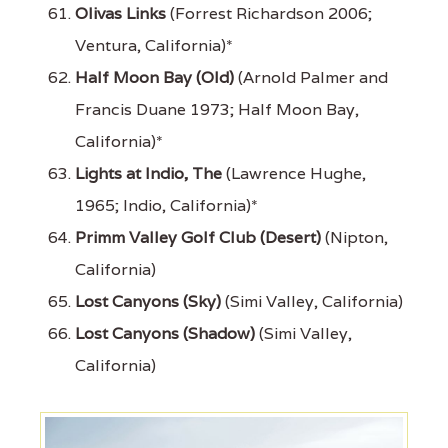
Olivas Links
(Forrest Richardson 2006;
Ventura, California)*
Half Moon Bay (Old)
(Arnold Palmer and
Francis Duane 1973; Half Moon Bay,
California)*
Lights at Indio, The
(Lawrence Hughe,
1965; Indio, California)*
Primm Valley Golf Club (Desert)
(Nipton,
California)
Lost Canyons (Sky)
(Simi Valley, California)
Lost Canyons (Shadow)
(Simi Valley,
California)