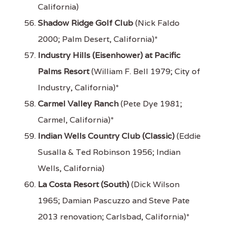
California)
Shadow Ridge Golf Club
(Nick Faldo
2000; Palm Desert, California)*
Industry Hills (Eisenhower) at Pacific
Palms Resort
(William F. Bell 1979; City of
Industry, California)*
Carmel Valley Ranch
(Pete Dye 1981;
Carmel, California)*
Indian Wells Country Club (Classic)
(Eddie
Susalla & Ted Robinson 1956; Indian
Wells, California)
La Costa Resort (South)
(Dick Wilson
1965; Damian Pascuzzo and Steve Pate
2013 renovation; Carlsbad, California)*