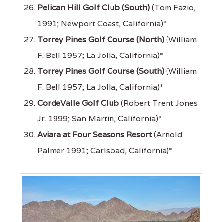
Pelican Hill Golf Club (South)
(Tom Fazio,
1991; Newport Coast, California)*
Torrey Pines Golf Course (North)
(William
F. Bell 1957; La Jolla, California)*
Torrey Pines Golf Course (South)
(William
F. Bell 1957; La Jolla, California)*
CordeValle Golf Club
(Robert Trent Jones
Jr. 1999; San Martin, California)*
Aviara at Four Seasons Resort
(Arnold
Palmer 1991; Carlsbad, California)*