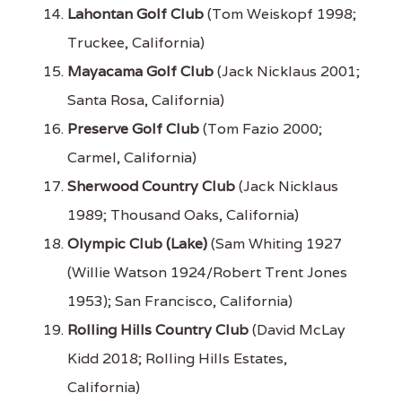
Lahontan Golf Club
(Tom Weiskopf 1998;
Truckee, California)
Mayacama Golf Club
(Jack Nicklaus 2001;
Santa Rosa, California)
Preserve Golf Club
(Tom Fazio 2000;
Carmel, California)
Sherwood Country Club
(Jack Nicklaus
1989; Thousand Oaks, California)
Olympic Club (Lake)
(Sam Whiting 1927
(Willie Watson 1924/Robert Trent Jones
1953); San Francisco, California)
Rolling Hills Country Club
(David McLay
Kidd 2018; Rolling Hills Estates,
California)