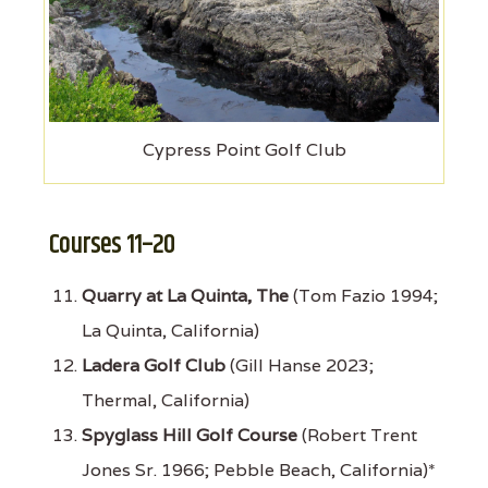
Cypress Point Golf Club
Courses 11–20
Quarry at La Quinta, The
(Tom Fazio 1994;
La Quinta, California)
Ladera Golf Club
(Gill Hanse 2023;
Thermal, California)
Spyglass Hill Golf Course
(Robert Trent
Jones Sr. 1966; Pebble Beach, California)*