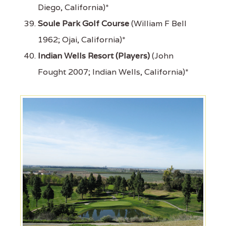
Diego, California)*
Soule Park Golf Course
(William F Bell
1962; Ojai, California)*
Indian Wells Resort (Players)
(John
Fought 2007; Indian Wells, California)*