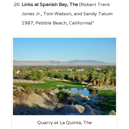
Links at Spanish Bay, The
(Robert Trent
Jones Jr., Tom Watson, and Sandy Tatum
1987; Pebble Beach, California)*
Quarry at La Quinta, The