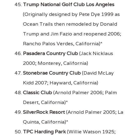
Trump National Golf Club Los Angeles
(Originally designed by Pete Dye 1999 as
Ocean Trails then remodeled by Donald
Trump and Jim Fazio and reopened 2006;
Rancho Palos Verdes, California)*
Pasadera Country Club
(Jack Nicklaus
2000; Monterey, California)
Stonebrae Country Club
(David McLay
Kidd 2007; Hayward, California)
Classic Club
(Arnold Palmer 2006; Palm
Desert, California)*
SilverRock Resort
(Arnold Palmer 2005; La
Quinta, California)*
TPC Harding Park
(Willie Watson 1925;