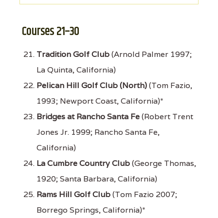
Courses 21–30
Tradition Golf Club
(Arnold Palmer 1997;
La Quinta, California)
Pelican Hill Golf Club (North)
(Tom Fazio,
1993; Newport Coast, California)*
Bridges at Rancho Santa Fe
(Robert Trent
Jones Jr. 1999; Rancho Santa Fe,
California)
La Cumbre Country Club
(George Thomas,
1920; Santa Barbara, California)
Rams Hill Golf Club
(Tom Fazio 2007;
Borrego Springs, California)*