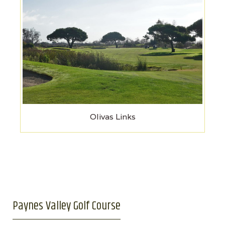
Olivas Links
Paynes Valley Golf Course