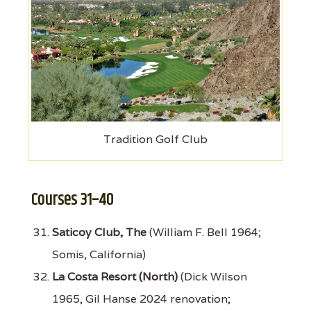
Tradition Golf Club
Courses 31–40
Saticoy Club, The
(William F. Bell 1964;
Somis, California)
La Costa Resort (North)
(Dick Wilson
1965, Gil Hanse 2024 renovation;