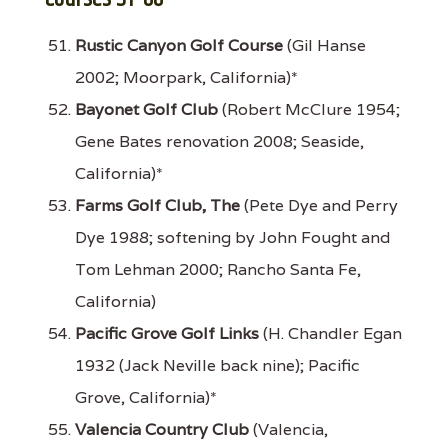
Rustic Canyon Golf Course
(Gil Hanse
2002; Moorpark, California)*
Bayonet Golf Club
(Robert McClure 1954;
Gene Bates renovation 2008; Seaside,
California)*
Farms Golf Club, The
(Pete Dye and Perry
Dye 1988; softening by John Fought and
Tom Lehman 2000; Rancho Santa Fe,
California)
Pacific Grove Golf Links
(H. Chandler Egan
1932 (Jack Neville back nine); Pacific
Grove, California)*
Valencia Country Club
(Valencia,