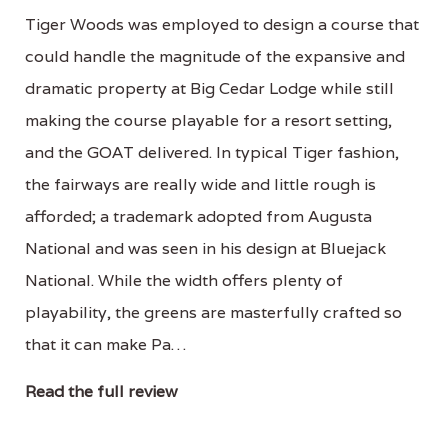
Tiger Woods was employed to design a course that
could handle the magnitude of the expansive and
dramatic property at Big Cedar Lodge while still
making the course playable for a resort setting,
and the GOAT delivered. In typical Tiger fashion,
the fairways are really wide and little rough is
afforded; a trademark adopted from Augusta
National and was seen in his design at Bluejack
National. While the width offers plenty of
playability, the greens are masterfully crafted so
that it can make Pa…
Read the full review