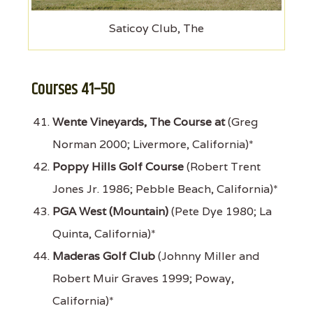
Saticoy Club, The
Courses 41–50
Wente Vineyards, The Course at
(Greg
Norman 2000; Livermore, California)*
Poppy Hills Golf Course
(Robert Trent
Jones Jr. 1986; Pebble Beach, California)*
PGA West (Mountain)
(Pete Dye 1980; La
Quinta, California)*
Maderas Golf Club
(Johnny Miller and
Robert Muir Graves 1999; Poway,
California)*