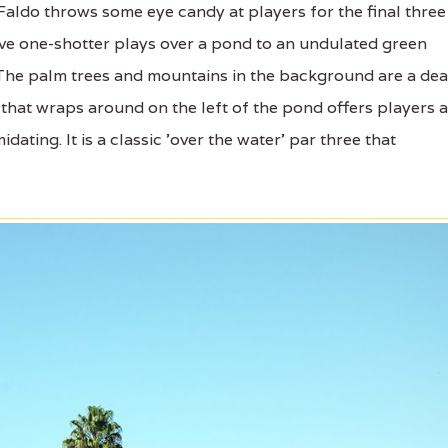
aldo throws some eye candy at players for the final three
tive one-shotter plays over a pond to an undulated green
. The palm trees and mountains in the background are a de
 that wraps around on the left of the pond offers players a
idating. It is a classic 'over the water' par three that