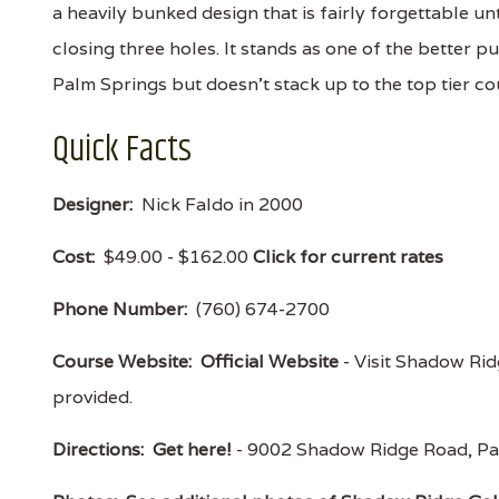
a heavily bunked design that is fairly forgettable unt
closing three holes. It stands as one of the better pu
Palm Springs but doesn't stack up to the top tier c
Quick Facts
Designer:
Nick Faldo in 2000
Cost:
$49.00 - $162.00
Click for current rates
Phone Number:
(760) 674-2700
Course Website:
Official Website
- Visit Shadow Ridg
provided.
Directions:
Get here!
- 9002 Shadow Ridge Road, Pa