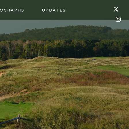
OGRAPHS
UPDATES