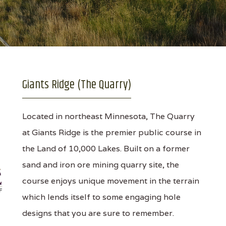
Giants Ridge (The Quarry)
Located in northeast Minnesota, The Quarry
at Giants Ridge is the premier public course in
the Land of 10,000 Lakes. Built on a former
sand and iron ore mining quarry site, the
course enjoys unique movement in the terrain
which lends itself to some engaging hole
designs that you are sure to remember.