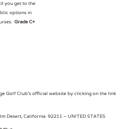
il you get to the
blic options in
ourses.
Grade C+
e Golf Club's official website by clicking on the link
lm Desert, California 92211 – UNITED STATES