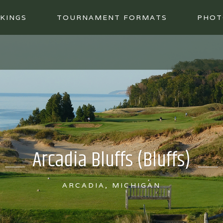
KINGS
TOURNAMENT FORMATS
PHOT
Arcadia Bluffs (Bluffs)
ARCADIA, MICHIGAN