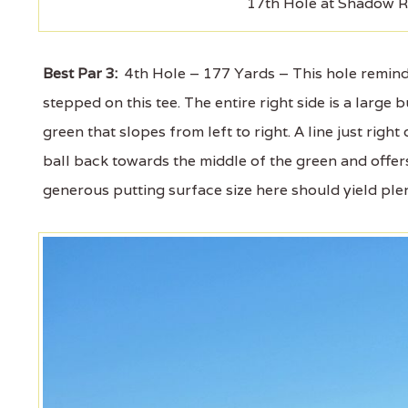
17th Hole at Shadow R
Best Par 3:
4th Hole – 177 Yards – This hole reminde
stepped on this tee. The entire right side is a larg
green that slopes from left to right. A line just right
ball back towards the middle of the green and offer
generous putting surface size here should yield ple