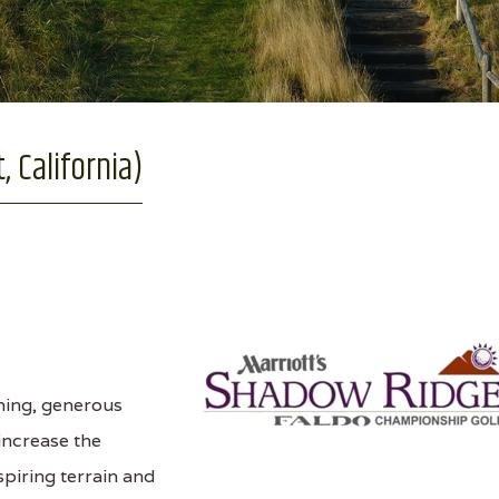
 California)
ning, generous
 increase the
spiring terrain and