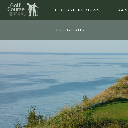
COURSE REVIEWS
RAN
THE GURUS