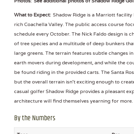
Photos:
See additional photos of Shadow Ridge Gol
What to Expect:
Shadow Ridge is a Marriott facility
rich Coachella Valley. The public access course foc
schedule every October. The Nick Faldo design is c
of tree species and a multitude of deep bunkers tha
large greens. The terrain features subtle changes in
earth movers during development, and while the cou
be found riding in the provided carts. The Santa R
but the overall terrain isn't exciting enough to crea
casual golfer Shadow Ridge provides a pleasant expe
architecture will find themselves yearning for more.
By the Numbers