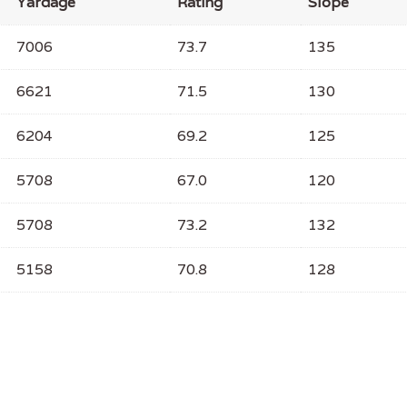
Yardage
Rating
Slope
7006
73.7
135
6621
71.5
130
6204
69.2
125
5708
67.0
120
5708
73.2
132
5158
70.8
128