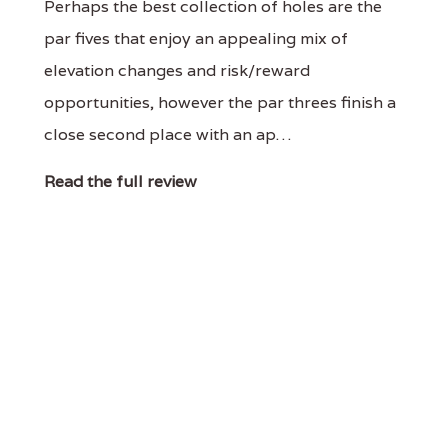
Perhaps the best collection of holes are the
par fives that enjoy an appealing mix of
elevation changes and risk/reward
opportunities, however the par threes finish a
close second place with an ap…
Read the full review