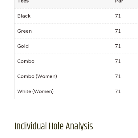
Tees
Par
Black
71
Green
71
Gold
71
Combo
71
Combo (Women)
71
White (Women)
71
Individual Hole Analysis