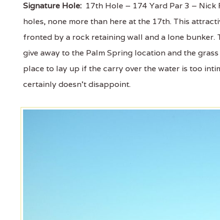
Signature Hole:
17th Hole – 174 Yard Par 3 – Nick F
holes, none more than here at the 17th. This attrac
fronted by a rock retaining wall and a lone bunker
give away to the Palm Spring location and the grass
place to lay up if the carry over the water is too intim
certainly doesn't disappoint.