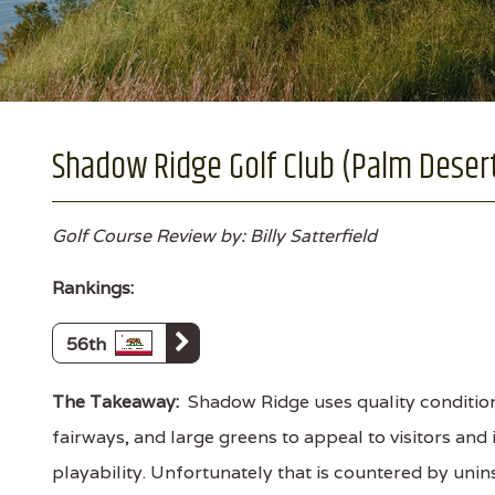
Shadow Ridge Golf Club (Palm Desert,
Golf Course Review by: Billy Satterfield
Rankings:
56th
The Takeaway:
Shadow Ridge uses quality conditio
fairways, and large greens to appeal to visitors and
playability. Unfortunately that is countered by unin