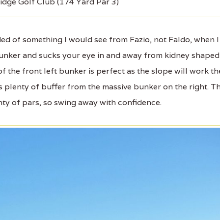
idge Golf Club (174 Yard Par 3)
d of something I would see from Fazio, not Faldo, when I
e bunker and sucks your eye in and away from kidney shaped
 of the front left bunker is perfect as the slope will work th
s plenty of buffer from the massive bunker on the right. T
nty of pars, so swing away with confidence.