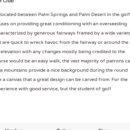
f Club
 located between Palm Springs and Palm Desert in the golf
uses on providing great conditioning with an overseeding
haracterized by generous fairways framed by a wide variet
t are quick to wreck havoc from the fairway or around the
 elevation with any changes mostly being credited to the
rse would be an easy walk, the vast majority of patrons c
osa mountains provide a nice background during the round
te a canvas that a great design can be carved from. For the
rience with good service, but the student of golf