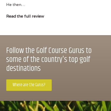
He then…
Read the full review
Follow the Golf Course Gurus to
some of the country's top golf
destinations
Where are the Gurus?