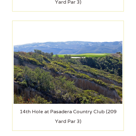
Yard Par 3)
14th Hole at Pasadera Country Club (209
Yard Par 3)