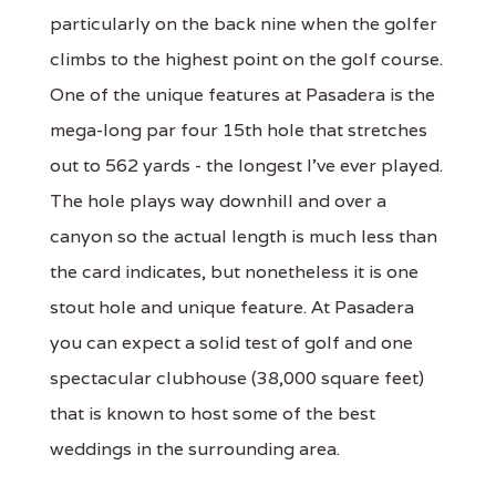
particularly on the back nine when the golfer
climbs to the highest point on the golf course.
One of the unique features at Pasadera is the
mega-long par four 15th hole that stretches
out to 562 yards - the longest I've ever played.
The hole plays way downhill and over a
canyon so the actual length is much less than
the card indicates, but nonetheless it is one
stout hole and unique feature. At Pasadera
you can expect a solid test of golf and one
spectacular clubhouse (38,000 square feet)
that is known to host some of the best
weddings in the surrounding area.