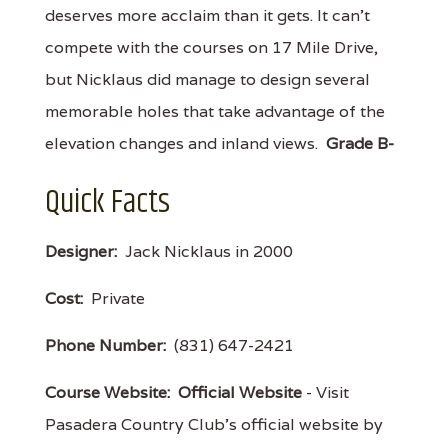
deserves more acclaim than it gets. It can’t
compete with the courses on 17 Mile Drive,
but Nicklaus did manage to design several
memorable holes that take advantage of the
elevation changes and inland views.
Grade B-
Quick Facts
Designer:
Jack Nicklaus in 2000
Cost:
Private
Phone Number:
(831) 647-2421
Course Website:
Official Website
- Visit
Pasadera Country Club's official website by