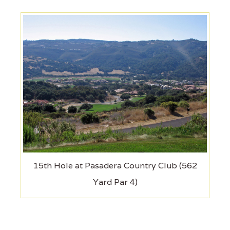
15th Hole at Pasadera Country Club (562
Yard Par 4)