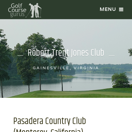
Robert Trent Jones Club
GAINESVILLE, VIRGINIA
Pasadera Country Club