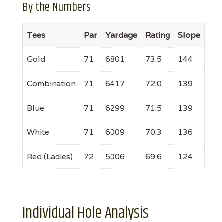
By the Numbers
Tees
Par
Yardage
Rating
Slope
Gold
71
6801
73.5
144
Combination
71
6417
72.0
139
Blue
71
6299
71.5
139
White
71
6009
70.3
136
Red (Ladies)
72
5006
69.6
124
Individual Hole Analysis