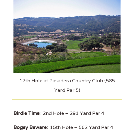
17th Hole at Pasadera Country Club (585
Yard Par 5)
Birdie Time:
2nd Hole – 291 Yard Par 4
Bogey Beware:
15th Hole – 562 Yard Par 4