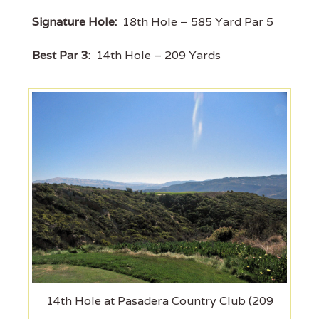
Signature Hole:
18th Hole – 585 Yard Par 5
Best Par 3:
14th Hole – 209 Yards
14th Hole at Pasadera Country Club (209