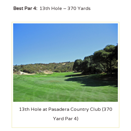
Best Par 4:
13th Hole – 370 Yards
13th Hole at Pasadera Country Club (370
Yard Par 4)