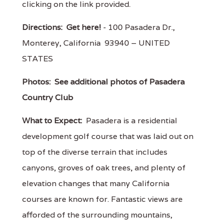
clicking on the link provided.
Directions:
Get here!
- 100 Pasadera Dr.,
Monterey, California 93940 – UNITED
STATES
Photos:
See additional photos of Pasadera
Country Club
What to Expect:
Pasadera is a residential
development golf course that was laid out on
top of the diverse terrain that includes
canyons, groves of oak trees, and plenty of
elevation changes that many California
courses are known for. Fantastic views are
afforded of the surrounding mountains,