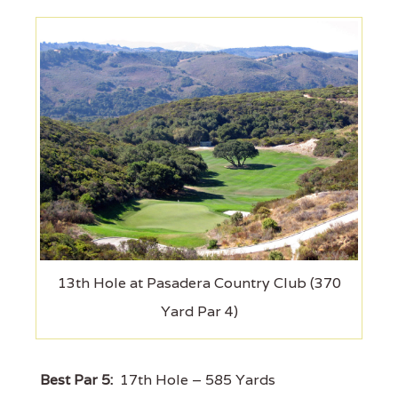
13th Hole at Pasadera Country Club (370
Yard Par 4)
Best Par 5:
17th Hole – 585 Yards