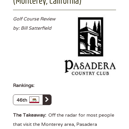
(Monterey, California)
Golf Course Review
by: Bill Satterfield
Rankings:
46th
The Takeaway:
Off the radar for most people
that visit the Monterey area, Pasadera