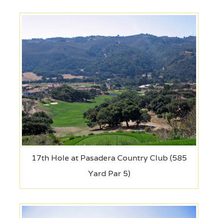
17th Hole at Pasadera Country Club (585
Yard Par 5)