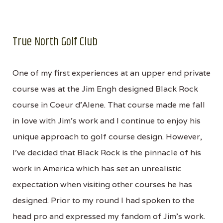
True North Golf Club
One of my first experiences at an upper end private
course was at the Jim Engh designed Black Rock
course in Coeur d'Alene. That course made me fall
in love with Jim's work and I continue to enjoy his
unique approach to golf course design. However,
I've decided that Black Rock is the pinnacle of his
work in America which has set an unrealistic
expectation when visiting other courses he has
designed. Prior to my round I had spoken to the
head pro and expressed my fandom of Jim's work.