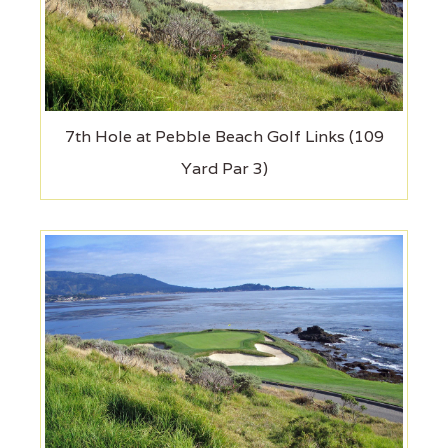
7th Hole at Pebble Beach Golf Links (109
Yard Par 3)