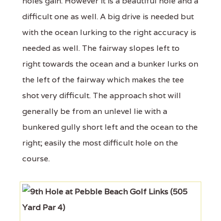
holes gain. However it is a beautiful hole and a
difficult one as well. A big drive is needed but
with the ocean lurking to the right accuracy is
needed as well. The fairway slopes left to
right towards the ocean and a bunker lurks on
the left of the fairway which makes the tee
shot very difficult. The approach shot will
generally be from an unlevel lie with a
bunkered gully short left and the ocean to the
right; easily the most difficult hole on the
course.