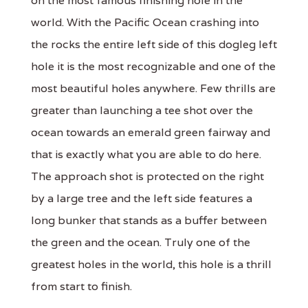
on the most famous finishing hole in the
world. With the Pacific Ocean crashing into
the rocks the entire left side of this dogleg left
hole it is the most recognizable and one of the
most beautiful holes anywhere. Few thrills are
greater than launching a tee shot over the
ocean towards an emerald green fairway and
that is exactly what you are able to do here.
The approach shot is protected on the right
by a large tree and the left side features a
long bunker that stands as a buffer between
the green and the ocean. Truly one of the
greatest holes in the world, this hole is a thrill
from start to finish.