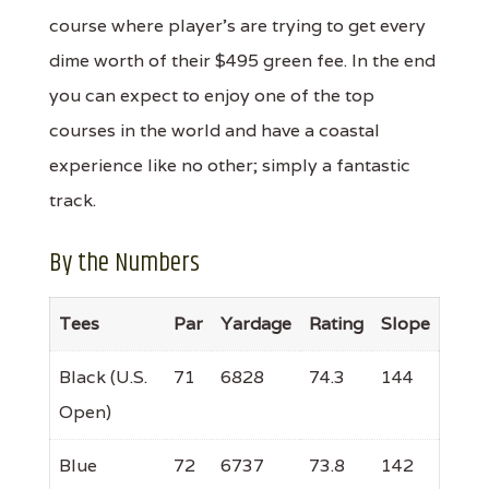
course where player's are trying to get every
dime worth of their $495 green fee. In the end
you can expect to enjoy one of the top
courses in the world and have a coastal
experience like no other; simply a fantastic
track.
By the Numbers
Tees
Par
Yardage
Rating
Slope
Black (U.S.
71
6828
74.3
144
Open)
Blue
72
6737
73.8
142