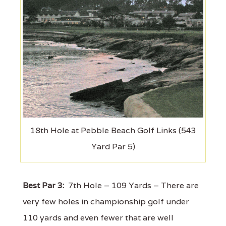
18th Hole at Pebble Beach Golf Links (543
Yard Par 5)
Best Par 3:
7th Hole – 109 Yards – There are
very few holes in championship golf under
110 yards and even fewer that are well