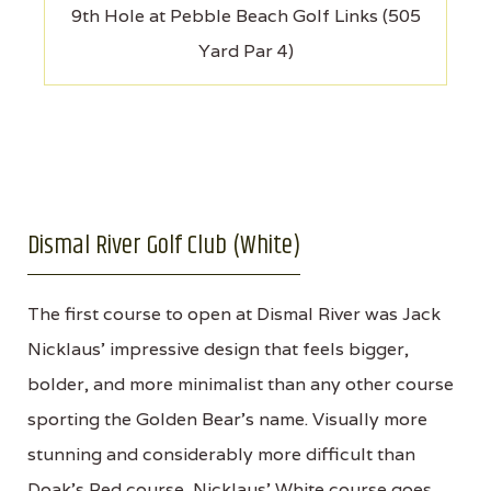
9th Hole at Pebble Beach Golf Links (505
Yard Par 4)
Dismal River Golf Club (White)
The first course to open at Dismal River was Jack
Nicklaus' impressive design that feels bigger,
bolder, and more minimalist than any other course
sporting the Golden Bear's name. Visually more
stunning and considerably more difficult than
Doak's Red course, Nicklaus' White course goes