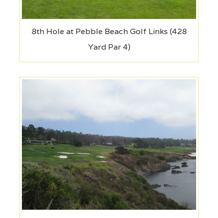
8th Hole at Pebble Beach Golf Links (428
Yard Par 4)