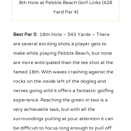
8th Hole at Pebble Beach Golf Links (428
Yard Par 4)
Best Par 5:
18th Hole – 543 Yards – There
are several exciting shots a player gets to
make while playing Pebble Beach, but none
are more anticipated than the tee shot at the
famed 18th. With waves crashing against the
rocks on the inside left of the dogleg and
nerves going wild it offers a fantastic golfing
experience. Reaching the green in two is a
very achievable task, but with all the
surroundings pulling at your attention it can
be difficult to focus long enough to pull off