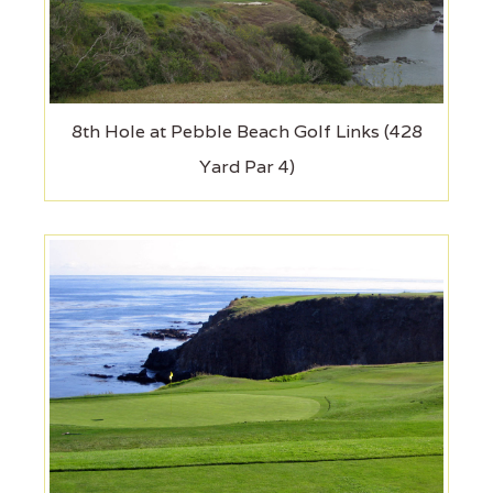
8th Hole at Pebble Beach Golf Links (428
Yard Par 4)