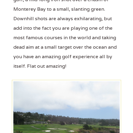
Monterey Bay to a small, slanting green.
Downhill shots are always exhilarating, but
add into the fact you are playing one of the
most famous courses in the world and taking
dead aim at a small target over the ocean and
you have an amazing golf experience all by
itself. Flat out amazing!