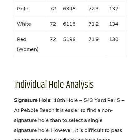
Gold
72
6348
72.3
137
White
72
6116
71.2
134
Red
72
5198
71.9
130
(Women)
Individual Hole Analysis
Signature Hole:
18th Hole – 543 Yard Par 5 –
At Pebble Beach it is easier to find a non-
signature hole than to select a single
signature hole. However, it is difficult to pass