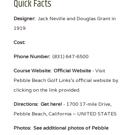
Quick Facts
Designer:
Jack Neville and Douglas Grant in
1919
Cost:
Phone Number:
(831) 647-6500
Course Website:
Official Website
- Visit
Pebble Beach Golf Links's official website by
clicking on the link provided.
Directions:
Get here!
- 1700 17-mile Drive,
Pebble Beach, California – UNITED STATES
Photos:
See additional photos of Pebble