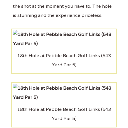
the shot at the moment you have to. The hole
is stunning and the experience priceless.
18th Hole at Pebble Beach Golf Links (543
Yard Par 5)
18th Hole at Pebble Beach Golf Links (543
Yard Par 5)