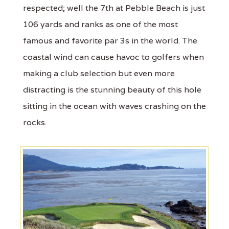
respected; well the 7th at Pebble Beach is just
106 yards and ranks as one of the most
famous and favorite par 3s in the world. The
coastal wind can cause havoc to golfers when
making a club selection but even more
distracting is the stunning beauty of this hole
sitting in the ocean with waves crashing on the
rocks.