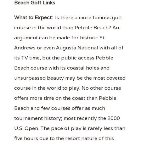
Beach Golf Links
What to Expect:
Is there a more famous golf
course in the world than Pebble Beach? An
argument can be made for historic St.
Andrews or even Augusta National with all of
its TV time, but the public access Pebble
Beach course with its coastal holes and
unsurpassed beauty may be the most coveted
course in the world to play. No other course
offers more time on the coast than Pebble
Beach and few courses offer as much
tournament history; most recently the 2000
U.S. Open. The pace of play is rarely less than
five hours due to the resort nature of this