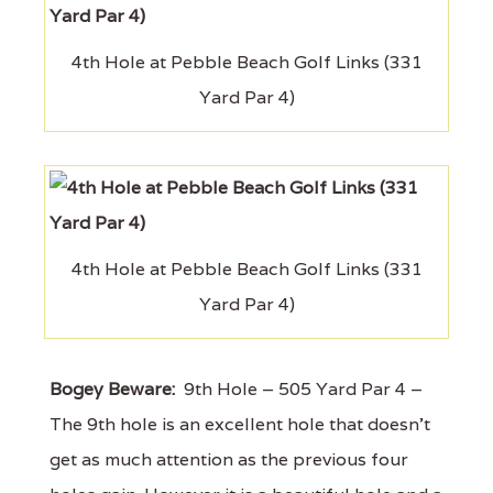
4th Hole at Pebble Beach Golf Links (331
Yard Par 4)
4th Hole at Pebble Beach Golf Links (331
Yard Par 4)
Bogey Beware:
9th Hole – 505 Yard Par 4 –
The 9th hole is an excellent hole that doesn't
get as much attention as the previous four