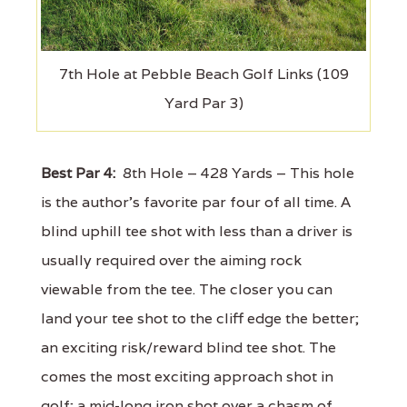
7th Hole at Pebble Beach Golf Links (109
Yard Par 3)
Best Par 4:
8th Hole – 428 Yards – This hole
is the author's favorite par four of all time. A
blind uphill tee shot with less than a driver is
usually required over the aiming rock
viewable from the tee. The closer you can
land your tee shot to the cliff edge the better;
an exciting risk/reward blind tee shot. The
comes the most exciting approach shot in
golf; a mid-long iron shot over a chasm of