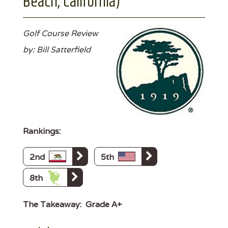
Beach, California)
Golf Course Review
by: Bill Satterfield
Rankings:
2nd
5th
8th
The Takeaway:
Grade A+