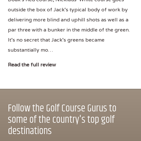
outside the box of Jack's typical body of work by
delivering more blind and uphill shots as well as a
par three with a bunker in the middle of the green.
It's no secret that Jack's greens became
substantially mo…
Read the full review
Follow the Golf Course Gurus to
some of the country's top golf
destinations