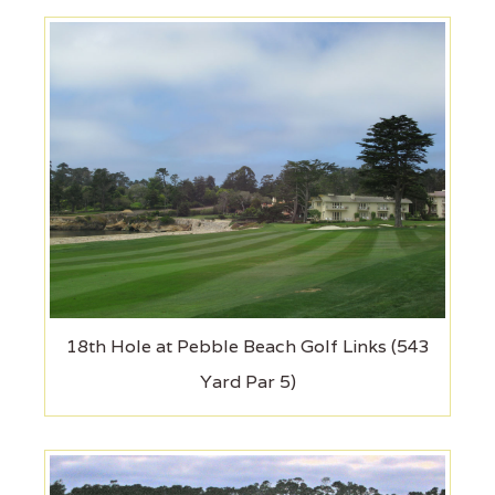
18th Hole at Pebble Beach Golf Links (543
Yard Par 5)