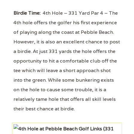
Birdie Time:
4th Hole – 331 Yard Par 4 – The
4th hole offers the golfer his first experience
of playing along the coast at Pebble Beach.
However, it is also an excellent chance to post
a birdie. At just 331 yards the hole offers the
opportunity to hit a comfortable club off the
tee which will leave a short approach shot
into the green. While some bunkering exists
on the hole to cause some trouble, it is a
relatively tame hole that offers all skill levels
their best chance at birdie.