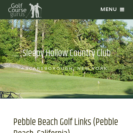
Sleepy Hollow Country Club
SCARSBOROUGH, NEW YORK
Pebble Beach Golf Links (Pebble