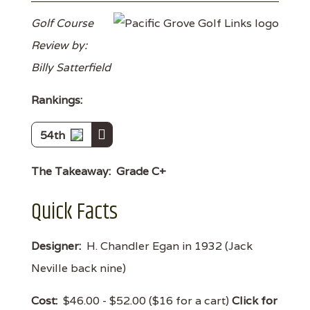
Golf Course
Review by:
Billy Satterfield
Rankings:
54th
The Takeaway:
Grade C+
Quick Facts
Designer:
H. Chandler Egan in 1932 (Jack
Neville back nine)
Cost:
$46.00 - $52.00 ($16 for a cart)
Click for