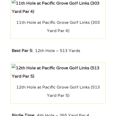
11th Hole at Pacific Grove Golf Links (303
Yard Par 4)
Best Par 5:
12th Hole – 513 Yards
12th Hole at Pacific Grove Golf Links (513
Yard Par 5)
Birdie Time:
4th Hole – 265 Yard Par 4