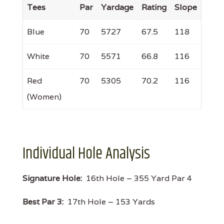
Tees
Par
Yardage
Rating
Slope
Blue
70
5727
67.5
118
White
70
5571
66.8
116
Red
70
5305
70.2
116
(Women)
Individual Hole Analysis
Signature Hole:
16th Hole – 355 Yard Par 4
Best Par 3:
17th Hole – 153 Yards