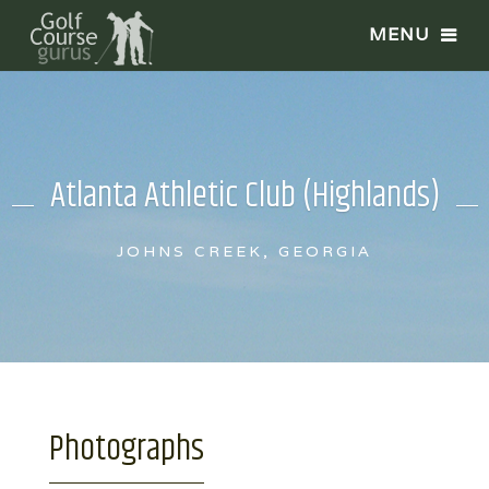
Atlanta Athletic Club (Highlands)
JOHNS CREEK, GEORGIA
Photographs