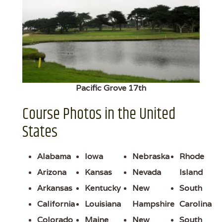
Pacific Grove 17th
Course Photos in the United
States
Alabama
Iowa
Nebraska
Rhode
Arizona
Kansas
Nevada
Island
Arkansas
Kentucky
New
South
California
Louisiana
Hampshire
Carolina
Colorado
Maine
New
South