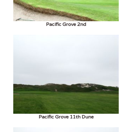
Pacific Grove 2nd
Pacific Grove 11th Dune