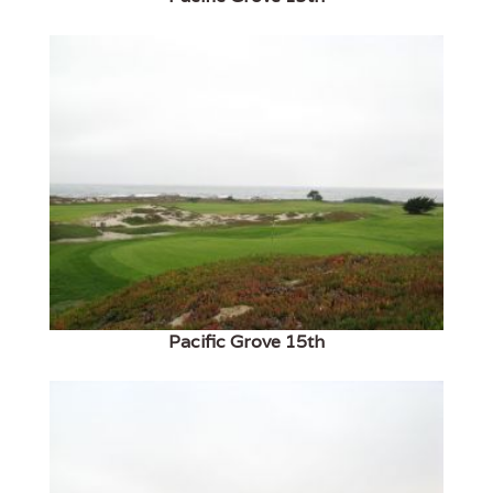
Pacific Grove 15th