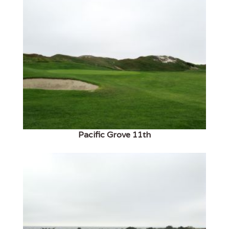
Pacific Grove 11th