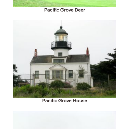
Pacific Grove Deer
Pacific Grove House