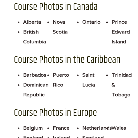
Course Photos in Canada
Alberta
Nova
Ontario
Prince
British
Scotia
Edward
Columbia
Island
Course Photos in the Caribbean
Barbados
Puerto
Saint
Trinidad
Dominican
Rico
Lucia
&
Republic
Tobago
Course Photos in Europe
Belgium
France
Netherlands
Wales
England
Ireland
Scotland