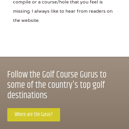
compile or a course/hole that you feel is
missing. I always like to hear from readers on
the website.
Follow the Golf Course Gurus to
some of the country's top golf
destinations
Where are the Gurus?