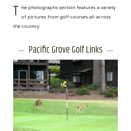
T
he photographs section features a variety
of pictures from golf courses all across
the country.
Pacific Grove Golf Links