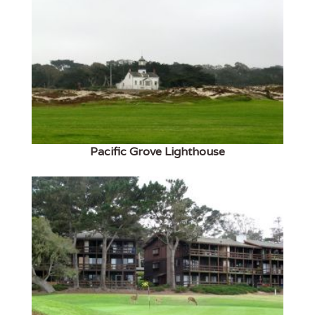
Pacific Grove Lighthouse