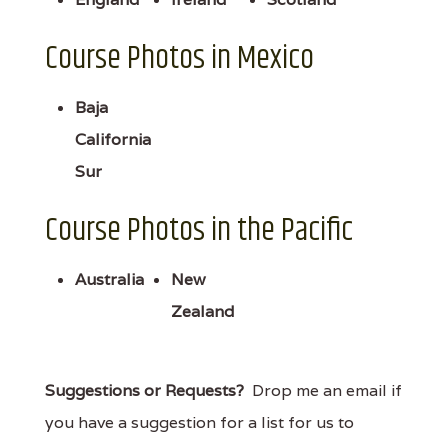
Course Photos in Mexico
Baja
California
Sur
Course Photos in the Pacific
Australia
New
Zealand
Suggestions or Requests?
Drop me an email if
you have a suggestion for a list for us to