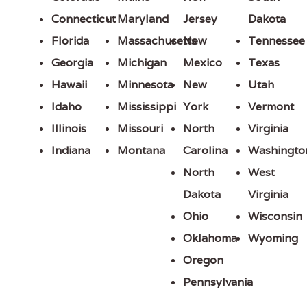
Connecticut
Maryland
Jersey
Dakota
Florida
Massachusetts
New
Tennessee
Georgia
Michigan
Mexico
Texas
Hawaii
Minnesota
New
Utah
Idaho
Mississippi
York
Vermont
Illinois
Missouri
North
Virginia
Indiana
Montana
Carolina
Washingto
North
West
Dakota
Virginia
Ohio
Wisconsin
Oklahoma
Wyoming
Oregon
Pennsylvania