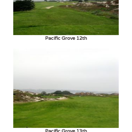
Pacific Grove 12th
Pacific Grove 13th