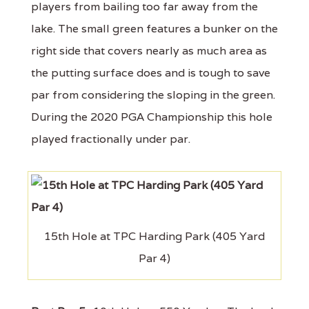
players from bailing too far away from the
lake. The small green features a bunker on the
right side that covers nearly as much area as
the putting surface does and is tough to save
par from considering the sloping in the green.
During the 2020 PGA Championship this hole
played fractionally under par.
15th Hole at TPC Harding Park (405 Yard
Par 4)