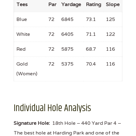
Tees
Par
Yardage
Rating
Slope
Blue
72
6845
73.1
125
White
72
6405
71.1
122
Red
72
5875
68.7
116
Gold
72
5375
70.4
116
(Women)
Individual Hole Analysis
Signature Hole:
18th Hole – 440 Yard Par 4 –
The best hole at Harding Park and one of the