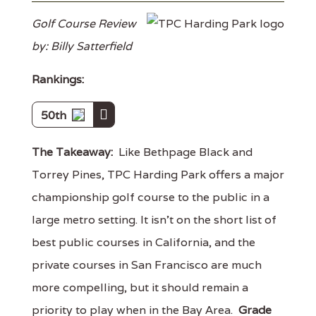
Golf Course Review
by: Billy Satterfield
Rankings:
50th
The Takeaway:
Like Bethpage Black and
Torrey Pines, TPC Harding Park offers a major
championship golf course to the public in a
large metro setting. It isn't on the short list of
best public courses in California, and the
private courses in San Francisco are much
more compelling, but it should remain a
priority to play when in the Bay Area.
Grade