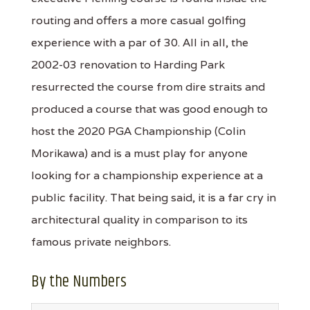
routing and offers a more casual golfing
experience with a par of 30. All in all, the
2002-03 renovation to Harding Park
resurrected the course from dire straits and
produced a course that was good enough to
host the 2020 PGA Championship (Colin
Morikawa) and is a must play for anyone
looking for a championship experience at a
public facility. That being said, it is a far cry in
architectural quality in comparison to its
famous private neighbors.
By the Numbers