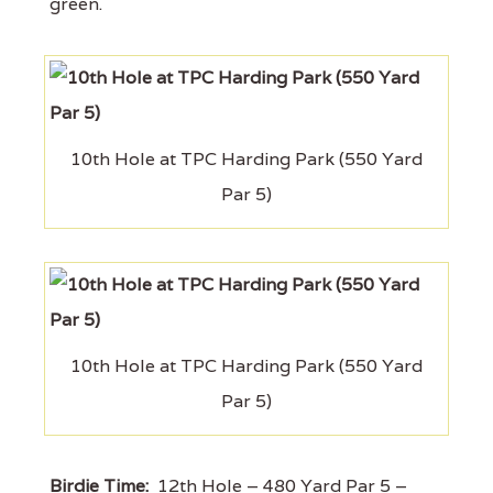
green.
10th Hole at TPC Harding Park (550 Yard
Par 5)
10th Hole at TPC Harding Park (550 Yard
Par 5)
Birdie Time:
12th Hole – 480 Yard Par 5 –