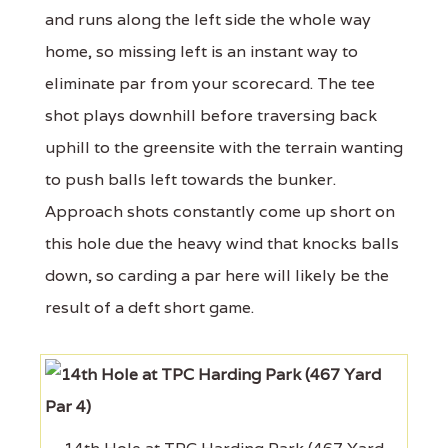
and runs along the left side the whole way
home, so missing left is an instant way to
eliminate par from your scorecard. The tee
shot plays downhill before traversing back
uphill to the greensite with the terrain wanting
to push balls left towards the bunker.
Approach shots constantly come up short on
this hole due the heavy wind that knocks balls
down, so carding a par here will likely be the
result of a deft short game.