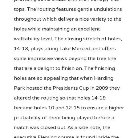
tops. The routing features gentle undulations
throughout which deliver a nice variety to the
holes while maintaining an excellent
walkability level. The closing stretch of holes,
14-18, plays along Lake Merced and offers
some impressive views beyond the tree line
that are a delight to finish on. The finishing
holes are so appealing that when Harding
Park hosted the Presidents Cup in 2009 they
altered the routing so that holes 14-18
became holes 10 and 12-15 to ensure a higher
probability of them being played before a
match was closed out. As a side note, the
executive Fleming course is found inside the