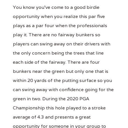
You know you've come to a good birdie
opportunity when you realize this par five
plays as a par four when the professionals
play it. There are no fairway bunkers so
players can swing away on their drivers with
the only concern being the trees that line
each side of the fairway. There are four
bunkers near the green but only one that is
within 20 yards of the putting surface so you
can swing away with confidence going for the
green in two. During the 2020 PGA
Championship this hole played to a stroke
average of 4.3 and presents a great
opportunity for someone in your group to