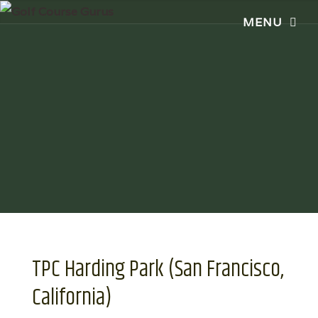
TPC Harding Park (San Francisco,
California)