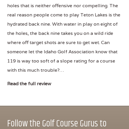
holes that is neither offensive nor compelling. The
real reason people come to play Teton Lakes is the
hydrated back nine. With water in play on eight of
the holes, the back nine takes you on a wild ride
where off target shots are sure to get wet. Can
someone let the Idaho Golf Association know that
119 is way too soft of a slope rating for a course
with this much trouble?…
Read the full review
Follow the Golf Course Gurus to