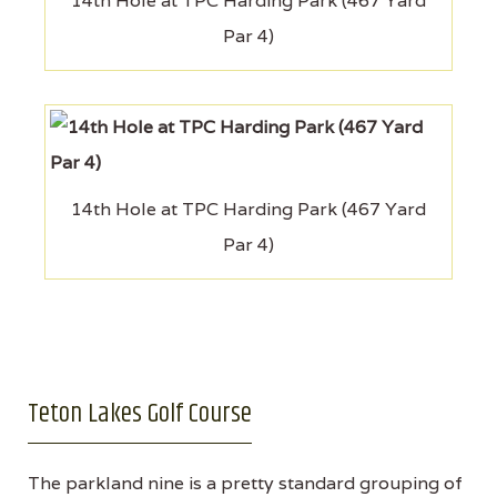
14th Hole at TPC Harding Park (467 Yard
Par 4)
14th Hole at TPC Harding Park (467 Yard
Par 4)
Teton Lakes Golf Course
The parkland nine is a pretty standard grouping of