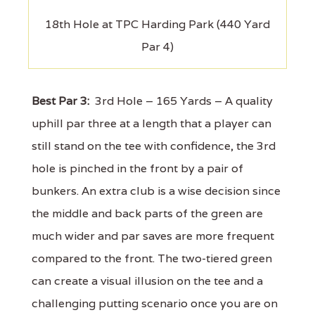
18th Hole at TPC Harding Park (440 Yard
Par 4)
Best Par 3:
3rd Hole – 165 Yards – A quality
uphill par three at a length that a player can
still stand on the tee with confidence, the 3rd
hole is pinched in the front by a pair of
bunkers. An extra club is a wise decision since
the middle and back parts of the green are
much wider and par saves are more frequent
compared to the front. The two-tiered green
can create a visual illusion on the tee and a
challenging putting scenario once you are on