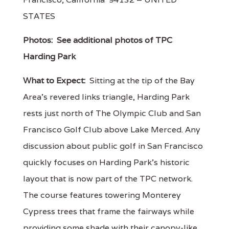
STATES
Photos:
See additional photos of TPC
Harding Park
What to Expect:
Sitting at the tip of the Bay
Area's revered links triangle, Harding Park
rests just north of The Olympic Club and San
Francisco Golf Club above Lake Merced. Any
discussion about public golf in San Francisco
quickly focuses on Harding Park's historic
layout that is now part of the TPC network.
The course features towering Monterey
Cypress trees that frame the fairways while
providing some shade with their canopy-like