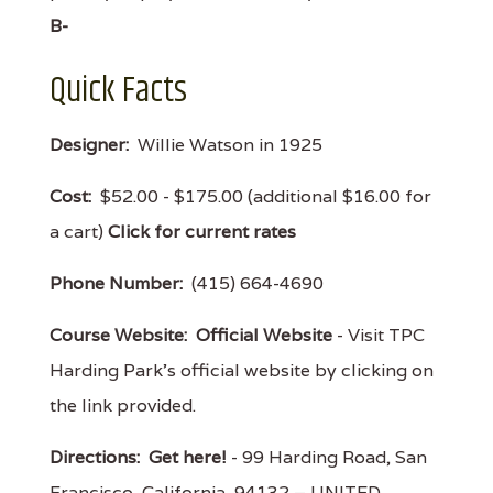
B-
Quick Facts
Designer:
Willie Watson in 1925
Cost:
$52.00 - $175.00 (additional $16.00 for
a cart)
Click for current rates
Phone Number:
(415) 664-4690
Course Website:
Official Website
- Visit TPC
Harding Park's official website by clicking on
the link provided.
Directions:
Get here!
- 99 Harding Road, San
Francisco, California 94132 – UNITED