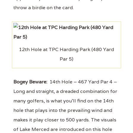
throw a birdie on the card.
12th Hole at TPC Harding Park (480 Yard
Par 5)
Bogey Beware:
14th Hole – 467 Yard Par 4 –
Long and straight, a dreaded combination for
many golfers, is what you'll find on the 14th
hole that plays into the prevailing wind and
makes it play closer to 500 yards. The visuals
of Lake Merced are introduced on this hole