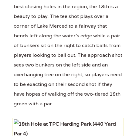
best closing holes in the region, the 18th is a
beauty to play. The tee shot plays over a
corner of Lake Merced to a fairway that
bends left along the water's edge while a pair
of bunkers sit on the right to catch balls from
players looking to bail out. The approach shot
sees two bunkers on the left side and an
overhanging tree on the right, so players need
to be exacting on their second shot if they
have hopes of walking off the two-tiered 18th
green with a par.