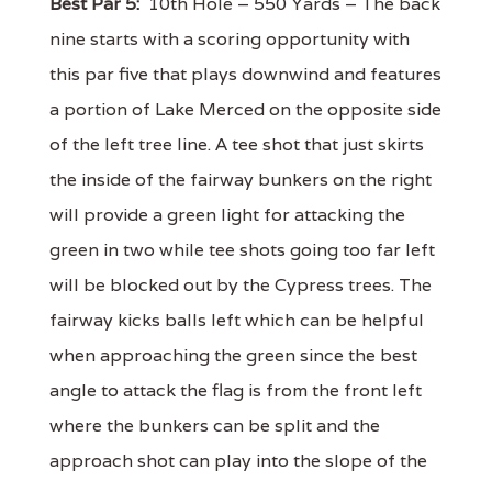
Best Par 5:
10th Hole – 550 Yards – The back
nine starts with a scoring opportunity with
this par five that plays downwind and features
a portion of Lake Merced on the opposite side
of the left tree line. A tee shot that just skirts
the inside of the fairway bunkers on the right
will provide a green light for attacking the
green in two while tee shots going too far left
will be blocked out by the Cypress trees. The
fairway kicks balls left which can be helpful
when approaching the green since the best
angle to attack the flag is from the front left
where the bunkers can be split and the
approach shot can play into the slope of the