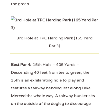
the green.
3rd Hole at TPC Harding Park (165 Yard
Par 3)
Best Par 4:
15th Hole – 405 Yards –
Descending 40 feet from tee to green, the
15th is an exhilarating hole to play and
features a fairway bending left along Lake
Merced the whole way. A fairway bunker sits
on the outside of the dogleg to discourage