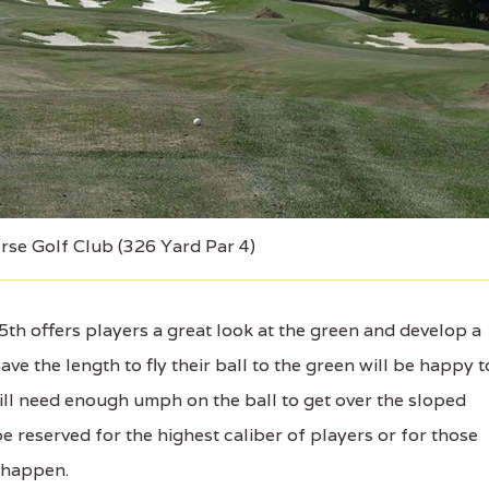
rse Golf Club (326 Yard Par 4)
h offers players a great look at the green and develop a
have the length to fly their ball to the green will be happy t
ill need enough umph on the ball to get over the sloped
e reserved for the highest caliber of players or for those
 happen.