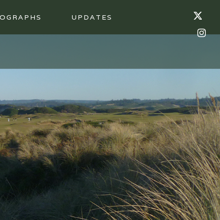
OGRAPHS
UPDATES