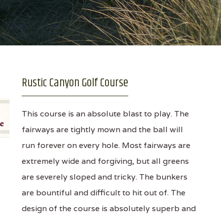
Rustic Canyon Golf Course
This course is an absolute blast to play. The
fairways are tightly mown and the ball will
run forever on every hole. Most fairways are
extremely wide and forgiving, but all greens
are severely sloped and tricky. The bunkers
are bountiful and difficult to hit out of. The
design of the course is absolutely superb and