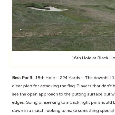
16th Hole at Black Ho
Best Par 3:
15th Hole – 224 Yards – The downhill 15t
clear plan for attacking the flag. Players that don't 
see the open approach to the putting surface but w
edges. Going pinseeking to a back right pin should b
down in a match looking to make something special