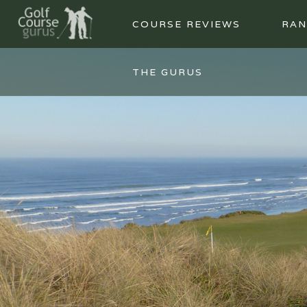
COURSE REVIEWS
RAN
THE GURUS