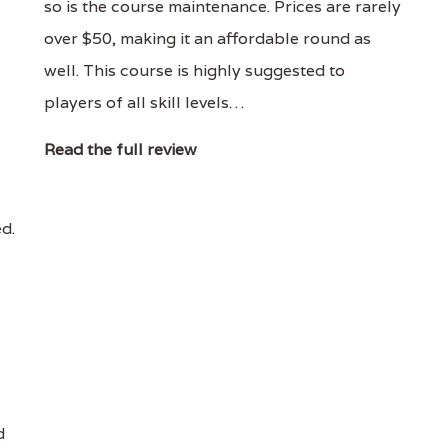
so is the course maintenance. Prices are rarely
over $50, making it an affordable round as
well. This course is highly suggested to
players of all skill levels…
Read the full review
ed.
d