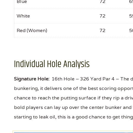
Blue
72
6
White
72
5
Red (Women)
72
5
Individual Hole Analysis
Signature Hole:
16th Hole – 326 Yard Par 4 – The do
bunkering, it delivers one of the best scoring opport
chance to reach the putting surface if they rip a dri
bold players can lay up over the center bunker and
starting to leak oil, this is a good chance to get thin