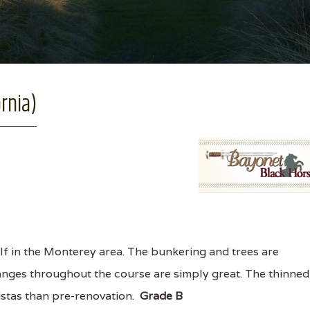
ornia)
f in the Monterey area. The bunkering and trees are
anges throughout the course are simply great. The thinned
vistas than pre-renovation.
Grade B