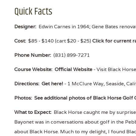
Quick Facts
Designer:
Edwin Carnes in 1964; Gene Bates renovat
Cost:
$85 - $140 (cart $20 - $25)
Click for current r
Phone Number:
(831) 899-7271
Course Website:
Official Website
- Visit Black Horse
Directions:
Get here!
- 1 McClure Way, Seaside, Ca
Photos:
See additional photos of Black Horse Golf 
What to Expect:
Black Horse caught me by surprise b
Bayonet was in conversations about golf in the Pebbl
about Black Horse. Much to my delight, I found Black