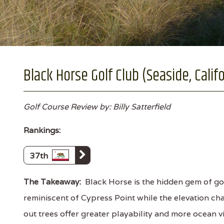
Black Horse Golf Club (Seaside, Calif
Golf Course Review by: Billy Satterfield
Rankings:
37th
The Takeaway:
Black Horse is the hidden gem of gol
reminiscent of Cypress Point while the elevation ch
out trees offer greater playability and more ocean 