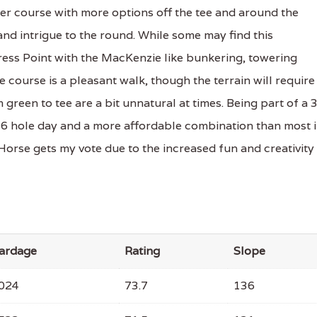
ster course with more options off the tee and around the
and intrigue to the round. While some may find this
ypress Point with the MacKenzie like bunkering, towering
course is a pleasant walk, though the terrain will require
green to tee are a bit unnatural at times. Being part of a 
36 hole day and a more affordable combination than most 
 Horse gets my vote due to the increased fun and creativity
ardage
Rating
Slope
024
73.7
136