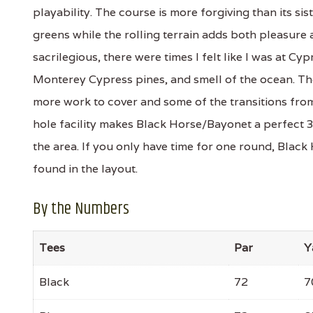
playability. The course is more forgiving than its si
greens while the rolling terrain adds both pleasure 
sacrilegious, there were times I felt like I was at C
Monterey Cypress pines, and smell of the ocean. The 
more work to cover and some of the transitions from 
hole facility makes Black Horse/Bayonet a perfect 
the area. If you only have time for one round, Black
found in the layout.
By the Numbers
Tees
Par
Y
Black
72
7