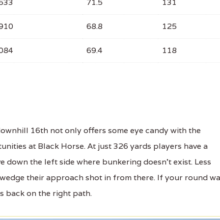
533
71.5
131
910
68.8
125
084
69.4
118
wnhill 16th not only offers some eye candy with the
unities at Black Horse. At just 326 yards players have a
ve down the left side where bunkering doesn't exist. Less
 wedge their approach shot in from there. If your round w
gs back on the right path.