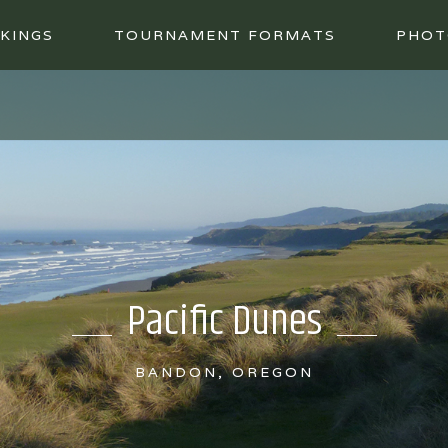
KINGS
TOURNAMENT FORMATS
PHOT
Pacific Dunes
BANDON, OREGON