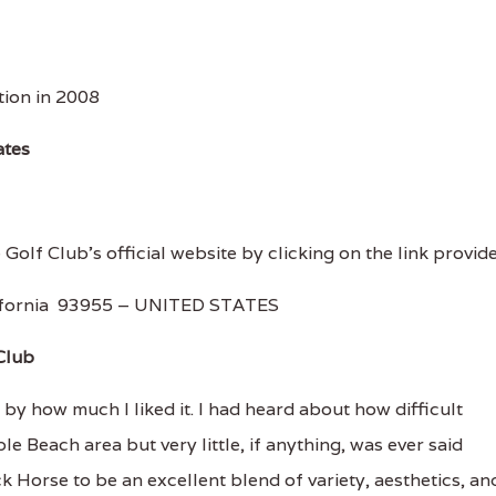
ion in 2008
ates
 Golf Club's official website by clicking on the link provid
lifornia 93955 – UNITED STATES
Club
y how much I liked it. I had heard about how difficult
e Beach area but very little, if anything, was ever said
 Horse to be an excellent blend of variety, aesthetics, an